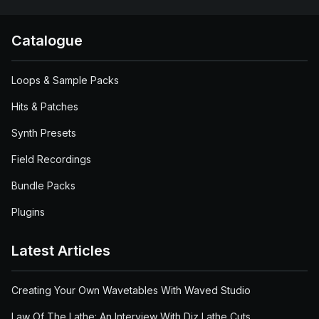
Catalogue
Loops & Sample Packs
Hits & Patches
Synth Presets
Field Recordings
Bundle Packs
Plugins
Latest Articles
Creating Your Own Wavetables With Waved Studio
Law Of The Lathe: An Interview With Diz Lathe Cuts