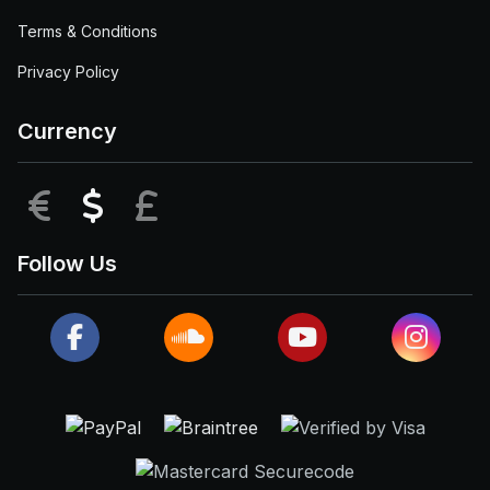
Terms & Conditions
Privacy Policy
Currency
EUR
USD
GBP
Follow Us