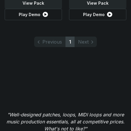
View Pack
View Pack
Play Demo
Play Demo
Previous
1
Next
"Well-designed patches, loops, MIDI loops and more
music production essentials, all at competitive prices.
What's not to like?"