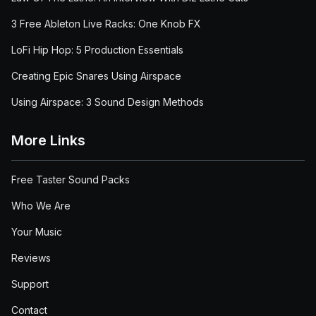
3 Free Ableton Live Racks: One Knob FX
LoFi Hip Hop: 5 Production Essentials
Creating Epic Snares Using Airspace
Using Airspace: 3 Sound Design Methods
More Links
Free Taster Sound Packs
Who We Are
Your Music
Reviews
Support
Contact