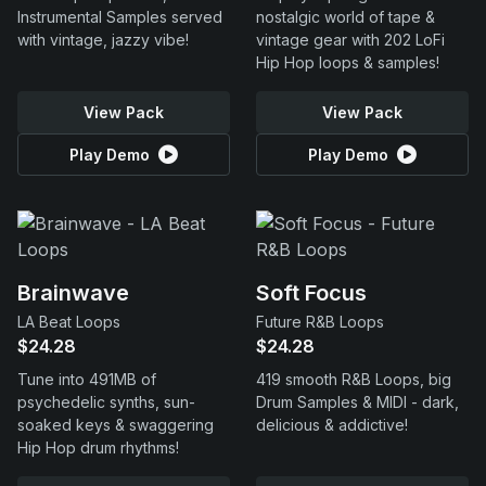
Instrumental Samples served
nostalgic world of tape &
with vintage, jazzy vibe!
vintage gear with 202 LoFi
Hip Hop loops & samples!
View Pack
View Pack
Play Demo
Play Demo
Brainwave
Soft Focus
LA Beat Loops
Future R&B Loops
$24.28
$24.28
Tune into 491MB of
419 smooth R&B Loops, big
psychedelic synths, sun-
Drum Samples & MIDI - dark,
soaked keys & swaggering
delicious & addictive!
Hip Hop drum rhythms!