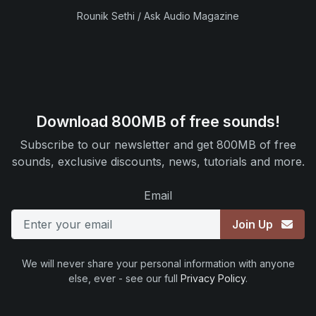
Rounik Sethi / Ask Audio Magazine
Download 800MB of free sounds!
Subscribe to our newsletter and get 800MB of free
sounds, exclusive discounts, news, tutorials and more.
Email
Join Up
We will never share your personal information with anyone
else, ever - see our full
Privacy Policy
.