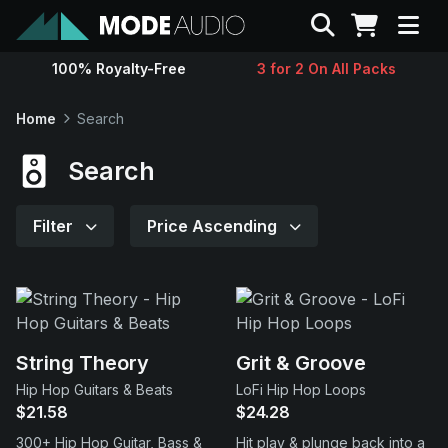
Search
100% Royalty-Free
3 for 2 On All Packs
Sounds
Home
Search
Genres
Search
Instruments
Filter
Price Ascending
Magazine
Contact
String Theory
Grit & Groove
Hip Hop Guitars & Beats
LoFi Hip Hop Loops
Support
$21.58
$24.28
300+ Hip Hop Guitar, Bass &
Hit play & plunge back into a