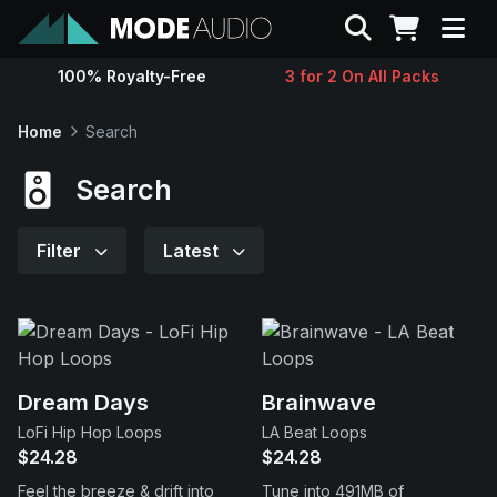
Search
100% Royalty-Free
3 for 2 On All Packs
Sounds
Home
Search
Genres
Search
Instruments
Filter
Latest
Magazine
Contact
Dream Days
Brainwave
LoFi Hip Hop Loops
LA Beat Loops
Support
$24.28
$24.28
Feel the breeze & drift into
Tune into 491MB of