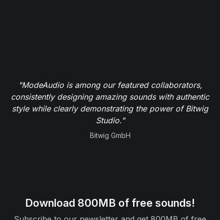
"ModeAudio is among our featured collaborators,
consistently designing amazing sounds with authentic
style while clearly demonstrating the power of Bitwig
Studio."
Bitwig GmbH
Download 800MB of free sounds!
Subscribe to our newsletter and get 800MB of free