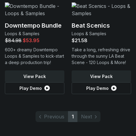
Downtempo Bundle
Beat Scenics
Loops & Samples
Loops & Samples
$84.98
$53.95
$21.58
600+ dreamy Downtempo
Take a long, refreshing drive
Loops & Samples to kick-start
through the sunny LA Beat
a deep production trip!
Scene - 120 Loops & More!
View Pack
View Pack
Play Demo
Play Demo
Previous
1
Next