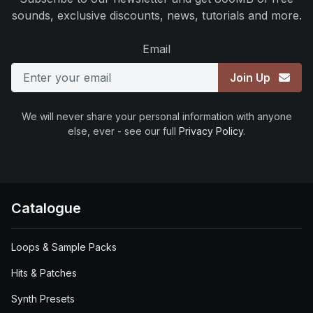
sounds, exclusive discounts, news, tutorials and more.
Email
Join Up
We will never share your personal information with anyone
else, ever - see our full
Privacy Policy
.
Catalogue
Loops & Sample Packs
Hits & Patches
Synth Presets