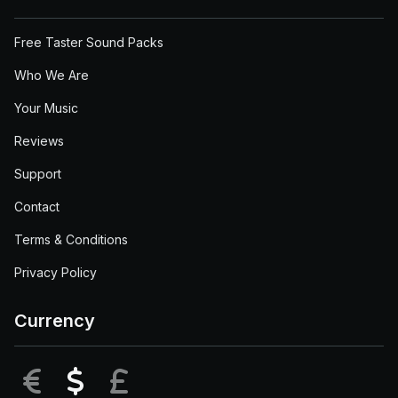
Free Taster Sound Packs
Who We Are
Your Music
Reviews
Support
Contact
Terms & Conditions
Privacy Policy
Currency
EUR
USD
GBP