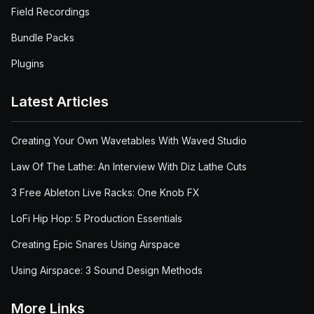
Field Recordings
Bundle Packs
Plugins
Latest Articles
Creating Your Own Wavetables With Waved Studio
Law Of The Lathe: An Interview With Diz Lathe Cuts
3 Free Ableton Live Racks: One Knob FX
LoFi Hip Hop: 5 Production Essentials
Creating Epic Snares Using Airspace
Using Airspace: 3 Sound Design Methods
More Links