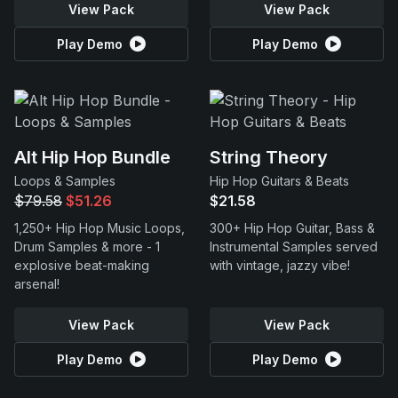
View Pack
View Pack
Play Demo
Play Demo
Alt Hip Hop Bundle
String Theory
Loops & Samples
Hip Hop Guitars & Beats
$79.58
$51.26
$21.58
1,250+ Hip Hop Music Loops,
300+ Hip Hop Guitar, Bass &
Drum Samples & more - 1
Instrumental Samples served
explosive beat-making
with vintage, jazzy vibe!
arsenal!
View Pack
View Pack
Play Demo
Play Demo