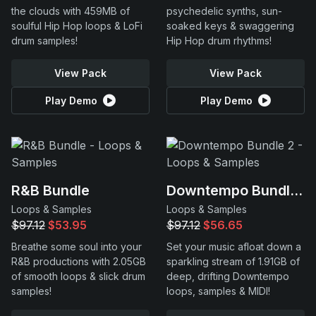
the clouds with 459MB of
psychedelic synths, sun-
soulful Hip Hop loops & LoFi
soaked keys & swaggering
drum samples!
Hip Hop drum rhythms!
View Pack
View Pack
Play Demo
Play Demo
R&B Bundle
Downtempo Bundle 2
Loops & Samples
Loops & Samples
$97.12
$53.95
$97.12
$56.65
Breathe some soul into your
Set your music afloat down a
R&B productions with 2.05GB
sparkling stream of 1.91GB of
of smooth loops & slick drum
deep, drifting Downtempo
samples!
loops, samples & MIDI!