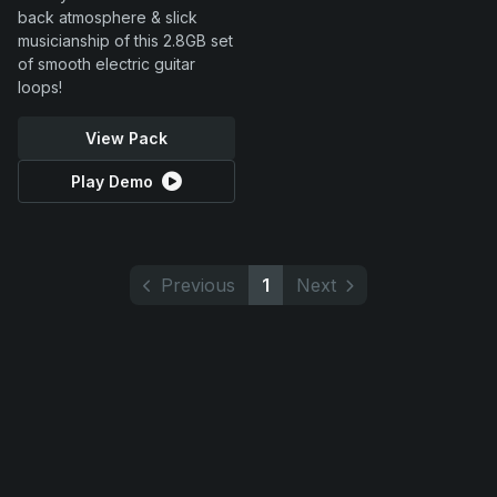
back atmosphere & slick
musicianship of this 2.8GB set
of smooth electric guitar
loops!
View Pack
Play Demo
Previous
1
Next