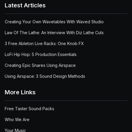
Latest Articles
Creating Your Own Wavetables With Waved Studio
Law Of The Lathe: An Interview With Diz Lathe Cuts
3 Free Ableton Live Racks: One Knob FX
LoFi Hip Hop: 5 Production Essentials
Creating Epic Snares Using Airspace
Using Airspace: 3 Sound Design Methods
More Links
Free Taster Sound Packs
Who We Are
Your Music