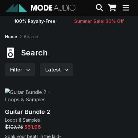
Search
100% Royalty-Free
Summer Sale: 30% Off
Sounds
Home
Search
Genres
Search
Instruments
Filter
Latest
Magazine
Contact
Guitar Bundle 2
Loops & Samples
Support
$107.75
$61.96
Soak your beats in the laid-