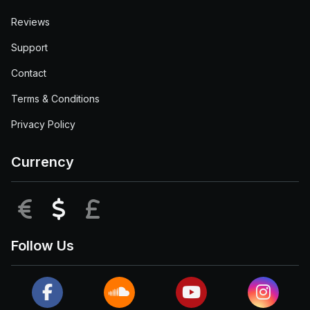
Reviews
Support
Contact
Terms & Conditions
Privacy Policy
Currency
EUR
USD
GBP
Follow Us