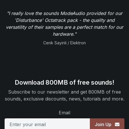
"I really love the sounds ModeAudio provided for our
'Disturbance' Octatrack pack - the quality and
versatility of their samples are a perfect match for our
hardware."
Cenk Sayinli / Elektron
Download 800MB of free sounds!
Subscribe to our newsletter and get 800MB of free
sounds, exclusive discounts, news, tutorials and more.
Email
Join Up