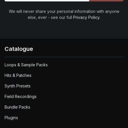
We will never share your personal information with anyone
else, ever - see our full
Privacy Policy
.
Catalogue
Loops & Sample Packs
Hits & Patches
Synth Presets
Field Recordings
Bundle Packs
Plugins