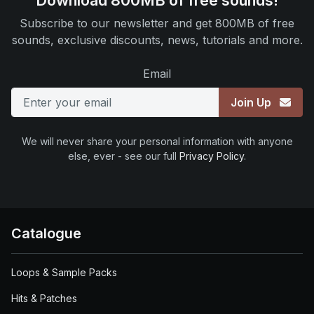
Download 800MB of free sounds!
Subscribe to our newsletter and get 800MB of free
sounds, exclusive discounts, news, tutorials and more.
Email
Join Up
We will never share your personal information with anyone
else, ever - see our full
Privacy Policy
.
Catalogue
Loops & Sample Packs
Hits & Patches