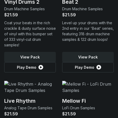
Vinyl Drums 2
Beat 2
Drum Machine Samples
Drum Machine Samples
$21.59
$21.59
Coat your beats in the rich
Level up your drums with the
crackle & dusty surface noise
2nd entry in our 'Beat' series,
of vinyl with this bumper set
featuring 318 drum machine
of 333 vinyl-cut drum
samples & 122 drum loops!
samples!
View Pack
View Pack
Play Demo
Play Demo
Live Rhythm
Mellow Fi
Analog Tape Drum Samples
LoFi Drum Samples
$21.59
$21.59