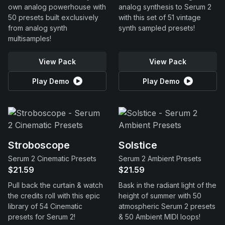
own analog powerhouse with
analog synthesis to Serum 2
50 presets built exclusively
with this set of 51 vintage
from analog synth
synth sampled presets!
multisamples!
View Pack
View Pack
Play Demo
Play Demo
Stroboscope
Solstice
Serum 2 Cinematic Presets
Serum 2 Ambient Presets
$21.59
$21.59
Pull back the curtain & watch
Bask in the radiant light of the
the credits roll with this epic
height of summer with 50
library of 54 Cinematic
atmospheric Serum 2 presets
presets for Serum 2!
& 50 Ambient MIDI loops!