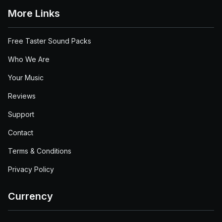
More Links
Free Taster Sound Packs
Who We Are
Your Music
Reviews
Support
Contact
Terms & Conditions
Privacy Policy
Currency