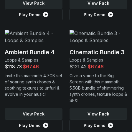
View Pack
View Pack
Play Demo
Play Demo
Ambient Bundle 4
Cinematic Bundle 3
Loops & Samples
Loops & Samples
$118.73
$67.46
$121.42
$67.46
Invite this mammoth 4.7GB set
Give a voice to the Big
of soaring synth drones &
Screen with this mammoth
soothing textures to unfurl &
5.5GB bundle of shimmering
evolve in your music!
synth drones, texture loops &
SFX!
View Pack
View Pack
Play Demo
Play Demo