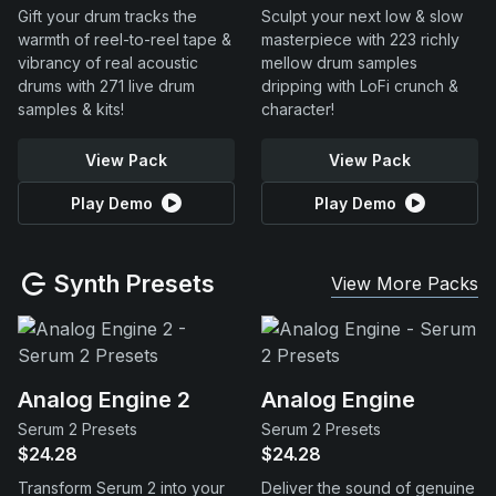
Gift your drum tracks the
Sculpt your next low & slow
warmth of reel-to-reel tape &
masterpiece with 223 richly
vibrancy of real acoustic
mellow drum samples
drums with 271 live drum
dripping with LoFi crunch &
samples & kits!
character!
View Pack
View Pack
Play Demo
Play Demo
Synth Presets
View More Packs
Analog Engine 2
Analog Engine
Serum 2 Presets
Serum 2 Presets
$24.28
$24.28
Transform Serum 2 into your
Deliver the sound of genuine