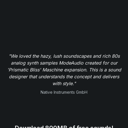
"We loved the hazy, lush soundscapes and rich 80s
analog synth samples ModeAudio created for our
'Prismatic Bliss' Maschine expansion. This is a sound
designer that understands the concept and delivers
with style."
Native Instruments GmbH