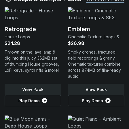
Retrograde
Emblem
House Loops
Cinematic Texture Loops & SFX
$24.28
$26.98
Thrown on the lava lamp &
Smoky drones, fractured
dig into this juicy 362MB set
field recordings & grainy
of thumping House grooves,
Cinematic textures combine
LoFi keys, synth riffs & more!
across 874MB of film-ready
audio!
View Pack
View Pack
Play Demo
Play Demo