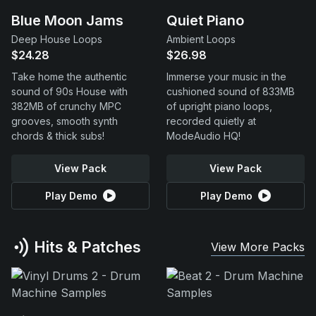
Blue Moon Jams
Quiet Piano
Deep House Loops
Ambient Loops
$24.28
$26.98
Take home the authentic
Immerse your music in the
sound of 90s House with
cushioned sound of 833MB
382MB of crunchy MPC
of upright piano loops,
grooves, smooth synth
recorded quietly at
chords & thick subs!
ModeAudio HQ!
View Pack
View Pack
Play Demo
Play Demo
Hits & Patches
View More Packs