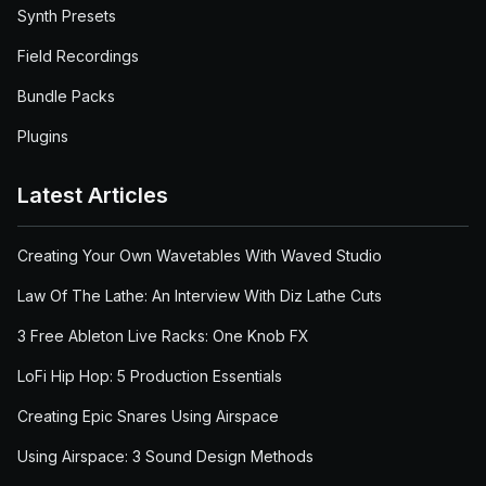
Synth Presets
Field Recordings
Bundle Packs
Plugins
Latest Articles
Creating Your Own Wavetables With Waved Studio
Law Of The Lathe: An Interview With Diz Lathe Cuts
3 Free Ableton Live Racks: One Knob FX
LoFi Hip Hop: 5 Production Essentials
Creating Epic Snares Using Airspace
Using Airspace: 3 Sound Design Methods