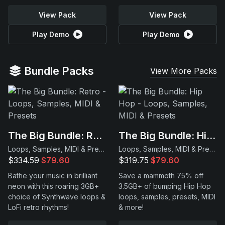
View Pack
View Pack
Play Demo
Play Demo
Bundle Packs
View More Packs
The Big Bundle: Retro
The Big Bundle: Hip Hop
Loops, Samples, MIDI & Presets
Loops, Samples, MIDI & Presets
$334.59
$79.60
$319.75
$79.60
Bathe your music in brilliant
Save a mammoth 75% off
neon with this roaring 3GB+
3.5GB+ of bumping Hip Hop
choice of Synthwave loops &
loops, samples, presets, MIDI
LoFi retro rhythms!
& more!