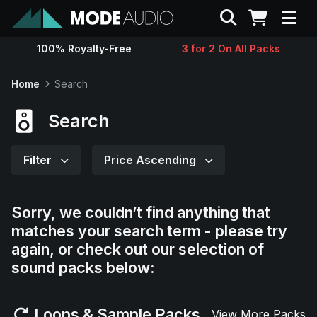
Search
100% Royalty-Free
3 for 2 On All Packs
Sounds
Home
Search
Genres
Search
Instruments
Filter
Price Ascending
Magazine
Sorry, we couldn’t find anything that
matches your search term - please try
Contact
again, or check out our selection of
sound packs below:
Support
Loops & Sample Packs
View More Packs