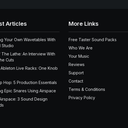
st Articles
More Links
ng Your Own Wavetables With
Free Taster Sound Packs
 Studio
Who We Are
 The Lathe: An Interview With
Your Music
the Cuts
Reviews
 Ableton Live Racks: One Knob
Support
Contact
ip Hop: 5 Production Essentials
Terms & Conditions
ng Epic Snares Using Airspace
Privacy Policy
Airspace: 3 Sound Design
ds