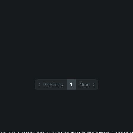
Previous
1
Next