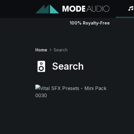
100% Royalty-Free
Home
Search
Search