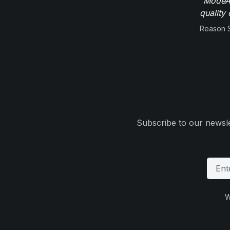
"ModeAu
quality 
Reason 
Subscribe to our newsle
W