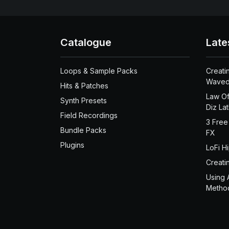
Catalogue
Late
Loops & Sample Packs
Creati
Waved
Hits & Patches
Law Of
Synth Presets
Diz La
Field Recordings
3 Free
Bundle Packs
FX
Plugins
LoFi H
Creati
Using 
Metho