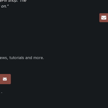
eFill shop. The
 on."
ews, tutorials and more.
p
 -