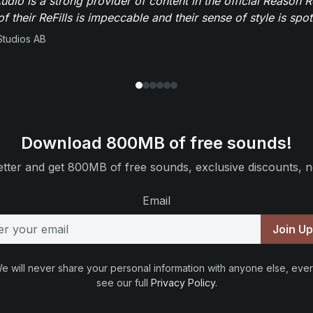
dio is a strong provider of content in the official Reason R
of their ReFills is impeccable and their sense of style is spot
Studios AB
Download 800MB of free sounds!
tter and get 800MB of free sounds, exclusive discounts, n
Email
Join U
e will never share your personal information with anyone else, ever
see our full
Privacy Policy
.