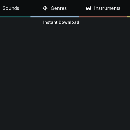
Sounds
Genres
Instruments
Instant Download