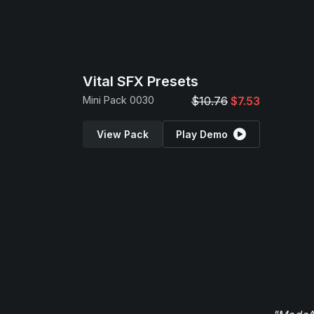
Vital SFX Presets
Mini Pack 0030
$10.76
$7.53
View Pack
Play Demo