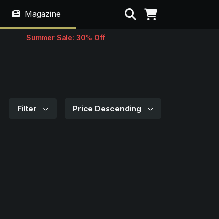
Search
Magazine
Summer Sale: 30% Off
Filter
Price Descending