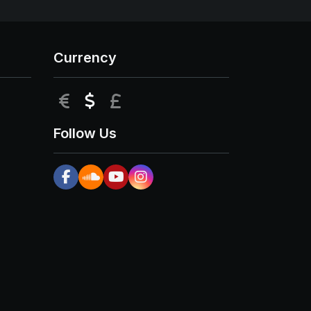
Currency
EUR
USD
GBP
Follow Us