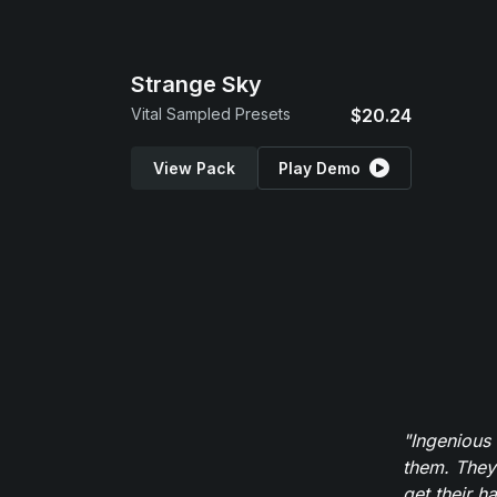
Strange Sky
Vital Sampled Presets
$20.24
View Pack
Play Demo
"Ingenious
them. They
get their h