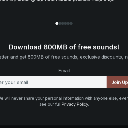
Download 800MB of free sounds!
tter and get 800MB of free sounds, exclusive discounts, n
Email
Join U
e will never share your personal information with anyone else, ever
see our full
Privacy Policy
.