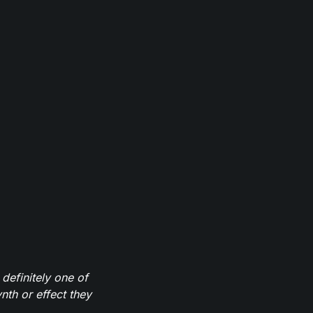
definitely one of
th or effect they