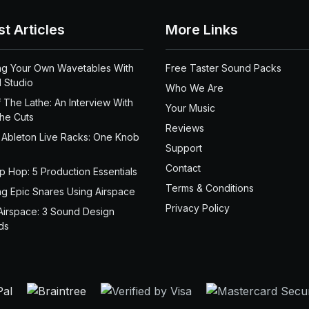
st Articles
More Links
ng Your Own Wavetables With
Free Taster Sound Packs
 Studio
Who We Are
 The Lathe: An Interview With
Your Music
the Cuts
Reviews
 Ableton Live Racks: One Knob
Support
Contact
ip Hop: 5 Production Essentials
Terms & Conditions
ng Epic Snares Using Airspace
Privacy Policy
Airspace: 3 Sound Design
ds