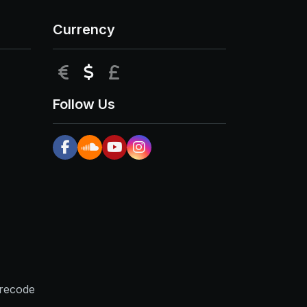
Currency
EUR
USD
GBP
Follow Us