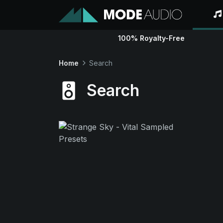
100% Royalty-Free
Home
Search
Search