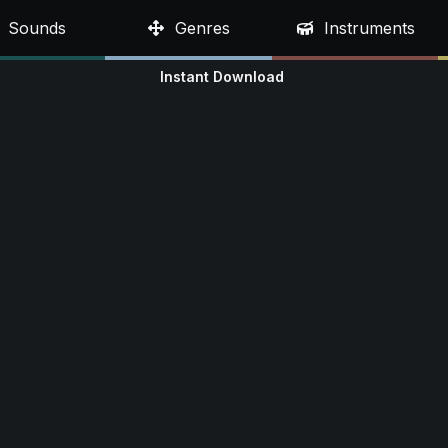
Sounds
Genres
Instruments
Instant Download