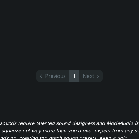
Previous
1
Next
 sounds require talented sound designers and ModeAudio is 
 squeeze out way more than you'd ever expect from any syn
ands on, creating top notch sound presets. Keep it up!"