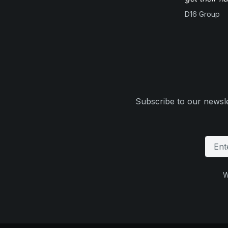
D16 Group
Subscribe to our newsle
W