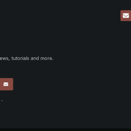
ews, tutorials and more.
p
 -