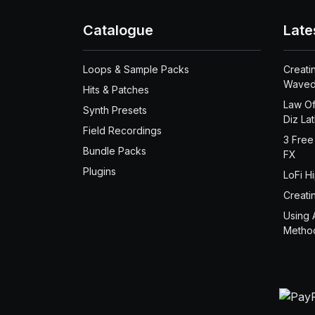
Catalogue
Late
Loops & Sample Packs
Creati
Waved
Hits & Patches
Law Of
Synth Presets
Diz La
Field Recordings
3 Free
Bundle Packs
FX
Plugins
LoFi H
Creati
Using 
Metho