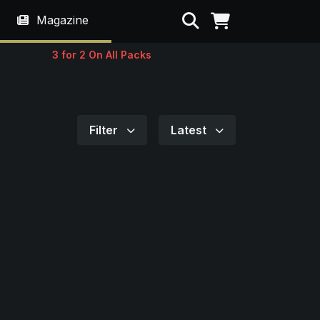
Search
Magazine
3 for 2 On All Packs
Filter
Latest