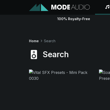
100% Royalty-Free
Home
Search
Search