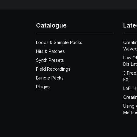
Catalogue
Late
Loops & Sample Packs
Creati
Waved
Hits & Patches
Law Of
Synth Presets
Diz La
Field Recordings
3 Free
Bundle Packs
FX
Plugins
LoFi H
Creati
Using 
Metho