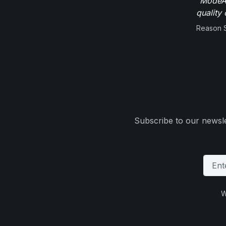
"ModeAu
quality 
Reason 
Subscribe to our newsle
W