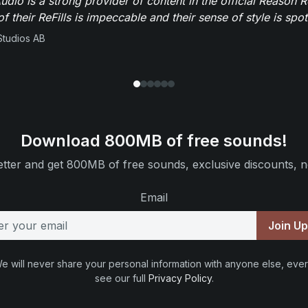
dio is a strong provider of content in the official Reason R
of their ReFills is impeccable and their sense of style is spot
Studios AB
Download 800MB of free sounds!
tter and get 800MB of free sounds, exclusive discounts, n
Email
Join U
e will never share your personal information with anyone else, ever
see our full
Privacy Policy
.