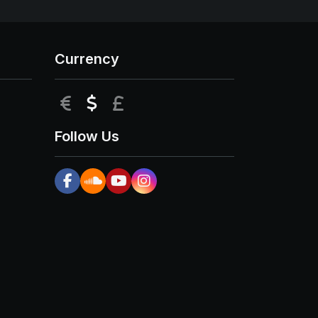
Currency
EUR
USD
GBP
Follow Us