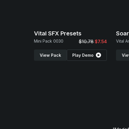
Vital SFX Presets
Soar
Mini Pack 0030
$10.78
$7.54
View Pack
Play Demo
Vie