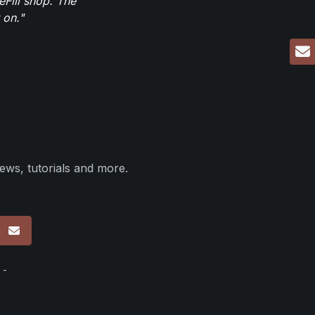
eFill shop. The
 on."
ews, tutorials and more.
p
 -