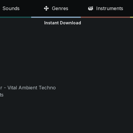
Sounds
Genres
Instruments
Instant Download