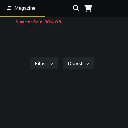
Search
Magazine
Summer Sale: 30% Off
Filter
Oldest