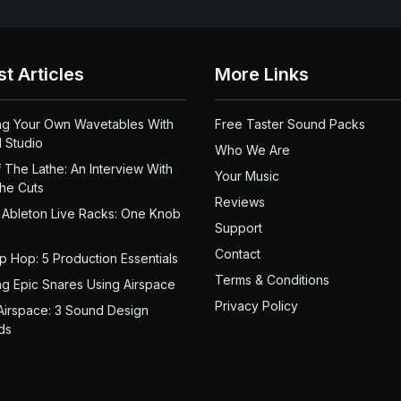
st Articles
More Links
ng Your Own Wavetables With
Free Taster Sound Packs
 Studio
Who We Are
 The Lathe: An Interview With
Your Music
the Cuts
Reviews
 Ableton Live Racks: One Knob
Support
Contact
ip Hop: 5 Production Essentials
Terms & Conditions
ng Epic Snares Using Airspace
Privacy Policy
Airspace: 3 Sound Design
ds