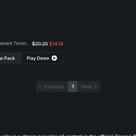
Vital Ambient Techno Presets
$20.20
$14.14
w Pack
Play Demo
Previous
1
Next