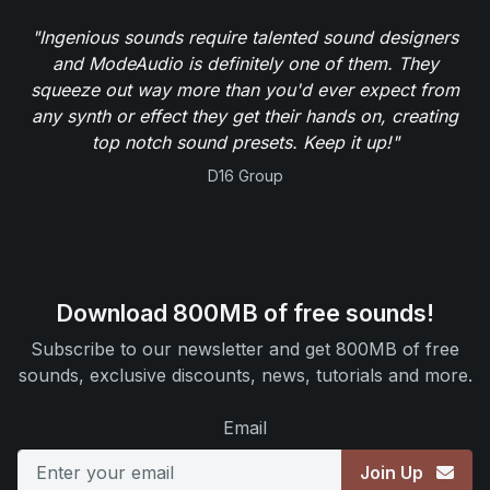
"Ingenious sounds require talented sound designers
and ModeAudio is definitely one of them. They
squeeze out way more than you'd ever expect from
any synth or effect they get their hands on, creating
top notch sound presets. Keep it up!"
D16 Group
Download 800MB of free sounds!
Subscribe to our newsletter and get 800MB of free
sounds, exclusive discounts, news, tutorials and more.
Email
Join Up