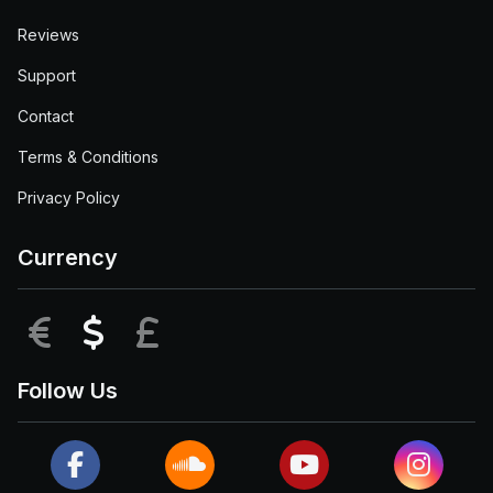
Reviews
Support
Contact
Terms & Conditions
Privacy Policy
Currency
EUR
USD
GBP
Follow Us