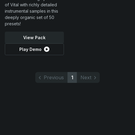
of Vital with richly detailed
instrumental samples in this
deeply organic set of 50
presets!
View Pack
Play Demo
Previous
1
Next