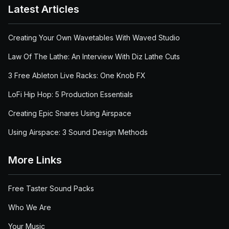
Latest Articles
Creating Your Own Wavetables With Waved Studio
Law Of The Lathe: An Interview With Diz Lathe Cuts
3 Free Ableton Live Racks: One Knob FX
LoFi Hip Hop: 5 Production Essentials
Creating Epic Snares Using Airspace
Using Airspace: 3 Sound Design Methods
More Links
Free Taster Sound Packs
Who We Are
Your Music