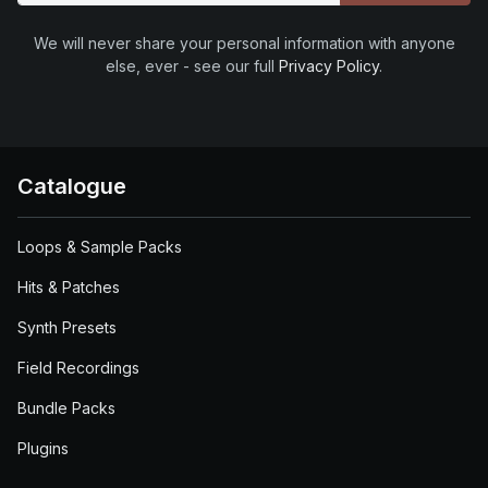
We will never share your personal information with anyone
else, ever - see our full
Privacy Policy
.
Catalogue
Loops & Sample Packs
Hits & Patches
Synth Presets
Field Recordings
Bundle Packs
Plugins