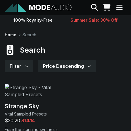
Search
100% Royalty-Free
Summer Sale: 30% Off
Sounds
Home
Search
Genres
Search
Instruments
Filter
Price Descending
Magazine
Contact
Strange Sky
Vital Sampled Presets
Support
$20.20
$14.14
Fuse the stunning synthesis