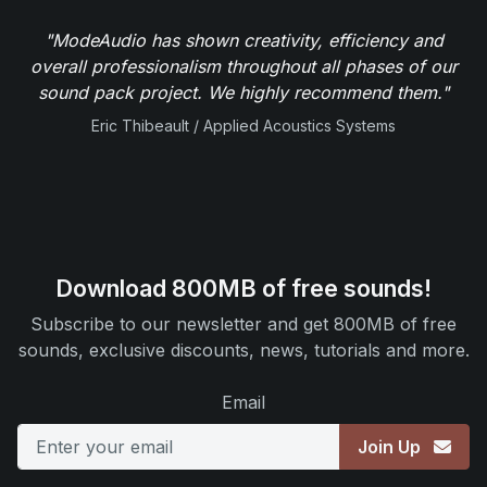
"ModeAudio has shown creativity, efficiency and
overall professionalism throughout all phases of our
sound pack project. We highly recommend them."
Eric Thibeault / Applied Acoustics Systems
Download 800MB of free sounds!
Subscribe to our newsletter and get 800MB of free
sounds, exclusive discounts, news, tutorials and more.
Email
Join Up