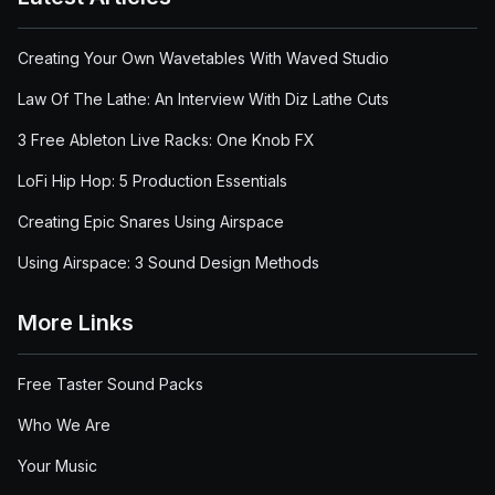
Creating Your Own Wavetables With Waved Studio
Law Of The Lathe: An Interview With Diz Lathe Cuts
3 Free Ableton Live Racks: One Knob FX
LoFi Hip Hop: 5 Production Essentials
Creating Epic Snares Using Airspace
Using Airspace: 3 Sound Design Methods
More Links
Free Taster Sound Packs
Who We Are
Your Music