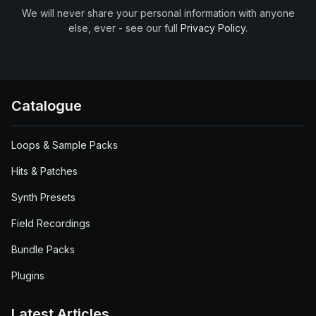
We will never share your personal information with anyone
else, ever - see our full
Privacy Policy
.
Catalogue
Loops & Sample Packs
Hits & Patches
Synth Presets
Field Recordings
Bundle Packs
Plugins
Latest Articles