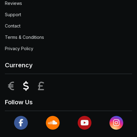
Reviews
Support
Contact
Terms & Conditions
Privacy Policy
Currency
EUR
USD
GBP
Follow Us