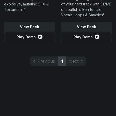
explosive, mutating SFX &
of your next track with 517MB
Textures in 1!
of soulful, silken female
Vocals Loops & Samples!
View Pack
View Pack
Play Demo
Play Demo
Previous
1
Next