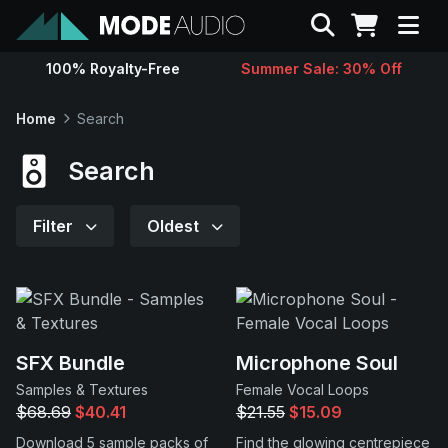
Search
100% Royalty-Free
Summer Sale: 30% Off
Sounds
Home
Search
Genres
Search
Instruments
Filter
Oldest
Magazine
Contact
SFX Bundle
Microphone Soul
Samples & Textures
Female Vocal Loops
Support
$68.69
$40.41
$21.55
$15.09
Download 5 sample packs of
Find the glowing centrepiece