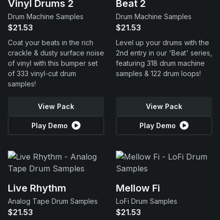
Vinyl Drums 2
Beat 2
Drum Machine Samples
Drum Machine Samples
$21.53
$21.53
Coat your beats in the rich
Level up your drums with the
crackle & dusty surface noise
2nd entry in our 'Beat' series,
of vinyl with this bumper set
featuring 318 drum machine
of 333 vinyl-cut drum
samples & 122 drum loops!
samples!
View Pack
View Pack
Play Demo
Play Demo
Live Rhythm
Mellow Fi
Analog Tape Drum Samples
LoFi Drum Samples
$21.53
$21.53