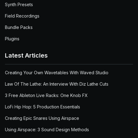
Synth Presets
Field Recordings
Bundle Packs
Plugins
Latest Articles
Creating Your Own Wavetables With Waved Studio
Law Of The Lathe: An Interview With Diz Lathe Cuts
3 Free Ableton Live Racks: One Knob FX
LoFi Hip Hop: 5 Production Essentials
Creating Epic Snares Using Airspace
Using Airspace: 3 Sound Design Methods