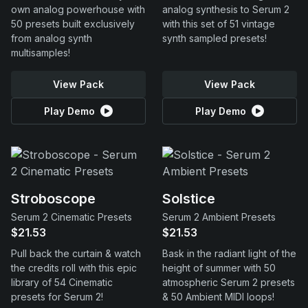
own analog powerhouse with
analog synthesis to Serum 2
50 presets built exclusively
with this set of 51 vintage
from analog synth
synth sampled presets!
multisamples!
View Pack
View Pack
Play Demo
Play Demo
Stroboscope
Solstice
Serum 2 Cinematic Presets
Serum 2 Ambient Presets
$21.53
$21.53
Pull back the curtain & watch
Bask in the radiant light of the
the credits roll with this epic
height of summer with 50
library of 54 Cinematic
atmospheric Serum 2 presets
presets for Serum 2!
& 50 Ambient MIDI loops!