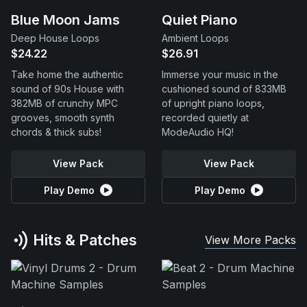
Blue Moon Jams
Quiet Piano
Deep House Loops
Ambient Loops
$24.22
$26.91
Take home the authentic
Immerse your music in the
sound of 90s House with
cushioned sound of 833MB
382MB of crunchy MPC
of upright piano loops,
grooves, smooth synth
recorded quietly at
chords & thick subs!
ModeAudio HQ!
View Pack
View Pack
Play Demo
Play Demo
Hits & Patches
View More Packs