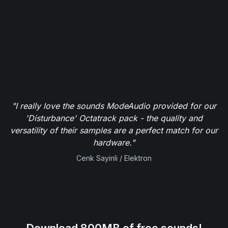
"I really love the sounds ModeAudio provided for our
'Disturbance' Octatrack pack - the quality and
versatility of their samples are a perfect match for our
hardware."
Cenk Sayinli / Elektron