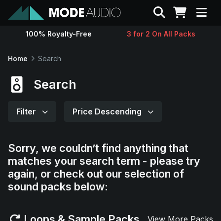
Search
100% Royalty-Free
3 for 2 On All Packs
Sounds
Home
Search
Genres
Search
Instruments
Filter
Price Descending
Magazine
Sorry, we couldn’t find anything that
matches your search term - please try
Contact
again, or check out our selection of
sound packs below:
Support
Loops & Sample Packs
View More Packs