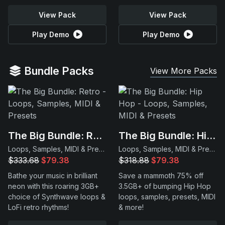
View Pack
View Pack
Play Demo
Play Demo
Bundle Packs
View More Packs
The Big Bundle: Retro
The Big Bundle: Hip Hop
Loops, Samples, MIDI & Presets
Loops, Samples, MIDI & Presets
$333.68
$79.38
$318.88
$79.38
Bathe your music in brilliant
Save a mammoth 75% off
neon with this roaring 3GB+
3.5GB+ of bumping Hip Hop
choice of Synthwave loops &
loops, samples, presets, MIDI
LoFi retro rhythms!
& more!