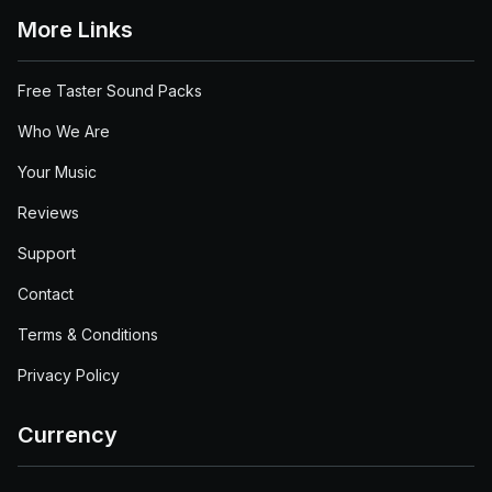
More Links
Free Taster Sound Packs
Who We Are
Your Music
Reviews
Support
Contact
Terms & Conditions
Privacy Policy
Currency