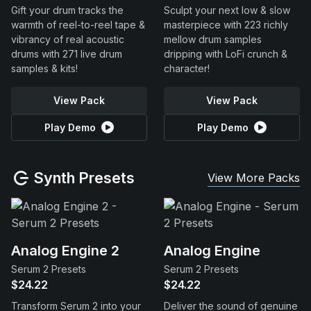
Gift your drum tracks the
Sculpt your next low & slow
warmth of reel-to-reel tape &
masterpiece with 223 richly
vibrancy of real acoustic
mellow drum samples
drums with 271 live drum
dripping with LoFi crunch &
samples & kits!
character!
View Pack
View Pack
Play Demo
Play Demo
Synth Presets
View More Packs
Analog Engine 2
Analog Engine
Serum 2 Presets
Serum 2 Presets
$24.22
$24.22
Transform Serum 2 into your
Deliver the sound of genuine