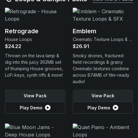
Retrograde
Emblem
House Loops
Cinematic Texture Loops & SFX
$24.22
$26.91
Thrown on the lava lamp &
Smoky drones, fractured
dig into this juicy 362MB set
field recordings & grainy
of thumping House grooves,
Cinematic textures combine
LoFi keys, synth riffs & more!
across 874MB of film-ready
audio!
View Pack
View Pack
Play Demo
Play Demo