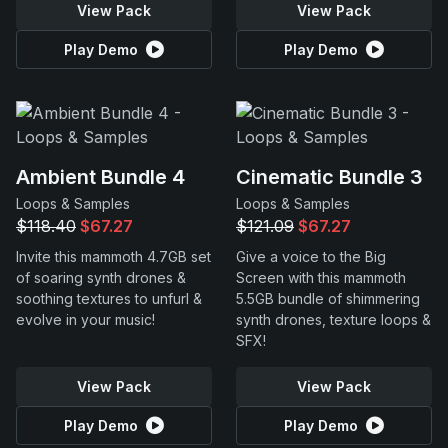
View Pack
View Pack
Play Demo
Play Demo
Ambient Bundle 4
Cinematic Bundle 3
Loops & Samples
Loops & Samples
$118.40
$67.27
$121.09
$67.27
Invite this mammoth 4.7GB set
Give a voice to the Big
of soaring synth drones &
Screen with this mammoth
soothing textures to unfurl &
5.5GB bundle of shimmering
evolve in your music!
synth drones, texture loops &
SFX!
View Pack
View Pack
Play Demo
Play Demo