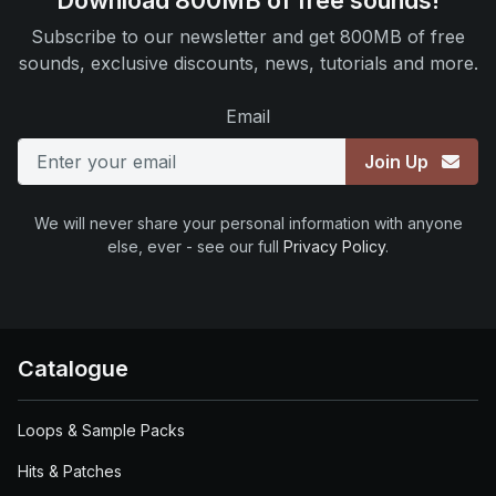
Download 800MB of free sounds!
Subscribe to our newsletter and get 800MB of free
sounds, exclusive discounts, news, tutorials and more.
Email
Join Up
We will never share your personal information with anyone
else, ever - see our full
Privacy Policy
.
Catalogue
Loops & Sample Packs
Hits & Patches