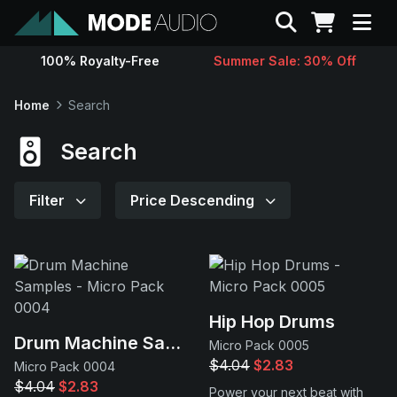
Search
100% Royalty-Free
Summer Sale: 30% Off
Sounds
Home
Search
Genres
Search
Instruments
Filter
Price Descending
Magazine
Contact
Hip Hop Drums
Drum Machine Samples
Micro Pack 0005
Support
$4.04
$2.83
Micro Pack 0004
$4.04
$2.83
Power your next beat with