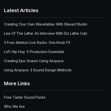
Latest Articles
Creating Your Own Wavetables With Waved Studio
Law Of The Lathe: An Interview With Diz Lathe Cuts
3 Free Ableton Live Racks: One Knob FX
LoFi Hip Hop: 5 Production Essentials
Creating Epic Snares Using Airspace
Using Airspace: 3 Sound Design Methods
More Links
Free Taster Sound Packs
Who We Are