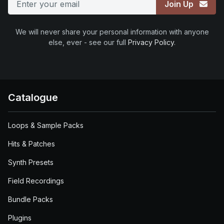
Join Up
We will never share your personal information with anyone
else, ever - see our full
Privacy Policy
.
Catalogue
Loops & Sample Packs
Hits & Patches
Synth Presets
Field Recordings
Bundle Packs
Plugins