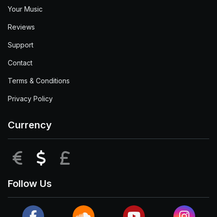
Your Music
Reviews
Support
Contact
Terms & Conditions
Privacy Policy
Currency
EUR
USD
GBP
Follow Us