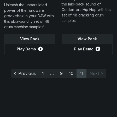
the laid-back sound of
Unleash the unparalleled
Golden-era Hip Hop with this
power of the hardware
set of 48 crackling drum
groovebox in your DAW with
samples!
this ultra-punchy set of 48
drum machine samples!
View Pack
View Pack
Play Demo
Play Demo
Previous
1
…
9
10
11
Next