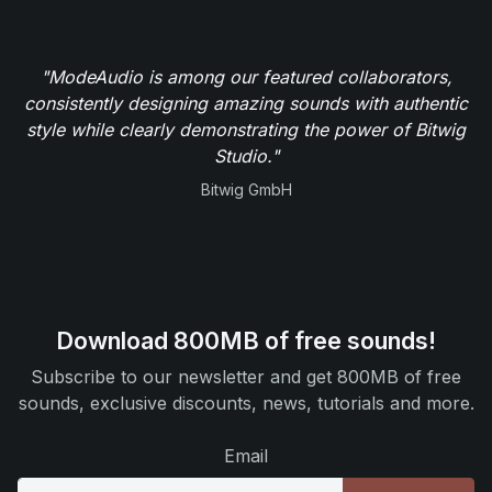
"ModeAudio is among our featured collaborators,
consistently designing amazing sounds with authentic
style while clearly demonstrating the power of Bitwig
Studio."
Bitwig GmbH
Download 800MB of free sounds!
Subscribe to our newsletter and get 800MB of free
sounds, exclusive discounts, news, tutorials and more.
Email