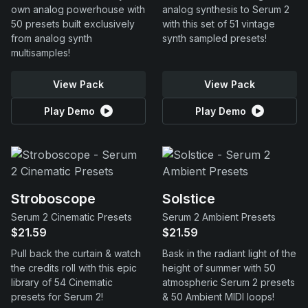
own analog powerhouse with
analog synthesis to Serum 2
50 presets built exclusively
with this set of 51 vintage
from analog synth
synth sampled presets!
multisamples!
View Pack
View Pack
Play Demo
Play Demo
Stroboscope
Solstice
Serum 2 Cinematic Presets
Serum 2 Ambient Presets
$21.59
$21.59
Pull back the curtain & watch
Bask in the radiant light of the
the credits roll with this epic
height of summer with 50
library of 54 Cinematic
atmospheric Serum 2 presets
presets for Serum 2!
& 50 Ambient MIDI loops!