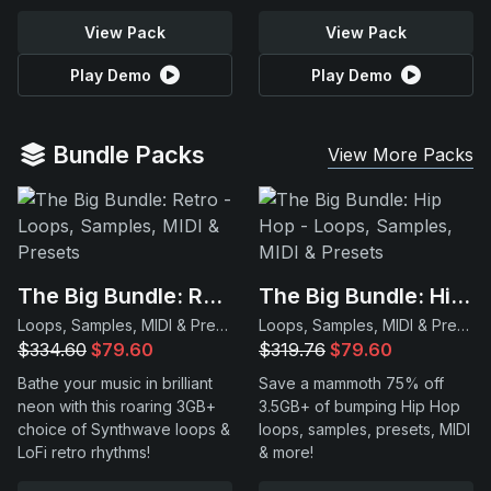
View Pack
View Pack
Play Demo
Play Demo
Bundle Packs
View More Packs
The Big Bundle: Retro
The Big Bundle: Hip Hop
Loops, Samples, MIDI & Presets
Loops, Samples, MIDI & Presets
$334.60
$79.60
$319.76
$79.60
Bathe your music in brilliant
Save a mammoth 75% off
neon with this roaring 3GB+
3.5GB+ of bumping Hip Hop
choice of Synthwave loops &
loops, samples, presets, MIDI
LoFi retro rhythms!
& more!