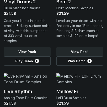
Vinyl Drums 2
Beat 2
Drum Machine Samples
Drum Machine Samples
$21.59
$21.59
Coat your beats in the rich
Level up your drums with the
crackle & dusty surface noise
2nd entry in our 'Beat' series,
of vinyl with this bumper set
featuring 318 drum machine
of 333 vinyl-cut drum
samples & 122 drum loops!
samples!
View Pack
View Pack
Play Demo
Play Demo
Live Rhythm
Mellow Fi
Analog Tape Drum Samples
LoFi Drum Samples
$21.59
$21.59