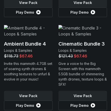
View Pack
View Pack
Play Demo
Play Demo
Ambient Bundle 4
Cinematic Bundle 3
Loops & Samples
Loops & Samples
$118.73
$67.46
$121.43
$67.46
Invite this mammoth 4.7GB set
Give a voice to the Big
of soaring synth drones &
Screen with this mammoth
soothing textures to unfurl &
5.5GB bundle of shimmering
evolve in your music!
synth drones, texture loops &
SFX!
View Pack
View Pack
Play Demo
Play Demo