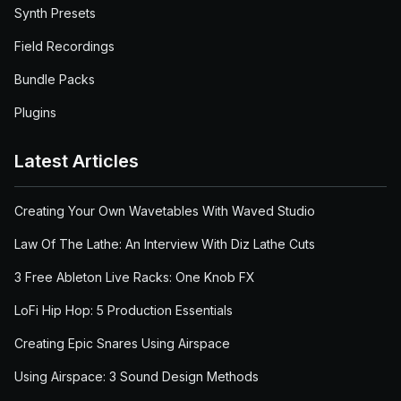
Synth Presets
Field Recordings
Bundle Packs
Plugins
Latest Articles
Creating Your Own Wavetables With Waved Studio
Law Of The Lathe: An Interview With Diz Lathe Cuts
3 Free Ableton Live Racks: One Knob FX
LoFi Hip Hop: 5 Production Essentials
Creating Epic Snares Using Airspace
Using Airspace: 3 Sound Design Methods