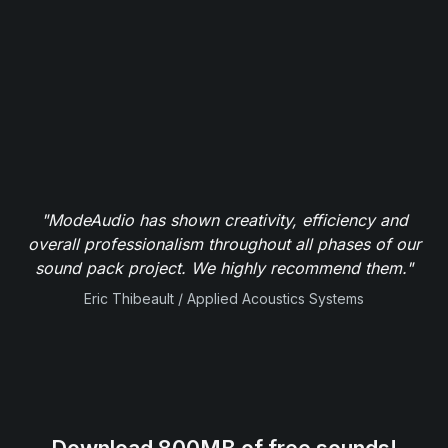
"ModeAudio has shown creativity, efficiency and
overall professionalism throughout all phases of our
sound pack project. We highly recommend them."
Eric Thibeault / Applied Acoustics Systems