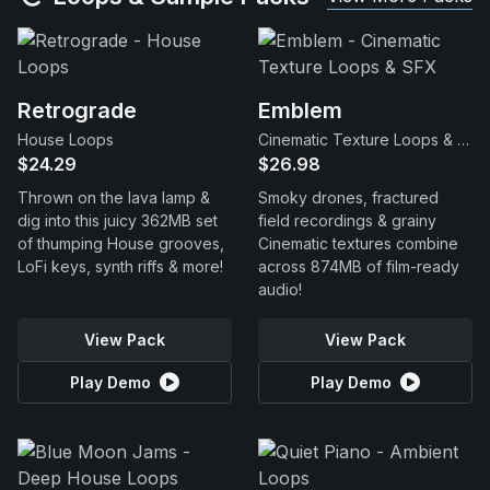
Retrograde
Emblem
House Loops
Cinematic Texture Loops & SFX
$24.29
$26.98
Thrown on the lava lamp &
Smoky drones, fractured
dig into this juicy 362MB set
field recordings & grainy
of thumping House grooves,
Cinematic textures combine
LoFi keys, synth riffs & more!
across 874MB of film-ready
audio!
View Pack
View Pack
Play Demo
Play Demo