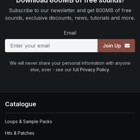
Download 800MB of free sounds!
Subscribe to our newsletter and get 800MB of free
sounds, exclusive discounts, news, tutorials and more.
Email
Join Up
We will never share your personal information with anyone
else, ever - see our full
Privacy Policy
.
Catalogue
Loops & Sample Packs
Hits & Patches