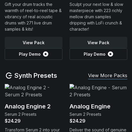
Gift your drum tracks the
Sculpt your next low & slow
warmth of reel-to-reel tape &
masterpiece with 223 richly
vibrancy of real acoustic
mellow drum samples
drums with 271 live drum
dripping with LoFi crunch &
samples & kits!
character!
View Pack
View Pack
Play Demo
Play Demo
Synth Presets
View More Packs
Analog Engine 2
Analog Engine
Serum 2 Presets
Serum 2 Presets
$24.29
$24.29
Transform Serum 2 into your
Deliver the sound of genuine