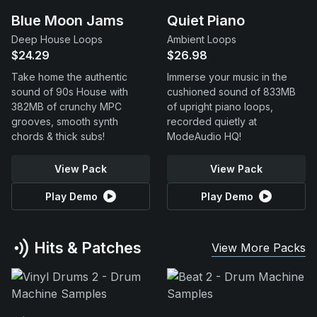
Blue Moon Jams
Quiet Piano
Deep House Loops
Ambient Loops
$24.29
$26.98
Take home the authentic
Immerse your music in the
sound of 90s House with
cushioned sound of 833MB
382MB of crunchy MPC
of upright piano loops,
grooves, smooth synth
recorded quietly at
chords & thick subs!
ModeAudio HQ!
View Pack
View Pack
Play Demo
Play Demo
Hits & Patches
View More Packs