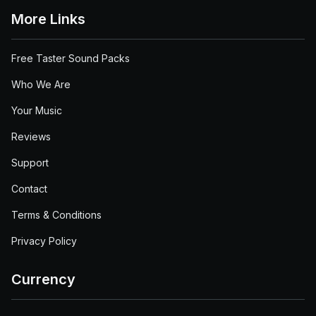
More Links
Free Taster Sound Packs
Who We Are
Your Music
Reviews
Support
Contact
Terms & Conditions
Privacy Policy
Currency