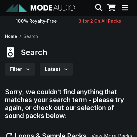
Search
100% Royalty-Free
3 for 2 On All Packs
Sounds
Home
Search
Genres
Search
Instruments
Filter
Latest
Magazine
Sorry, we couldn’t find anything that
matches your search term - please try
Contact
again, or check out our selection of
sound packs below:
Support
Loops & Sample Packs
View More Packs