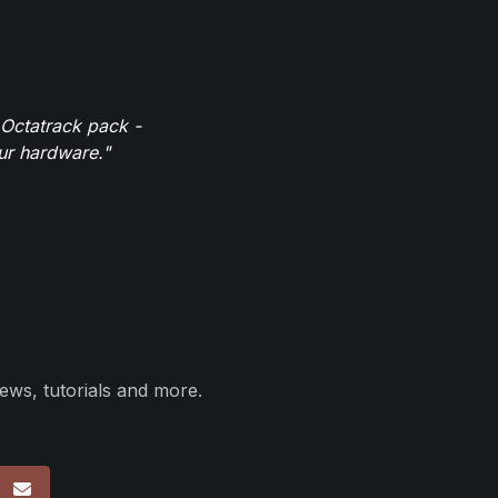
 Octatrack pack -
our hardware."
ews, tutorials and more.
p