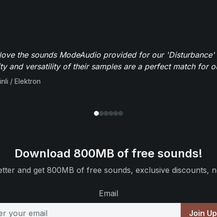
y love the sounds ModeAudio provided for our 'Disturbance'
ity and versatility of their samples are a perfect match for 
nli / Elektron
Download 800MB of free sounds!
tter and get 800MB of free sounds, exclusive discounts, n
Email
Join U