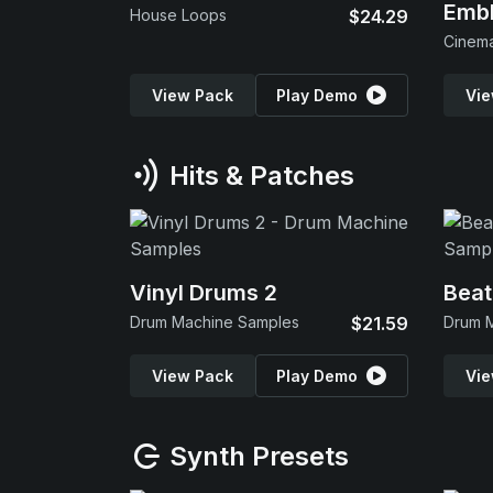
Emb
House Loops
$24.29
View Pack
Play Demo
Vie
Hits & Patches
Vinyl Drums 2
Beat
Drum Machine Samples
$21.59
Drum 
View Pack
Play Demo
Vie
Synth Presets