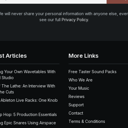
e will never share your personal information with anyone else, ever
see our full
Privacy Policy
.
st Articles
More Links
ng Your Own Wavetables With
Free Taster Sound Packs
 Studio
Who We Are
 The Lathe: An Interview With
Your Music
the Cuts
Reviews
 Ableton Live Racks: One Knob
Support
Contact
ip Hop: 5 Production Essentials
Terms & Conditions
ng Epic Snares Using Airspace