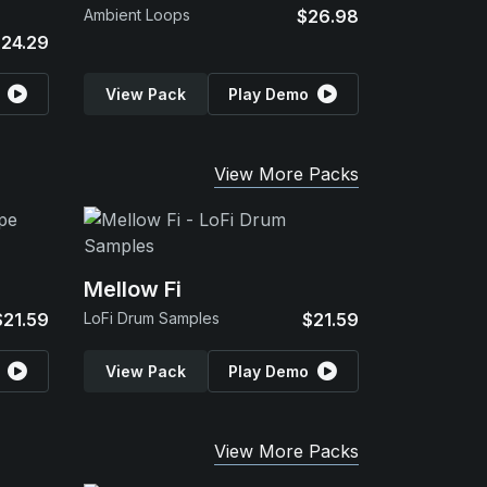
Ambient Loops
$26.98
24.29
View Pack
Play Demo
View More Packs
Mellow Fi
$21.59
LoFi Drum Samples
$21.59
View Pack
Play Demo
View More Packs