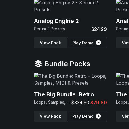
Analog Engine 2
Anal
Serum 2 Presets
$24.29
Serum 
View Pack
Play Demo
Vie
Bundle Packs
The Big Bundle: Retro
The 
Loops, Samples, MIDI & Presets
$334.60
$79.60
View Pack
Play Demo
Vie