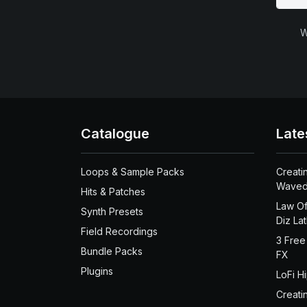
W
Catalogue
Late
Loops & Sample Packs
Creati
Waved
Hits & Patches
Law Of
Synth Presets
Diz La
Field Recordings
3 Free
Bundle Packs
FX
Plugins
LoFi H
Creati