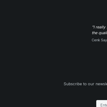
"I reall
the qual
Cenk Sayi
Subscribe to our newsle