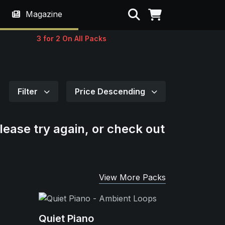
Search
Magazine
3 for 2 On All Packs
Filter
Price Descending
lease try again, or check out
View More Packs
Quiet Piano