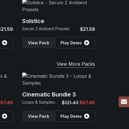
Solstice
$21.59
Serum 2 Ambient Presets
$21.59
View Pack
Play Demo
View More Packs
Cinematic Bundle 3
67.46
Loops & Samples
$121.43
$67.46
View Pack
Play Demo