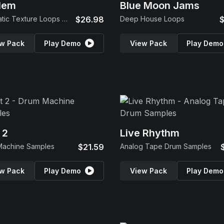
lem
Blue Moon Jams
Cinematic Texture Loops & SFX
$26.98
Deep House Loops
$
w Pack
Play Demo
View Pack
Play Demo
 2
Live Rhythm
Machine Samples
$21.59
Analog Tape Drum Samples
w Pack
Play Demo
View Pack
Play Demo