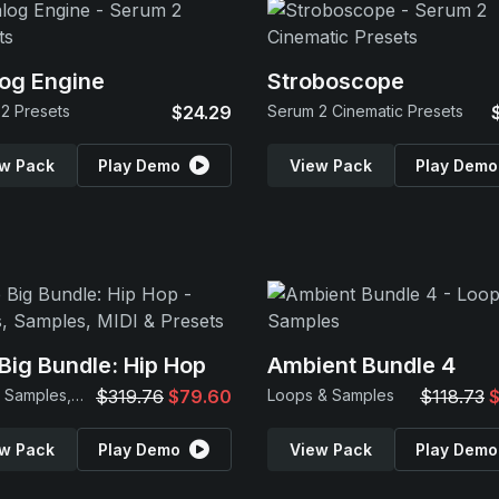
og Engine
Stroboscope
2 Presets
$24.29
Serum 2 Cinematic Presets
w Pack
Play Demo
View Pack
Play Demo
Big Bundle: Hip Hop
Ambient Bundle 4
Loops, Samples, MIDI & Presets
$319.76
$79.60
Loops & Samples
$118.73
$
w Pack
Play Demo
View Pack
Play Demo