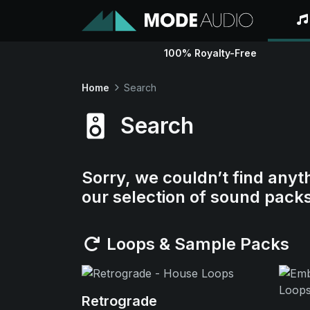
100% Royalty-Free
Home
Search
Search
Sorry, we couldn’t find anyt
our selection of sound pack
Loops & Sample Packs
Retrograde