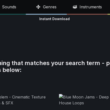
Sounds
Genres
Instruments
Instant Download
hing that matches your search term - p
s below: