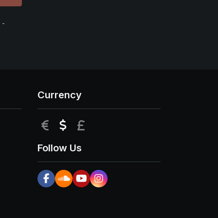
 -
Currency
EUR
USD
GBP
Follow Us