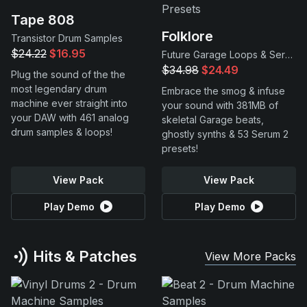
Tape 808
Folklore
Transistor Drum Samples
$24.22
$16.95
Future Garage Loops & Serum 2 Presets
$34.98
$24.49
Plug the sound of the the
most legendary drum
Embrace the smog & infuse
machine ever straight into
your sound with 381MB of
your DAW with 461 analog
skeletal Garage beats,
drum samples & loops!
ghostly synths & 53 Serum 2
presets!
View Pack
View Pack
Play Demo
Play Demo
Hits & Patches
View More Packs