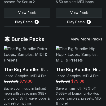
presets for Serum 2!
& 50 Ambient MIDI loops!
View Pack
View Pack
Play Demo
Play Demo
Bundle Packs
View More Packs
The Big Bundle: Retro
The Big Bundle: Hip Hop
Loops, Samples, MIDI & Presets
Loops, Samples, MIDI & Presets
$333.68
$79.38
$318.88
$79.38
Bathe your music in brilliant
Save a mammoth 75% off
neon with this roaring 3GB+
3.5GB+ of bumping Hip Hop
choice of Synthwave loops &
loops, samples, presets, MIDI
LoFi retro rhythms!
& more!