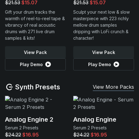
$21.53
$15.07
$21.53
$15.07
Gift your drum tracks the
Sculpt your next low & slow
warmth of reel-to-reel tape &
masterpiece with 223 richly
vibrancy of real acoustic
mellow drum samples
drums with 271 live drum
dripping with LoFi crunch &
samples & kits!
character!
View Pack
View Pack
Play Demo
Play Demo
Synth Presets
View More Packs
Analog Engine 2
Analog Engine
Serum 2 Presets
Serum 2 Presets
$24.22
$16.95
$24.22
$16.95