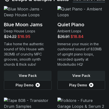
Blue Moon Jams
Quiet Piano
Deep House Loops
Ambient Loops
$24.22
$16.95
$26.91
$18.84
Take home the authentic
Immerse your music in the
sound of 90s House with
cushioned sound of 833MB
382MB of crunchy MPC
of upright piano loops,
grooves, smooth synth
recorded quietly at
chords & thick subs!
ModeAudio HQ!
View Pack
View Pack
Play Demo
Play Demo