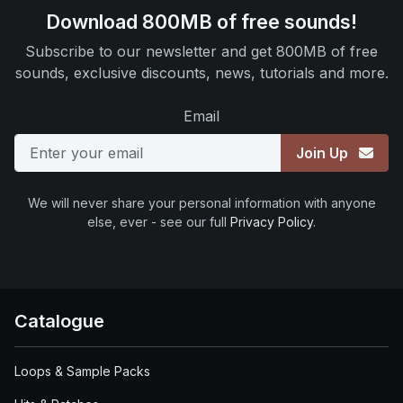
Download 800MB of free sounds!
Subscribe to our newsletter and get 800MB of free
sounds, exclusive discounts, news, tutorials and more.
Email
Join Up
We will never share your personal information with anyone
else, ever - see our full
Privacy Policy
.
Catalogue
Loops & Sample Packs