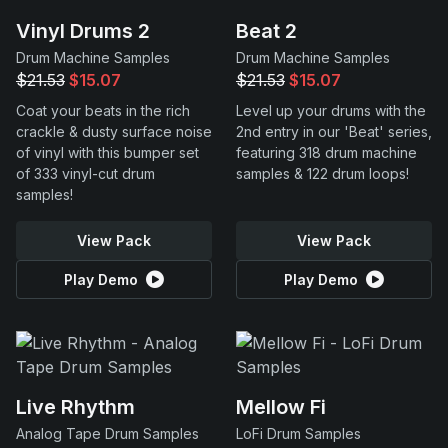
Vinyl Drums 2
Beat 2
Drum Machine Samples
Drum Machine Samples
$21.53
$15.07
$21.53
$15.07
Coat your beats in the rich
Level up your drums with the
crackle & dusty surface noise
2nd entry in our 'Beat' series,
of vinyl with this bumper set
featuring 318 drum machine
of 333 vinyl-cut drum
samples & 122 drum loops!
samples!
View Pack
View Pack
Play Demo
Play Demo
Live Rhythm
Mellow Fi
Analog Tape Drum Samples
LoFi Drum Samples