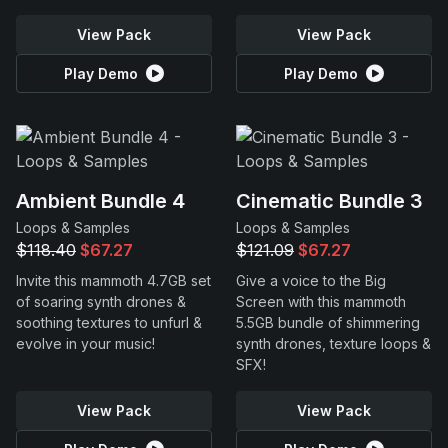
View Pack
View Pack
Play Demo
Play Demo
Ambient Bundle 4
Cinematic Bundle 3
Loops & Samples
Loops & Samples
$118.40
$67.27
$121.09
$67.27
Invite this mammoth 4.7GB set
Give a voice to the Big
of soaring synth drones &
Screen with this mammoth
soothing textures to unfurl &
5.5GB bundle of shimmering
evolve in your music!
synth drones, texture loops &
SFX!
View Pack
View Pack