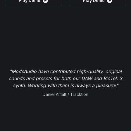
Play Demo
Play Demo
"ModeAudio have contributed high-quality, original
sounds and presets for both our DAW and BioTek 3
synth. Working with them is always a pleasure!"
Daniel Alflatt / Tracktion