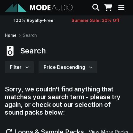
Search
100% Royalty-Free
Summer Sale: 30% Off
Sounds
Home
Search
Genres
Search
Instruments
Filter
Price Descending
Magazine
Sorry, we couldn’t find anything that
matches your search term - please try
Contact
again, or check out our selection of
sound packs below:
Support
Loops & Sample Packs
View More Packs