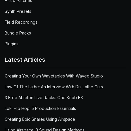
Hits & Patches
Synth Presets
Field Recordings
Bundle Packs
Plugins
Latest Articles
Creating Your Own Wavetables With Waved Studio
Law Of The Lathe: An Interview With Diz Lathe Cuts
3 Free Ableton Live Racks: One Knob FX
LoFi Hip Hop: 5 Production Essentials
Creating Epic Snares Using Airspace
Using Airspace: 3 Sound Design Methods