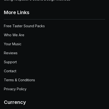
More Links
Free Taster Sound Packs
Who We Are
Your Music
Reviews
Support
Contact
Terms & Conditions
Privacy Policy
Currency