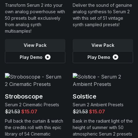
Transform Serum 2 into your
Deliver the sound of genuine
own analog powerhouse with
analog synthesis to Serum 2
50 presets built exclusively
with this set of 51 vintage
from analog synth
synth sampled presets!
multisamples!
View Pack
View Pack
Play Demo
Play Demo
Stroboscope
Solstice
Serum 2 Cinematic Presets
Serum 2 Ambient Presets
$21.53
$15.07
$21.53
$15.07
Pull back the curtain & watch
Bask in the radiant light of the
the credits roll with this epic
height of summer with 50
library of 54 Cinematic
atmospheric Serum 2 presets