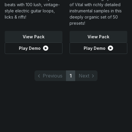
beats with 100 lush, vintage-
of Vital with richly detailed
style electric guitar loops,
instrumental samples in this
licks & riffs!
deeply organic set of 50
presets!
View Pack
View Pack
Play Demo
Play Demo
Previous
1
Next