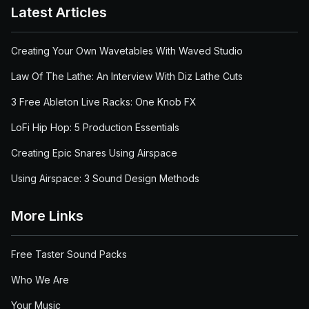
Latest Articles
Creating Your Own Wavetables With Waved Studio
Law Of The Lathe: An Interview With Diz Lathe Cuts
3 Free Ableton Live Racks: One Knob FX
LoFi Hip Hop: 5 Production Essentials
Creating Epic Snares Using Airspace
Using Airspace: 3 Sound Design Methods
More Links
Free Taster Sound Packs
Who We Are
Your Music