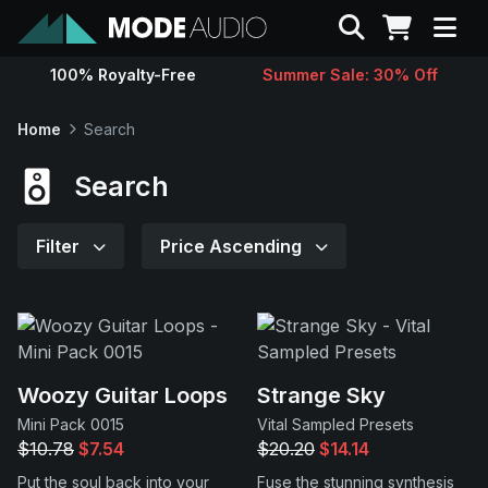
Search
100% Royalty-Free
Summer Sale: 30% Off
Sounds
Home
Search
Genres
Search
Instruments
Filter
Price Ascending
Magazine
Contact
Woozy Guitar Loops
Strange Sky
Mini Pack 0015
Vital Sampled Presets
Support
$10.78
$7.54
$20.20
$14.14
Put the soul back into your
Fuse the stunning synthesis