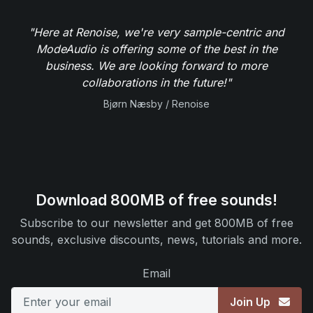
"Here at Renoise, we're very sample-centric and
ModeAudio is offering some of the best in the
business. We are looking forward to more
collaborations in the future!"
Bjørn Næsby / Renoise
Download 800MB of free sounds!
Subscribe to our newsletter and get 800MB of free
sounds, exclusive discounts, news, tutorials and more.
Email
Join Up