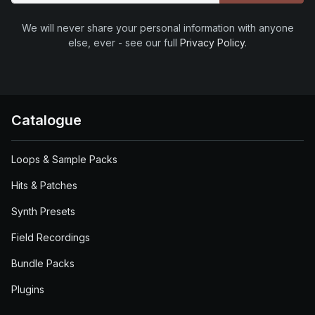
We will never share your personal information with anyone
else, ever - see our full
Privacy Policy
.
Catalogue
Loops & Sample Packs
Hits & Patches
Synth Presets
Field Recordings
Bundle Packs
Plugins