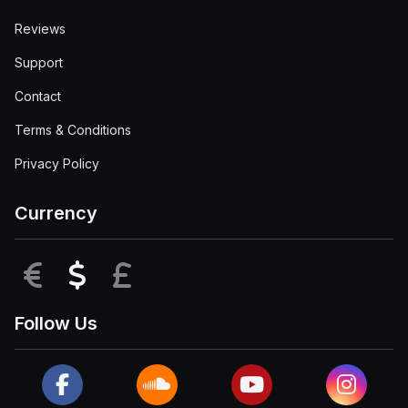
Reviews
Support
Contact
Terms & Conditions
Privacy Policy
Currency
EUR
USD
GBP
Follow Us