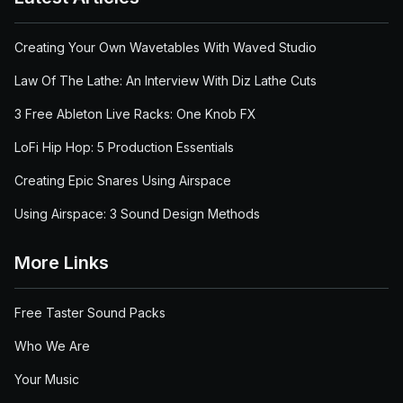
Creating Your Own Wavetables With Waved Studio
Law Of The Lathe: An Interview With Diz Lathe Cuts
3 Free Ableton Live Racks: One Knob FX
LoFi Hip Hop: 5 Production Essentials
Creating Epic Snares Using Airspace
Using Airspace: 3 Sound Design Methods
More Links
Free Taster Sound Packs
Who We Are
Your Music