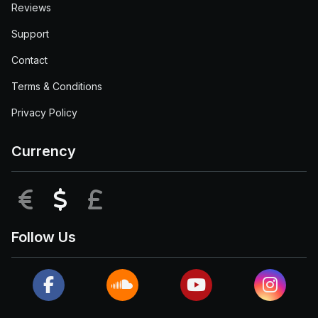
Reviews
Support
Contact
Terms & Conditions
Privacy Policy
Currency
EUR
USD
GBP
Follow Us