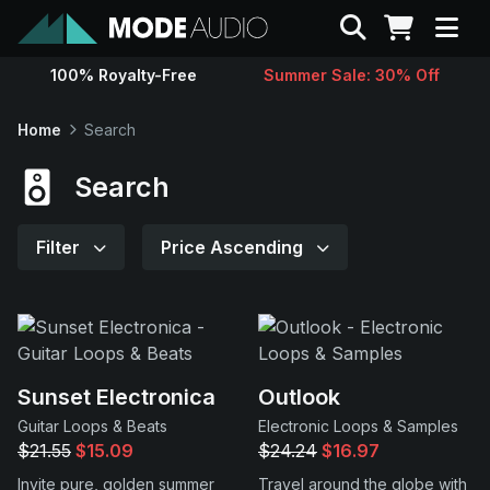
Search
100% Royalty-Free
Summer Sale: 30% Off
Sounds
Home
Search
Genres
Search
Instruments
Filter
Price Ascending
Magazine
Contact
Sunset Electronica
Outlook
Guitar Loops & Beats
Electronic Loops & Samples
Support
$21.55
$15.09
$24.24
$16.97
Invite pure, golden summer
Travel around the globe with