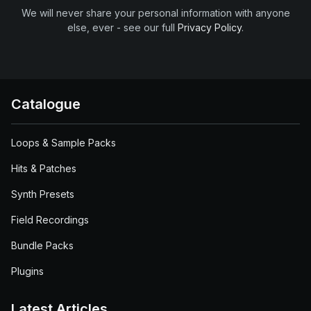
We will never share your personal information with anyone
else, ever - see our full
Privacy Policy
.
Catalogue
Loops & Sample Packs
Hits & Patches
Synth Presets
Field Recordings
Bundle Packs
Plugins
Latest Articles