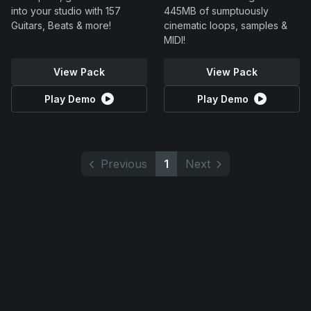
into your studio with 157
445MB of sumptuously
Guitars, Beats & more!
cinematic loops, samples &
MIDI!
View Pack
View Pack
Play Demo
Play Demo
Previous
1
Next