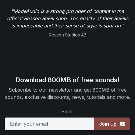
"ModeAudio is a strong provider of content in the
official Reason ReFill shop. The quality of their ReFills
is impeccable and their sense of style is spot on."
Reason Studios AB
Download 800MB of free sounds!
Subscribe to our newsletter and get 800MB of free
sounds, exclusive discounts, news, tutorials and more.
Email
Join Up