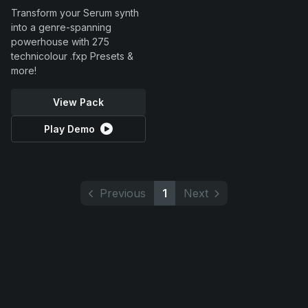
Transform your Serum synth
into a genre-spanning
powerhouse with 275
technicolour .fxp Presets &
more!
View Pack
Play Demo
Previous
1
Next