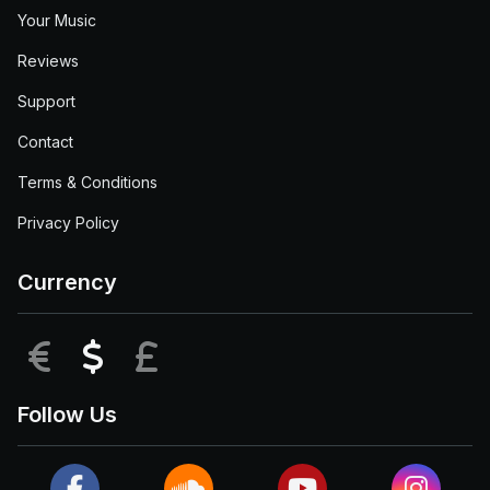
Your Music
Reviews
Support
Contact
Terms & Conditions
Privacy Policy
Currency
EUR
USD
GBP
Follow Us