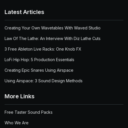
Latest Articles
Creating Your Own Wavetables With Waved Studio
Law Of The Lathe: An Interview With Diz Lathe Cuts
3 Free Ableton Live Racks: One Knob FX
LoFi Hip Hop: 5 Production Essentials
Creating Epic Snares Using Airspace
Using Airspace: 3 Sound Design Methods
More Links
Free Taster Sound Packs
Who We Are