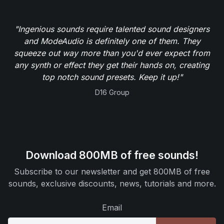
"Ingenious sounds require talented sound designers
and ModeAudio is definitely one of them. They
squeeze out way more than you'd ever expect from
any synth or effect they get their hands on, creating
top notch sound presets. Keep it up!"
D16 Group
Download 800MB of free sounds!
Subscribe to our newsletter and get 800MB of free
sounds, exclusive discounts, news, tutorials and more.
Email