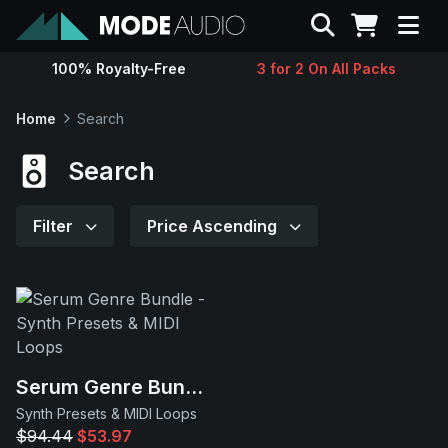
Search
100% Royalty-Free
3 for 2 On All Packs
Sounds
Home
Search
Genres
Search
Instruments
Filter
Price Ascending
Magazine
Contact
Serum Genre Bundle
Support
Synth Presets & MIDI Loops
$94.44
$53.97