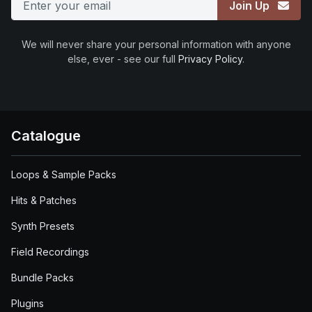
Join Up
We will never share your personal information with anyone
else, ever - see our full
Privacy Policy
.
Catalogue
Loops & Sample Packs
Hits & Patches
Synth Presets
Field Recordings
Bundle Packs
Plugins