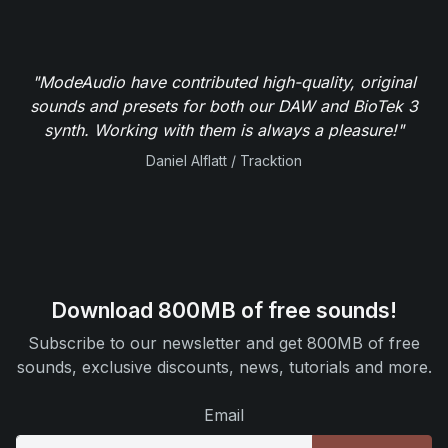
"ModeAudio have contributed high-quality, original
sounds and presets for both our DAW and BioTek 3
synth. Working with them is always a pleasure!"
Daniel Alflatt / Tracktion
Download 800MB of free sounds!
Subscribe to our newsletter and get 800MB of free
sounds, exclusive discounts, news, tutorials and more.
Email