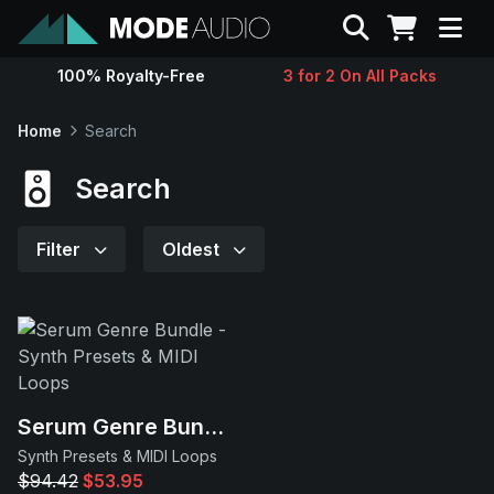
Search
100% Royalty-Free
3 for 2 On All Packs
Sounds
Home
Search
Genres
Search
Instruments
Filter
Oldest
Magazine
Contact
Serum Genre Bundle
Support
Synth Presets & MIDI Loops
$94.42
$53.95