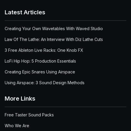
Latest Articles
Creating Your Own Wavetables With Waved Studio
Law Of The Lathe: An Interview With Diz Lathe Cuts
3 Free Ableton Live Racks: One Knob FX
LoFi Hip Hop: 5 Production Essentials
Creating Epic Snares Using Airspace
Using Airspace: 3 Sound Design Methods
More Links
Free Taster Sound Packs
Who We Are