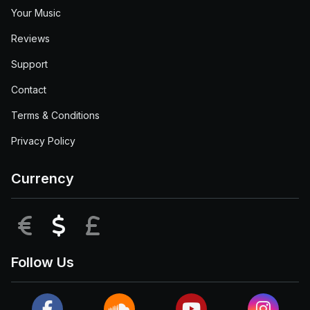
Your Music
Reviews
Support
Contact
Terms & Conditions
Privacy Policy
Currency
EUR
USD
GBP
Follow Us