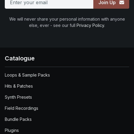
Join Up
We will never share your personal information with anyone
else, ever - see our full
Privacy Policy
.
Catalogue
Loops & Sample Packs
Hits & Patches
Synth Presets
Field Recordings
Bundle Packs
Plugins