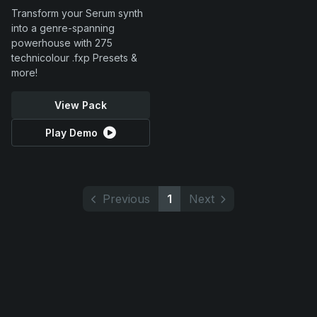
Transform your Serum synth
into a genre-spanning
powerhouse with 275
technicolour .fxp Presets &
more!
View Pack
Play Demo
Previous
1
Next