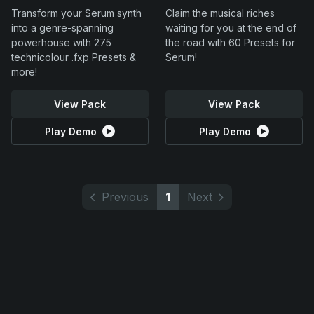
Transform your Serum synth
Claim the musical riches
into a genre-spanning
waiting for you at the end of
powerhouse with 275
the road with 60 Presets for
technicolour .fxp Presets &
Serum!
more!
View Pack
View Pack
Play Demo
Play Demo
Previous
1
Next