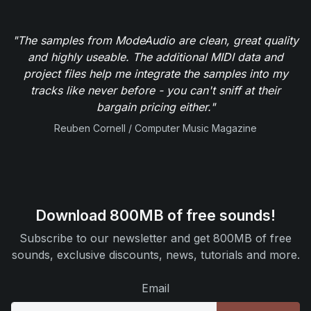
"The samples from ModeAudio are clean, great quality
and highly useable. The additional MIDI data and
project files help me integrate the samples into my
tracks like never before - you can't sniff at their
bargain pricing either."
Reuben Cornell / Computer Music Magazine
Download 800MB of free sounds!
Subscribe to our newsletter and get 800MB of free
sounds, exclusive discounts, news, tutorials and more.
Email