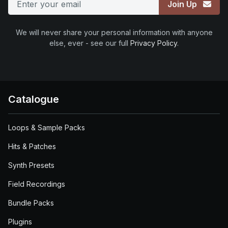
Join Up
We will never share your personal information with anyone
else, ever - see our full
Privacy Policy
.
Catalogue
Loops & Sample Packs
Hits & Patches
Synth Presets
Field Recordings
Bundle Packs
Plugins