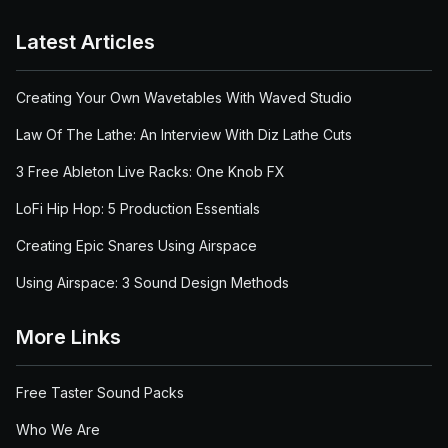
Latest Articles
Creating Your Own Wavetables With Waved Studio
Law Of The Lathe: An Interview With Diz Lathe Cuts
3 Free Ableton Live Racks: One Knob FX
LoFi Hip Hop: 5 Production Essentials
Creating Epic Snares Using Airspace
Using Airspace: 3 Sound Design Methods
More Links
Free Taster Sound Packs
Who We Are