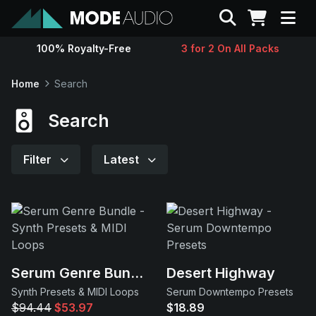
Search
100% Royalty-Free
3 for 2 On All Packs
Sounds
Home
Search
Genres
Search
Instruments
Filter
Latest
Magazine
Contact
Serum Genre Bundle
Desert Highway
Support
Synth Presets & MIDI Loops
Serum Downtempo Presets
$94.44
$53.97
$18.89