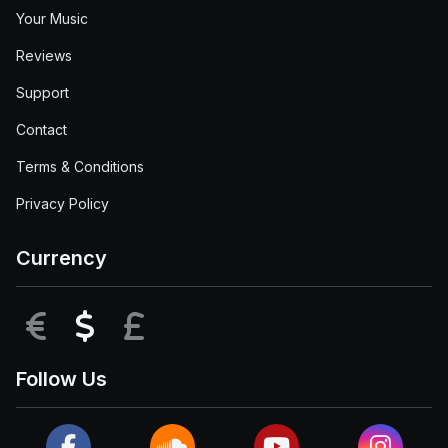
Your Music
Reviews
Support
Contact
Terms & Conditions
Privacy Policy
Currency
EUR
USD
GBP
Follow Us