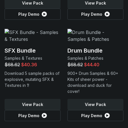
View Pack
View Pack
Play Demo
Play Demo
SFX Bundle
Drum Bundle
Samples & Textures
Samples & Patches
$68.62
$40.36
$68.62
$44.40
Download 5 sample packs of
900+ Drum Samples & 60+
explosive, mutating SFX &
Kits of sheer power -
Textures in 1!
download and duck for
cover!
View Pack
View Pack
Play Demo
Play Demo