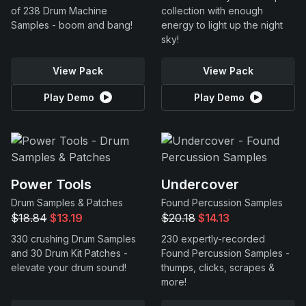
of 238 Drum Machine
collection with enough
Samples - boom and bang!
energy to light up the night
sky!
View Pack
View Pack
Play Demo
Play Demo
Power Tools
Undercover
Drum Samples & Patches
Found Percussion Samples
$18.84
$13.19
$20.18
$14.13
330 crushing Drum Samples
230 expertly-recorded
and 30 Drum Kit Patches -
Found Percussion Samples -
elevate your drum sound!
thumps, clicks, scrapes &
more!