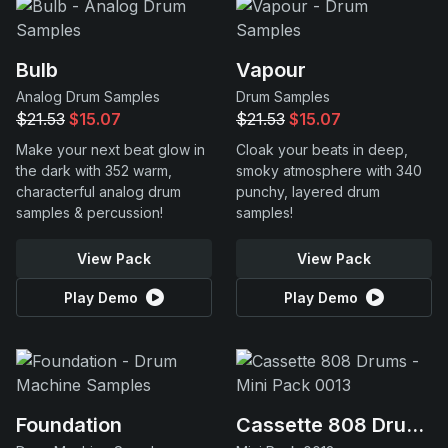
Bulb
Vapour
Analog Drum Samples
Drum Samples
$21.53
$15.07
$21.53
$15.07
Make your next beat glow in
Cloak your beats in deep,
the dark with 352 warm,
smoky atmosphere with 340
characterful analog drum
punchy, layered drum
samples & percussion!
samples!
View Pack
View Pack
Play Demo
Play Demo
Foundation
Cassette 808 Drums