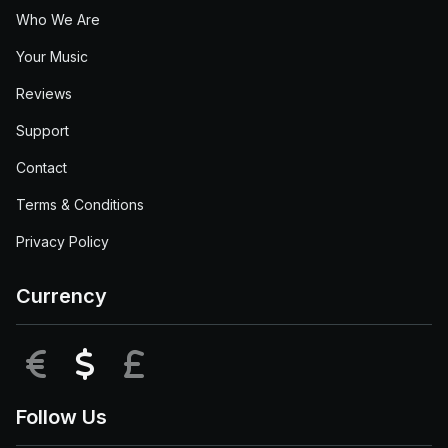
Who We Are
Your Music
Reviews
Support
Contact
Terms & Conditions
Privacy Policy
Currency
EUR
USD
GBP
Follow Us