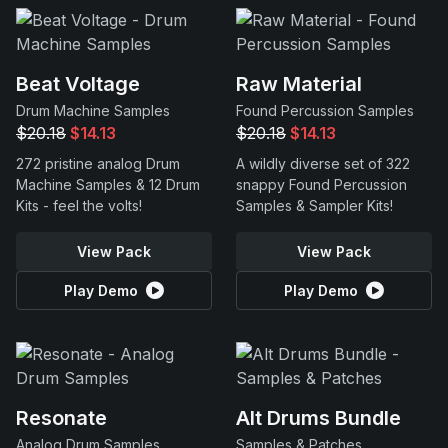
Beat Voltage
Raw Material
Drum Machine Samples
Found Percussion Samples
$20.18
$14.13
$20.18
$14.13
272 pristine analog Drum
A wildly diverse set of 322
Machine Samples & 12 Drum
snappy Found Percussion
Kits - feel the volts!
Samples & Sampler Kits!
View Pack
View Pack
Play Demo
Play Demo
Resonate
Alt Drums Bundle
Analog Drum Samples
Samples & Patches