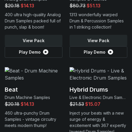
$20.18
$14.13
$80.73
$51.13
400 ultra high-quality Analog
1313 wonderfully warped
Drum Samples packed full of
Drum & Percussion Samples
punch, slap & boom!
in 1 striking collection!
View Pack
View Pack
Play Demo
Play Demo
Beat
Hybrid Drums
Drum Machine Samples
Live & Electronic Drum Samples
$20.18
$14.13
$21.53
$15.07
460 ultra-punchy Drum
Inject your beats with a new
Samples - vintage circuitry
surge of energy &
meets modern thump!
excitement with 367 expertly
layered Drum Samples!