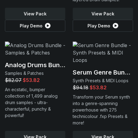
View Pack
View Pack
Play Demo
Play Demo
Analog Drums Bundle
Serum Genre Bundle
Samples & Patches
$82.07
$53.82
Synth Presets & MIDI Loops
$94.18
$53.82
An ecstatic, bumper
collection of 1,499 analog
Transform your Serum synth
drum samples - ultra-
into a genre-spanning
characterful, punchy &
powerhouse with 275
powerful!
technicolour .fxp Presets &
more!
View Pack
View Pack