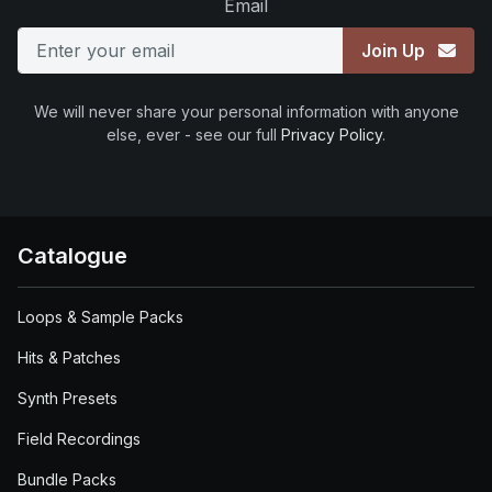
Email
Join Up
We will never share your personal information with anyone
else, ever - see our full
Privacy Policy
.
Catalogue
Loops & Sample Packs
Hits & Patches
Synth Presets
Field Recordings
Bundle Packs