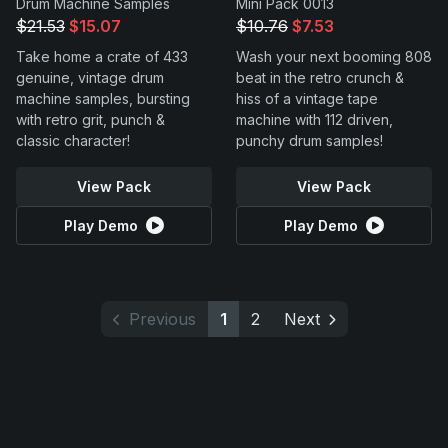
Drum Machine Samples
Mini Pack 0013
$21.53
$15.07
$10.76
$7.53
Take home a crate of 433
Wash your next booming 808
genuine, vintage drum
beat in the retro crunch &
machine samples, bursting
hiss of a vintage tape
with retro grit, punch &
machine with 112 driven,
classic character!
punchy drum samples!
View Pack
View Pack
Play Demo
Play Demo
Previous
1
2
Next