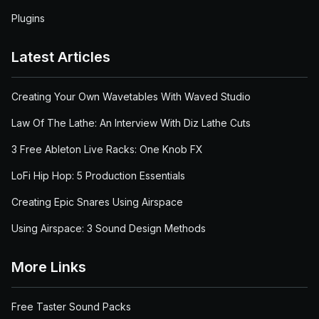
Plugins
Latest Articles
Creating Your Own Wavetables With Waved Studio
Law Of The Lathe: An Interview With Diz Lathe Cuts
3 Free Ableton Live Racks: One Knob FX
LoFi Hip Hop: 5 Production Essentials
Creating Epic Snares Using Airspace
Using Airspace: 3 Sound Design Methods
More Links
Free Taster Sound Packs