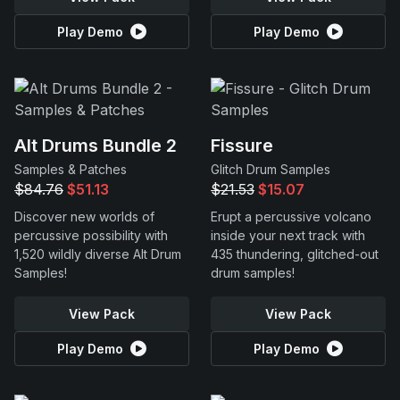
Play Demo
Play Demo
Alt Drums Bundle 2
Fissure
Samples & Patches
Glitch Drum Samples
$84.76
$51.13
$21.53
$15.07
Discover new worlds of
Erupt a percussive volcano
percussive possibility with
inside your next track with
1,520 wildly diverse Alt Drum
435 thundering, glitched-out
Samples!
drum samples!
View Pack
View Pack
Play Demo
Play Demo