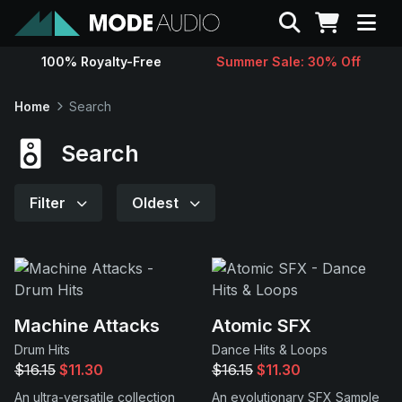
Search
100% Royalty-Free
Summer Sale: 30% Off
Sounds
Home
Search
Genres
Search
Instruments
Filter
Oldest
Magazine
Contact
Machine Attacks
Atomic SFX
Drum Hits
Dance Hits & Loops
Support
$16.15
$11.30
$16.15
$11.30
An ultra-versatile collection
An evolutionary SFX Sample