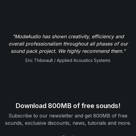
"ModeAudio has shown creativity, efficiency and
overall professionalism throughout all phases of our
sound pack project. We highly recommend them."
Eric Thibeault / Applied Acoustics Systems
Download 800MB of free sounds!
Subscribe to our newsletter and get 800MB of free
sounds, exclusive discounts, news, tutorials and more.