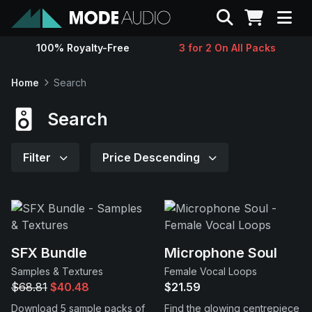
Search
100% Royalty-Free
3 for 2 On All Packs
Sounds
Home
Search
Genres
Search
Instruments
Filter
Price Descending
Magazine
Contact
SFX Bundle
Microphone Soul
Samples & Textures
Female Vocal Loops
Support
$68.81
$40.48
$21.59
Download 5 sample packs of
Find the glowing centrepiece