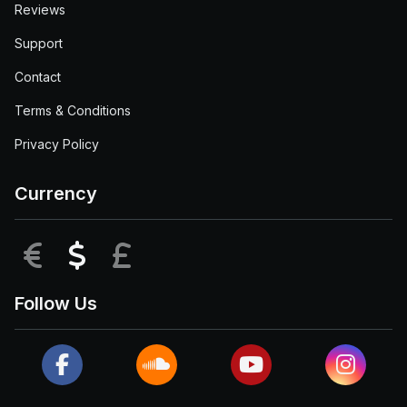
Reviews
Support
Contact
Terms & Conditions
Privacy Policy
Currency
EUR
USD
GBP
Follow Us