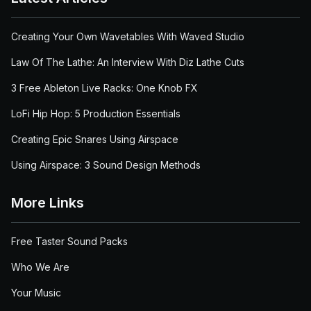
Creating Your Own Wavetables With Waved Studio
Law Of The Lathe: An Interview With Diz Lathe Cuts
3 Free Ableton Live Racks: One Knob FX
LoFi Hip Hop: 5 Production Essentials
Creating Epic Snares Using Airspace
Using Airspace: 3 Sound Design Methods
More Links
Free Taster Sound Packs
Who We Are
Your Music