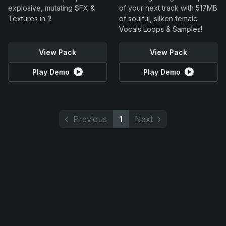
explosive, mutating SFX &
of your next track with 517MB
Textures in 1!
of soulful, silken female
Vocals Loops & Samples!
View Pack
View Pack
Play Demo
Play Demo
Previous
1
Next