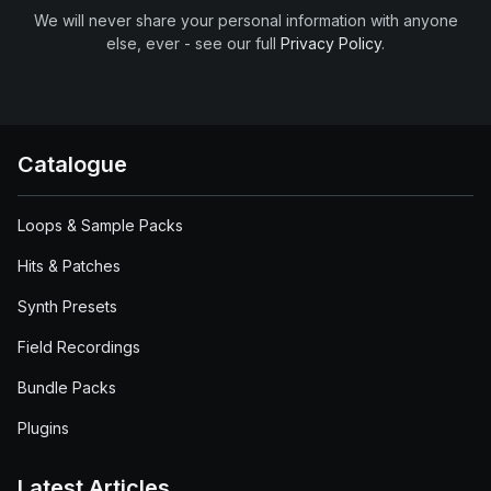
We will never share your personal information with anyone
else, ever - see our full
Privacy Policy
.
Catalogue
Loops & Sample Packs
Hits & Patches
Synth Presets
Field Recordings
Bundle Packs
Plugins
Latest Articles