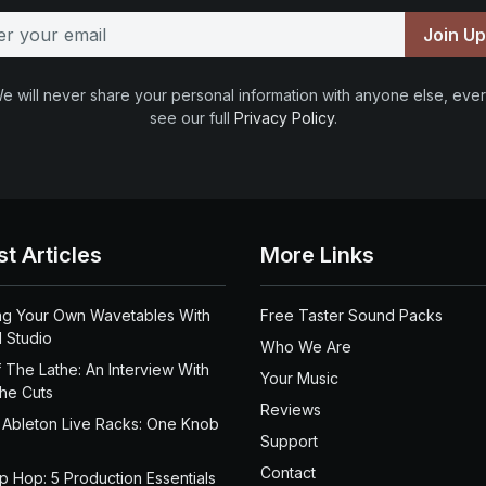
Join U
e will never share your personal information with anyone else, ever
see our full
Privacy Policy
.
st Articles
More Links
ng Your Own Wavetables With
Free Taster Sound Packs
 Studio
Who We Are
 The Lathe: An Interview With
Your Music
the Cuts
Reviews
 Ableton Live Racks: One Knob
Support
Contact
ip Hop: 5 Production Essentials