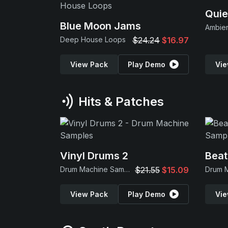
Quie
Blue Moon Jams
Ambie
Deep House Loops
$24.24
$16.97
View Pack
Play Demo
Vie
Hits & Patches
Vinyl Drums 2
Beat
Drum Machine Samples
$21.55
$15.09
View Pack
Play Demo
Vie