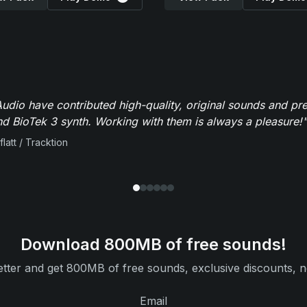
dio have contributed high-quality, original sounds and pre
 BioTek 3 synth. Working with them is always a pleasure!"
flatt / Tracktion
Download 800MB of free sounds!
tter and get 800MB of free sounds, exclusive discounts, n
Email