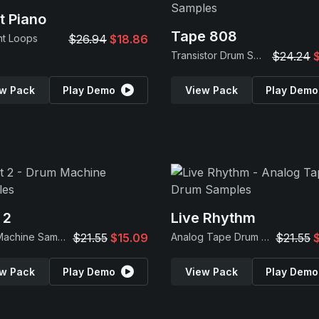
t Piano
Tape 808
nt Loops
$26.94
$18.86
Transistor Drum Samples
$24.24
w Pack
Play Demo
View Pack
Play Demo
 2
Live Rhythm
Drum Machine Samples
$21.55
$15.09
Analog Tape Drum Samples
$21.55
w Pack
Play Demo
View Pack
Play Demo