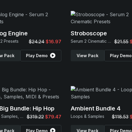
og Engine
Stroboscope
2 Presets
$24.24
$16.97
Serum 2 Cinematic Presets
$21.55
w Pack
Play Demo
View Pack
Play Demo
Big Bundle: Hip Hop
Ambient Bundle 4
Loops, Samples, MIDI & Presets
$319.22
$79.47
Loops & Samples
$118.53
w Pack
Play Demo
View Pack
Play Demo