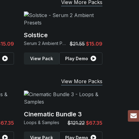
View More Packs
Solstice
$15.09
Serum 2 Ambient Presets
$21.55
$15.09
View Pack
Play Demo
View More Packs
Cinematic Bundle 3
$67.35
Loops & Samples
$121.22
$67.35
View Pack
Play Demo