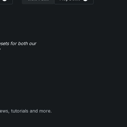
sets for both our
ews, tutorials and more.