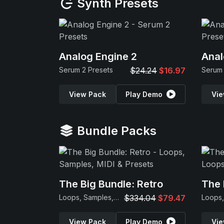
Synth Presets
Analog Engine 2
Anal
Serum 2 Presets
$24.24
$16.97
Serum 
View Pack
Play Demo
Vie
Bundle Packs
The Big Bundle: Retro
The 
Loops, Samples, MIDI & Presets
$334.04
$79.47
View Pack
Play Demo
Vie