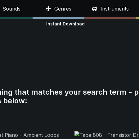
Sounds
Genres
Instruments
Instant Download
hing that matches your search term - p
s below: