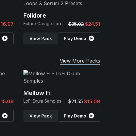
Folklore
$16.97
Future Garage Loops & Serum 2 Presets
$35.02
$24.51
View Pack
Play Demo
View More Packs
Mellow Fi
$15.09
LoFi Drum Samples
$21.55
$15.09
View Pack
Play Demo