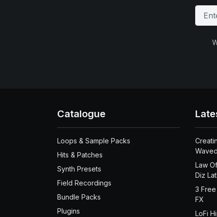
W
Catalogue
Late
Loops & Sample Packs
Creati
Waved
Hits & Patches
Law Of
Synth Presets
Diz La
Field Recordings
3 Free
Bundle Packs
FX
Plugins
LoFi H