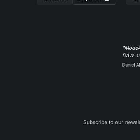
"ModeAu
DAW and
Daniel Al
Subscribe to our newsle