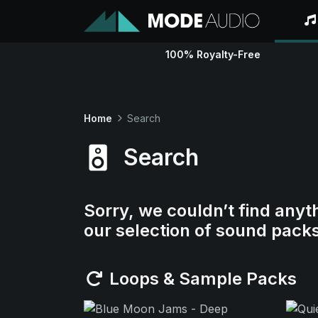
100% Royalty-Free
Home
Search
Search
Sorry, we couldn’t find anyt
our selection of sound pack
Loops & Sample Packs