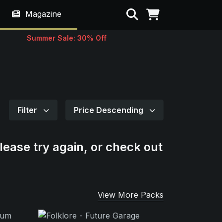
Search
Magazine
Summer Sale: 30% Off
Filter
Price Descending
lease try again, or check out
View More Packs