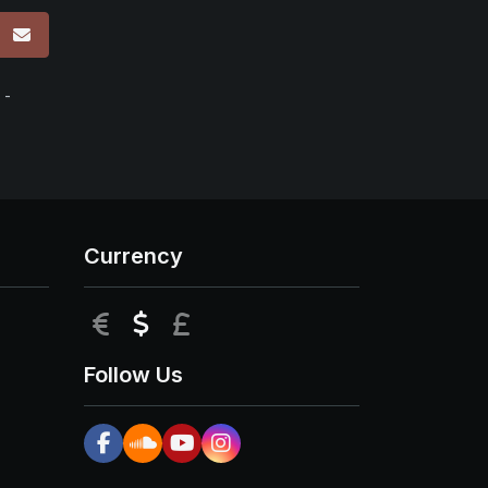
p
 -
Currency
EUR
USD
GBP
Follow Us