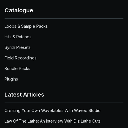
Catalogue
Loops & Sample Packs
Hits & Patches
Synth Presets
Field Recordings
Bundle Packs
Plugins
Latest Articles
Creating Your Own Wavetables With Waved Studio
Law Of The Lathe: An Interview With Diz Lathe Cuts