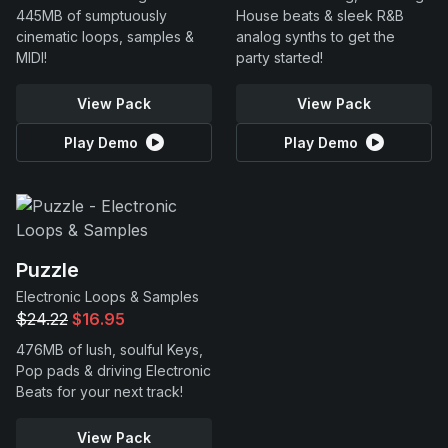
445MB of sumptuously
House beats & sleek R&B
cinematic loops, samples &
analog synths to get the
MIDI!
party started!
View Pack
View Pack
Play Demo
Play Demo
Puzzle
Electronic Loops & Samples
$24.22
$16.95
476MB of lush, soulful Keys,
Pop pads & driving Electronic
Beats for your next track!
View Pack