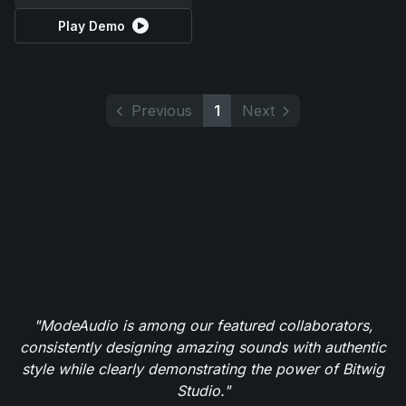
Play Demo
Previous
1
Next
"ModeAudio is among our featured collaborators,
consistently designing amazing sounds with authentic
style while clearly demonstrating the power of Bitwig
Studio."