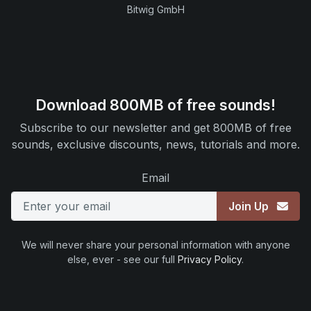
Bitwig GmbH
Download 800MB of free sounds!
Subscribe to our newsletter and get 800MB of free
sounds, exclusive discounts, news, tutorials and more.
Email
Join Up
We will never share your personal information with anyone
else, ever - see our full
Privacy Policy
.