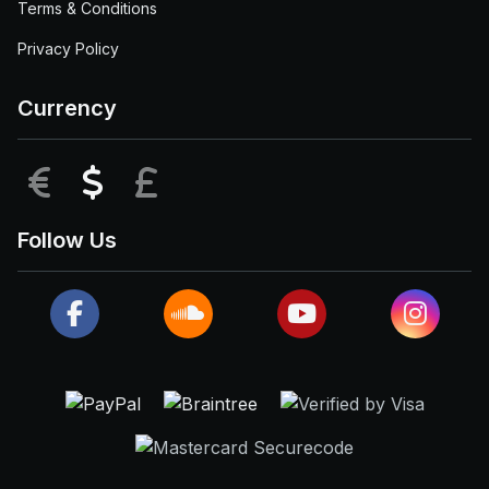
Terms & Conditions
Privacy Policy
Currency
EUR
USD
GBP
Follow Us