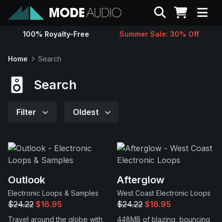
Search
100% Royalty-Free
Summer Sale: 30% Off
Sounds
Home
Search
Genres
Search
Instruments
Filter
Oldest
Magazine
Contact
Outlook
Afterglow
Electronic Loops & Samples
West Coast Electronic Loops
Support
$24.22
$16.95
$24.22
$16.95
Travel around the globe with
448MB of blazing, bouncing