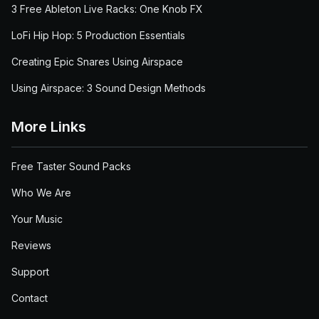
3 Free Ableton Live Racks: One Knob FX
LoFi Hip Hop: 5 Production Essentials
Creating Epic Snares Using Airspace
Using Airspace: 3 Sound Design Methods
More Links
Free Taster Sound Packs
Who We Are
Your Music
Reviews
Support
Contact