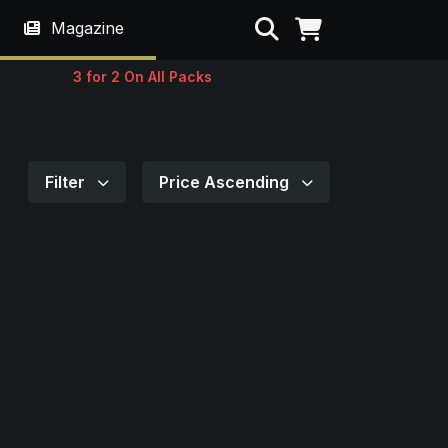
Search
Magazine
3 for 2 On All Packs
Filter
Price Ascending