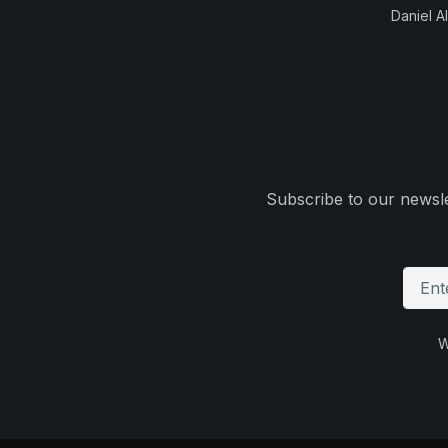
Daniel Al
Subscribe to our newsle
W