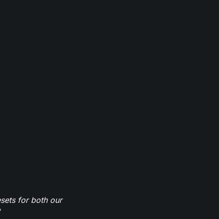
sets for both our