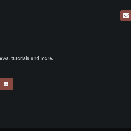
ews, tutorials and more.
p
 -