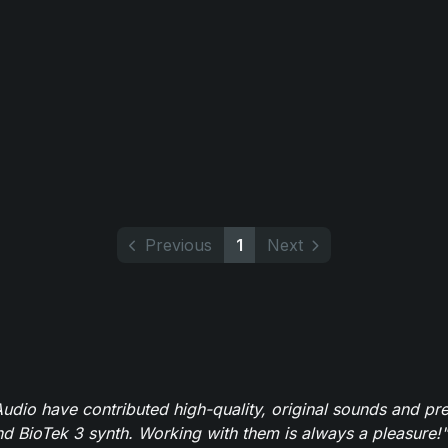
Previous
1
Next
dio have contributed high-quality, original sounds and pre
 BioTek 3 synth. Working with them is always a pleasure!"