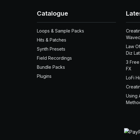
Catalogue
Late
Loops & Sample Packs
Creati
Waved
Hits & Patches
Law Of
Synth Presets
Diz La
Field Recordings
3 Free
Bundle Packs
FX
Plugins
LoFi H
Creati
Using 
Metho