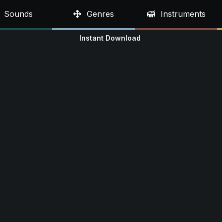
Sounds
Genres
Instruments
Instant Download