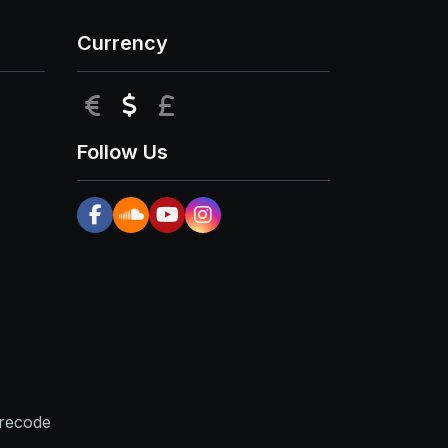
Currency
EUR
USD
GBP
Follow Us