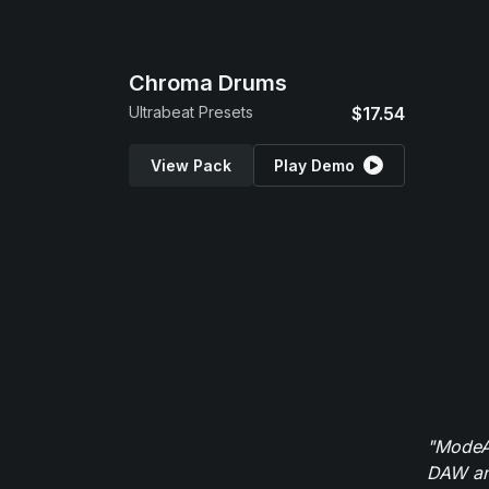
Chroma Drums
Ultrabeat Presets
$17.54
View Pack
Play Demo
"ModeAu
DAW and