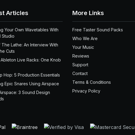
st Articles
More Links
ng Your Own Wavetables With
Free Taster Sound Packs
 Studio
Who We Are
 The Lathe: An Interview With
Your Music
the Cuts
Reviews
 Ableton Live Racks: One Knob
Support
Contact
ip Hop: 5 Production Essentials
Terms & Conditions
ng Epic Snares Using Airspace
Privacy Policy
Airspace: 3 Sound Design
ds