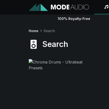
100% Royalty-Free
Home
Search
Search