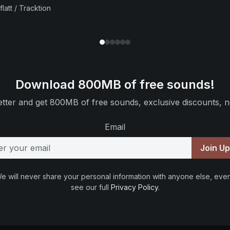
flatt / Tracktion
Download 800MB of free sounds!
tter and get 800MB of free sounds, exclusive discounts, n
Email
Join U
e will never share your personal information with anyone else, ever
see our full
Privacy Policy
.