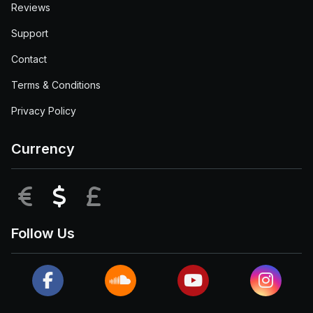
Reviews
Support
Contact
Terms & Conditions
Privacy Policy
Currency
EUR
USD
GBP
Follow Us