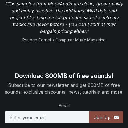
"The samples from ModeAudio are clean, great quality
and highly useable. The additional MIDI data and
project files help me integrate the samples into my
tracks like never before - you can't sniff at their
bargain pricing either."
Reuben Cornell / Computer Music Magazine
Download 800MB of free sounds!
Subscribe to our newsletter and get 800MB of free
sounds, exclusive discounts, news, tutorials and more.
Email
Join Up