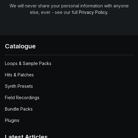
We will never share your personal information with anyone
else, ever - see our full
Privacy Policy
.
Catalogue
Loops & Sample Packs
Hits & Patches
Synth Presets
Field Recordings
Bundle Packs
Plugins
Latest Articles