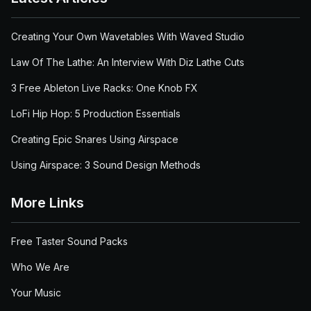
Creating Your Own Wavetables With Waved Studio
Law Of The Lathe: An Interview With Diz Lathe Cuts
3 Free Ableton Live Racks: One Knob FX
LoFi Hip Hop: 5 Production Essentials
Creating Epic Snares Using Airspace
Using Airspace: 3 Sound Design Methods
More Links
Free Taster Sound Packs
Who We Are
Your Music