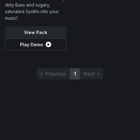
dirty Bass and sugary,
saturated Synths into your
music!
View Pack
Play Demo
Previous
1
Next