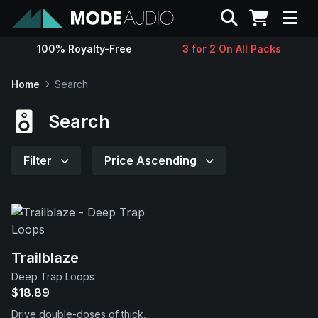
Search
100% Royalty-Free
3 for 2 On All Packs
Sounds
Home
Search
Genres
Search
Instruments
Filter
Price Ascending
Magazine
Contact
Trailblaze
Deep Trap Loops
Support
$18.89
Drive double-doses of thick,