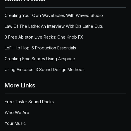
Creating Your Own Wavetables With Waved Studio
Law Of The Lathe: An Interview With Diz Lathe Cuts
3 Free Ableton Live Racks: One Knob FX
LoFi Hip Hop: 5 Production Essentials
Creating Epic Snares Using Airspace
Using Airspace: 3 Sound Design Methods
More Links
Free Taster Sound Packs
Who We Are
Your Music