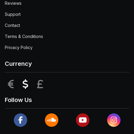
Reviews
Support
Contact
Terms & Conditions
Privacy Policy
Currency
EUR
USD
GBP
Follow Us