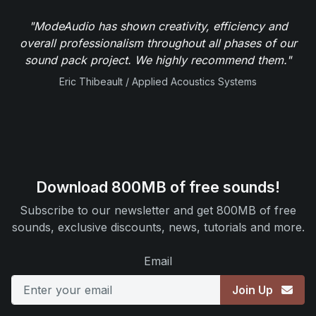
"ModeAudio has shown creativity, efficiency and
overall professionalism throughout all phases of our
sound pack project. We highly recommend them."
Eric Thibeault / Applied Acoustics Systems
Download 800MB of free sounds!
Subscribe to our newsletter and get 800MB of free
sounds, exclusive discounts, news, tutorials and more.
Email
Join Up