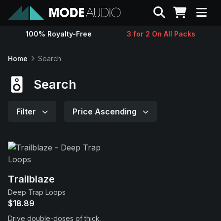
Search
100% Royalty-Free
3 for 2 On All Packs
Sounds
Home
Search
Genres
Search
Instruments
Filter
Price Ascending
Magazine
Contact
Trailblaze
Deep Trap Loops
Support
$18.89
Drive double-doses of thick,