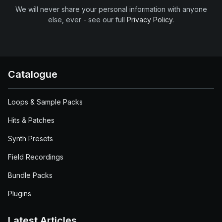
We will never share your personal information with anyone
else, ever - see our full
Privacy Policy
.
Catalogue
Loops & Sample Packs
Hits & Patches
Synth Presets
Field Recordings
Bundle Packs
Plugins
Latest Articles