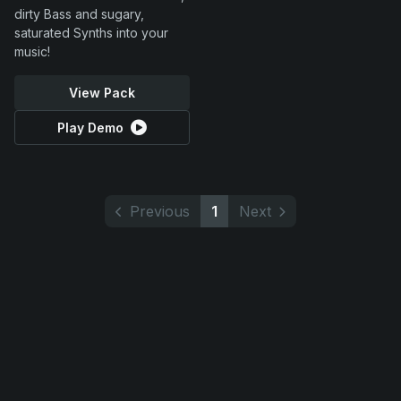
dirty Bass and sugary,
saturated Synths into your
music!
View Pack
Play Demo
Previous
1
Next