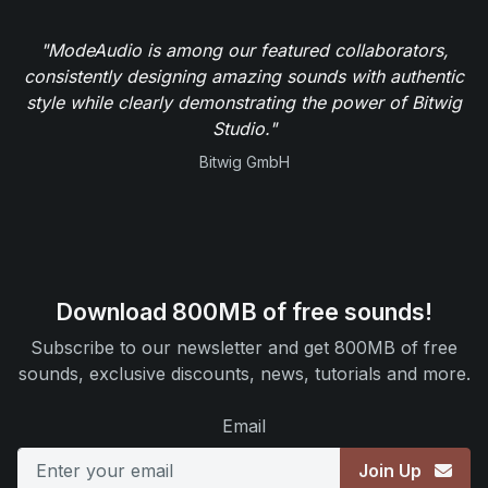
"ModeAudio is among our featured collaborators,
consistently designing amazing sounds with authentic
style while clearly demonstrating the power of Bitwig
Studio."
Bitwig GmbH
Download 800MB of free sounds!
Subscribe to our newsletter and get 800MB of free
sounds, exclusive discounts, news, tutorials and more.
Email
Join Up