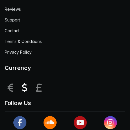
Reviews
Support
Contact
Terms & Conditions
Privacy Policy
Currency
EUR
USD
GBP
Follow Us