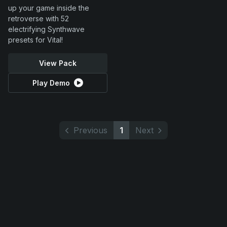
up your game inside the
retroverse with 52
electrifying Synthwave
presets for Vital!
View Pack
Play Demo
Previous
1
Next