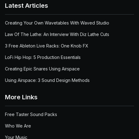
Latest Articles
Creating Your Own Wavetables With Waved Studio
Law Of The Lathe: An Interview With Diz Lathe Cuts
3 Free Ableton Live Racks: One Knob FX
LoFi Hip Hop: 5 Production Essentials
Creating Epic Snares Using Airspace
Using Airspace: 3 Sound Design Methods
More Links
Free Taster Sound Packs
Who We Are
Your Music