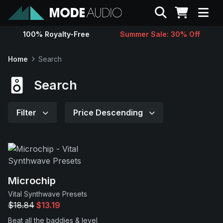
Search
100% Royalty-Free
Summer Sale: 30% Off
Sounds
Home
Search
Genres
Search
Instruments
Filter
Price Descending
Magazine
Contact
Microchip
Vital Synthwave Presets
Support
$18.84
$13.19
Beat all the baddies & level