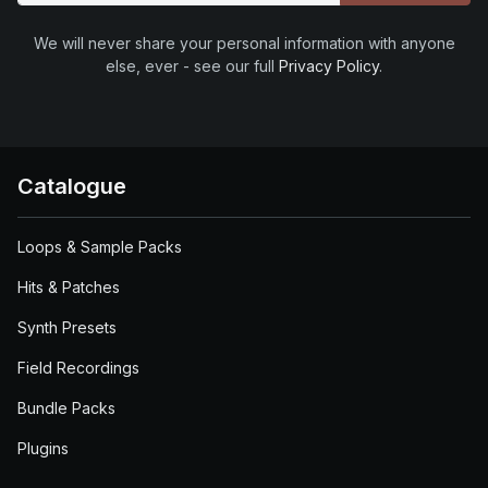
We will never share your personal information with anyone
else, ever - see our full
Privacy Policy
.
Catalogue
Loops & Sample Packs
Hits & Patches
Synth Presets
Field Recordings
Bundle Packs
Plugins