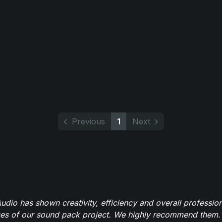
Previous
1
Next
dio has shown creativity, efficiency and overall professio
ses of our sound pack project. We highly recommend them.