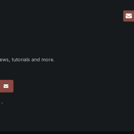
ews, tutorials and more.
p
 -