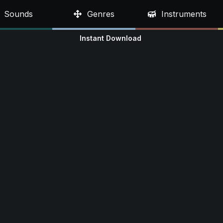
Sounds
Genres
Instruments
Instant Download