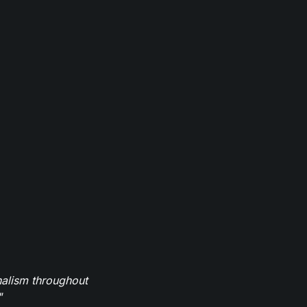
nalism throughout
"