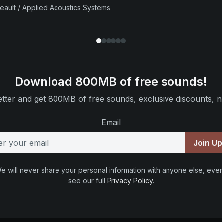
beault / Applied Acoustics Systems
Download 800MB of free sounds!
tter and get 800MB of free sounds, exclusive discounts, n
Email
Join U
e will never share your personal information with anyone else, ever
see our full
Privacy Policy
.