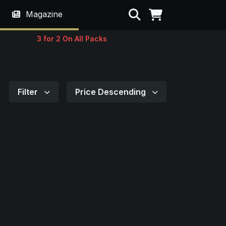
Search
Magazine
3 for 2 On All Packs
Filter
Price Descending