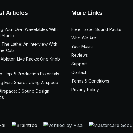
st Articles
More Links
ng Your Own Wavetables With
Free Taster Sound Packs
 Studio
Who We Are
 The Lathe: An Interview With
Your Music
the Cuts
Reviews
 Ableton Live Racks: One Knob
Support
Contact
ip Hop: 5 Production Essentials
Terms & Conditions
ng Epic Snares Using Airspace
Privacy Policy
Airspace: 3 Sound Design
ds