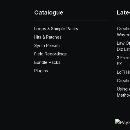
Catalogue
Late
Loops & Sample Packs
Creati
Waved
Hits & Patches
Law Of
Synth Presets
Diz La
Field Recordings
3 Free
Bundle Packs
FX
Plugins
LoFi H
Creati
Using 
Metho