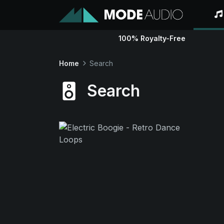
100% Royalty-Free
Home
Search
Search