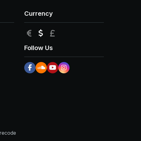
Currency
EUR
USD
GBP
Follow Us