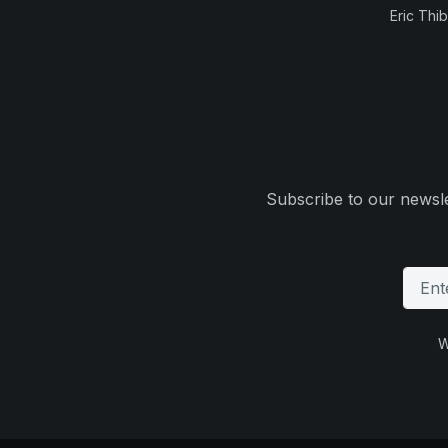
Eric Thi
Subscribe to our newsle
W