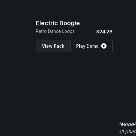
Electric Boogie
Retro Dance Loops
$24.28
View Pack
Play Demo
"ModeAu
all pha