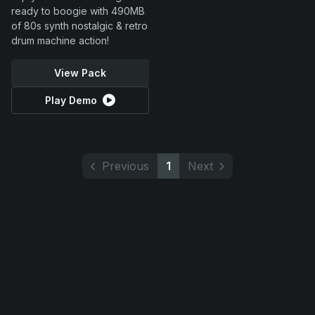
ready to boogie with 490MB
of 80s synth nostalgic & retro
drum machine action!
View Pack
Play Demo
Previous
1
Next