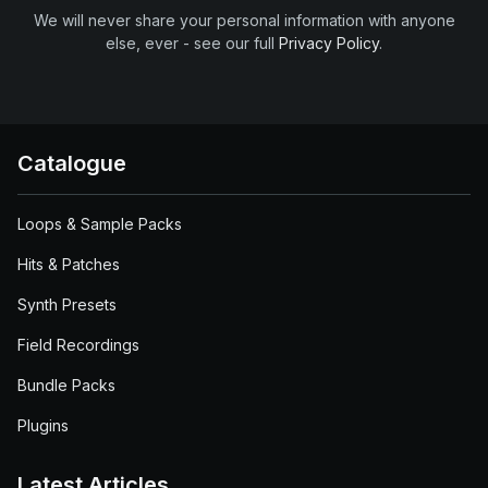
We will never share your personal information with anyone
else, ever - see our full
Privacy Policy
.
Catalogue
Loops & Sample Packs
Hits & Patches
Synth Presets
Field Recordings
Bundle Packs
Plugins
Latest Articles