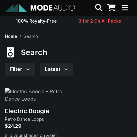
Search
100% Royalty-Free
3 for 2 On All Packs
Sounds
Home
Search
Genres
Search
Instruments
Filter
Latest
Magazine
Contact
Electric Boogie
Retro Dance Loops
Support
$24.29
Slip your shades on & get