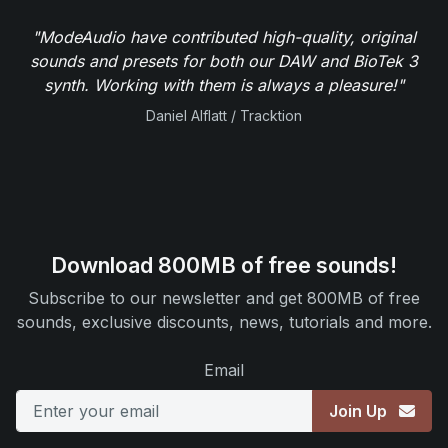
"ModeAudio have contributed high-quality, original
sounds and presets for both our DAW and BioTek 3
synth. Working with them is always a pleasure!"
Daniel Alflatt / Tracktion
Download 800MB of free sounds!
Subscribe to our newsletter and get 800MB of free
sounds, exclusive discounts, news, tutorials and more.
Email
Join Up