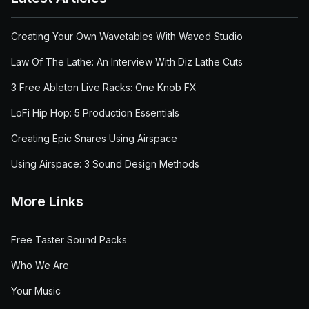
Creating Your Own Wavetables With Waved Studio
Law Of The Lathe: An Interview With Diz Lathe Cuts
3 Free Ableton Live Racks: One Knob FX
LoFi Hip Hop: 5 Production Essentials
Creating Epic Snares Using Airspace
Using Airspace: 3 Sound Design Methods
More Links
Free Taster Sound Packs
Who We Are
Your Music