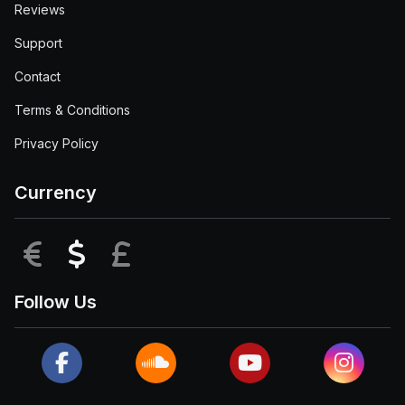
Reviews
Support
Contact
Terms & Conditions
Privacy Policy
Currency
EUR
USD
GBP
Follow Us