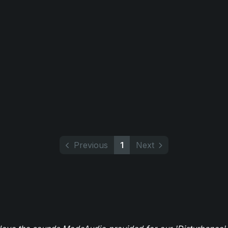
Previous
1
Next