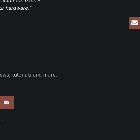
 Octatrack pack -
our hardware."
ews, tutorials and more.
p
 -