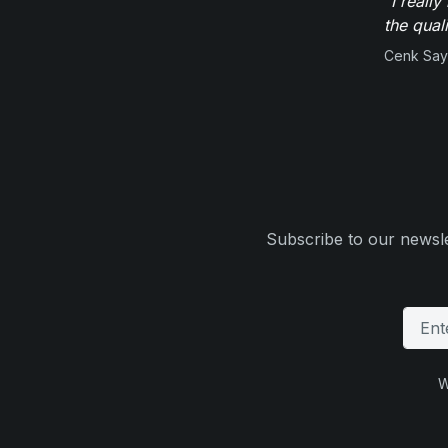
"I reall
the qual
Cenk Sayi
Subscribe to our newsle
W