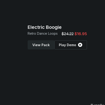
Electric Boogie
Retro Dance Loops
$24.22
$16.95
View Pack
Play Demo