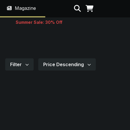
Search
Magazine
Summer Sale: 30% Off
Filter
Price Descending