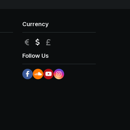
Currency
EUR
USD
GBP
Follow Us