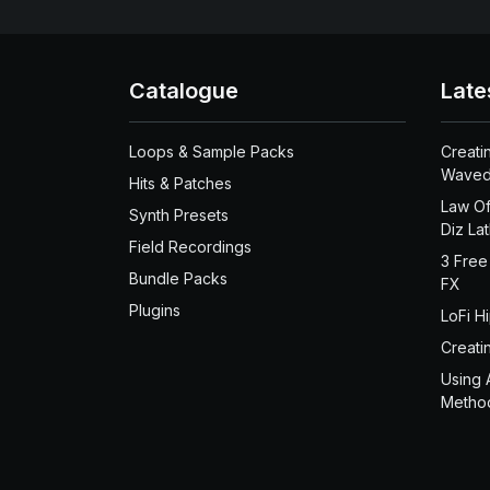
Catalogue
Late
Loops & Sample Packs
Creati
Waved
Hits & Patches
Law Of
Synth Presets
Diz La
Field Recordings
3 Free
Bundle Packs
FX
Plugins
LoFi H
Creati
Using 
Metho