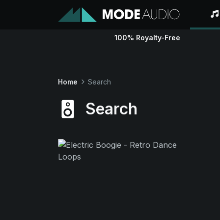
100% Royalty-Free
Home
Search
Search