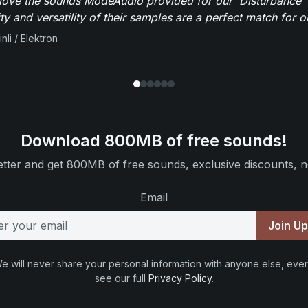
y love the sounds ModeAudio provided for our 'Disturbance'
ity and versatility of their samples are a perfect match for 
nli / Elektron
Download 800MB of free sounds!
tter and get 800MB of free sounds, exclusive discounts, n
Email
Join U
e will never share your personal information with anyone else, ever
see our full
Privacy Policy
.