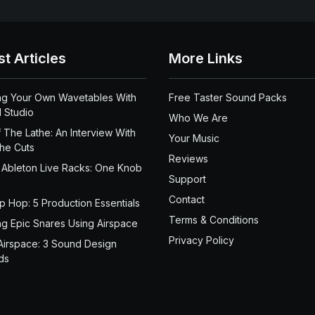
st Articles
More Links
ng Your Own Wavetables With
Free Taster Sound Packs
 Studio
Who We Are
 The Lathe: An Interview With
Your Music
the Cuts
Reviews
 Ableton Live Racks: One Knob
Support
Contact
ip Hop: 5 Production Essentials
Terms & Conditions
ng Epic Snares Using Airspace
Privacy Policy
Airspace: 3 Sound Design
ds