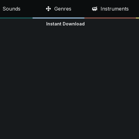
Sounds
Genres
Instruments
Instant Download