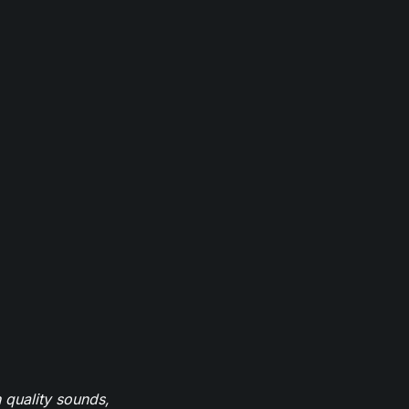
 quality sounds,