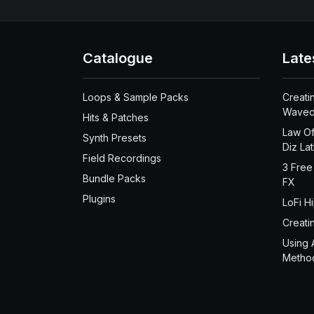
Catalogue
Late
Loops & Sample Packs
Creati
Waved
Hits & Patches
Law Of
Synth Presets
Diz La
Field Recordings
3 Free
Bundle Packs
FX
Plugins
LoFi H
Creati
Using 
Metho