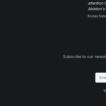
attention 
Ableton's 
Kostas Kats
Subscribe to our newsle
W