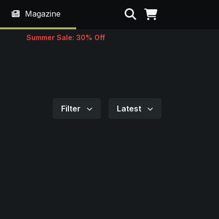
Search
Magazine
Summer Sale: 30% Off
Filter
Latest