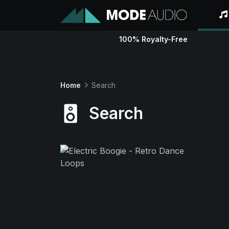
100% Royalty-Free
Home
Search
Search