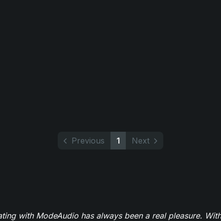
Previous
1
Next
ating with ModeAudio has always been a real pleasure. With