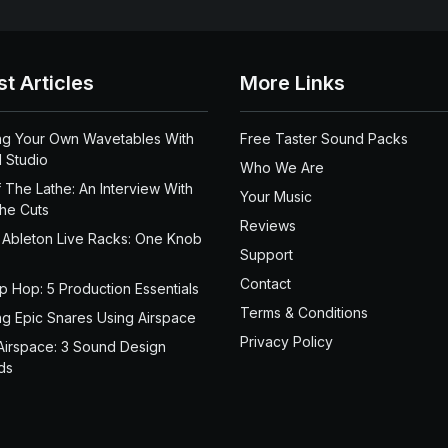
st Articles
More Links
ng Your Own Wavetables With
Free Taster Sound Packs
 Studio
Who We Are
 The Lathe: An Interview With
Your Music
the Cuts
Reviews
 Ableton Live Racks: One Knob
Support
Contact
ip Hop: 5 Production Essentials
Terms & Conditions
ng Epic Snares Using Airspace
Privacy Policy
Airspace: 3 Sound Design
ds