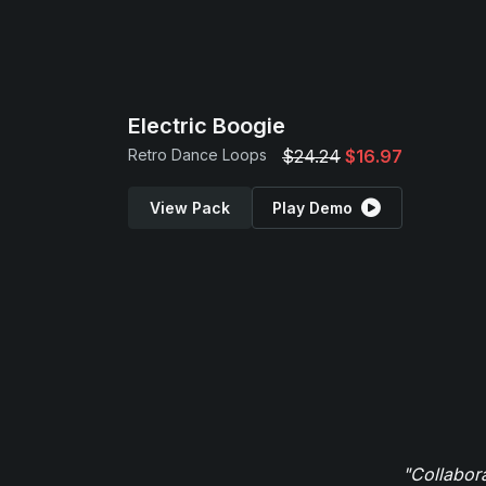
Electric Boogie
Retro Dance Loops
$24.24
$16.97
View Pack
Play Demo
"Collabor