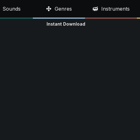
Sounds
Genres
Instruments
Instant Download