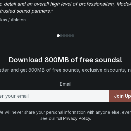
to detail and an overall high level of professionalism, Mod
trusted sound partners.”
ikas / Ableton
Download 800MB of free sounds!
tter and get 800MB of free sounds, exclusive discounts, n
Email
Join U
e will never share your personal information with anyone else, ever
see our full
Privacy Policy
.