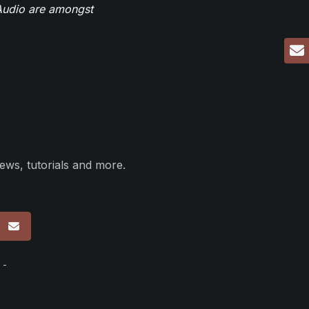
eAudio are amongst
ews, tutorials and more.
p
 -