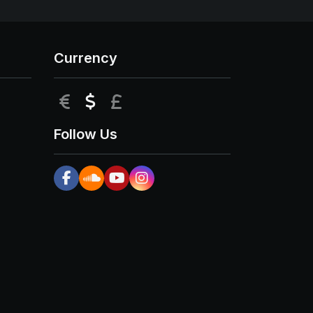
Currency
EUR
USD
GBP
Follow Us