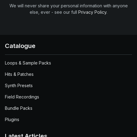
We will never share your personal information with anyone
else, ever - see our full
Privacy Policy
.
Catalogue
Loops & Sample Packs
Hits & Patches
Synth Presets
Field Recordings
Bundle Packs
Plugins
Latest Articles