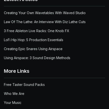
Creating Your Own Wavetables With Waved Studio
Law Of The Lathe: An Interview With Diz Lathe Cuts
3 Free Ableton Live Racks: One Knob FX
LoFi Hip Hop: 5 Production Essentials
Creating Epic Snares Using Airspace
Using Airspace: 3 Sound Design Methods
More Links
Free Taster Sound Packs
Who We Are
Your Music