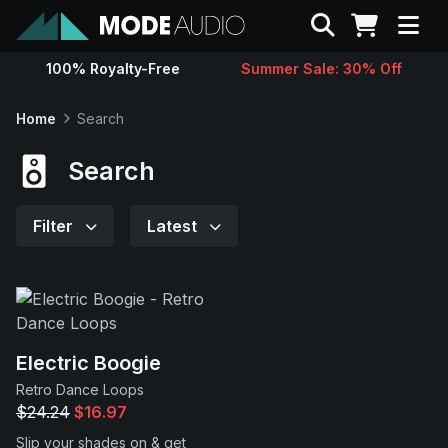
Search
100% Royalty-Free
Summer Sale: 30% Off
Sounds
Home
Search
Genres
Search
Instruments
Filter
Latest
Magazine
Contact
Electric Boogie
Retro Dance Loops
Support
$24.24
$16.97
Slip your shades on & get