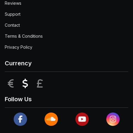
Reviews
Support
Contact
Terms & Conditions
Privacy Policy
Currency
EUR
USD
GBP
Follow Us