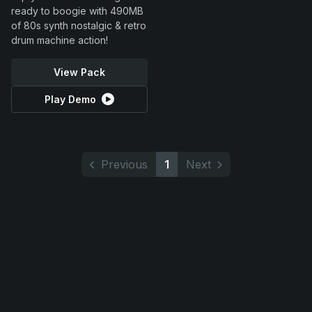
ready to boogie with 490MB
of 80s synth nostalgic & retro
drum machine action!
View Pack
Play Demo
Previous
1
Next