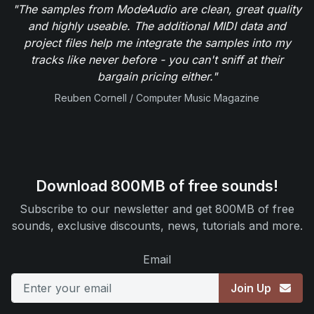
"The samples from ModeAudio are clean, great quality
and highly useable. The additional MIDI data and
project files help me integrate the samples into my
tracks like never before - you can't sniff at their
bargain pricing either."
Reuben Cornell / Computer Music Magazine
Download 800MB of free sounds!
Subscribe to our newsletter and get 800MB of free
sounds, exclusive discounts, news, tutorials and more.
Email
Join Up