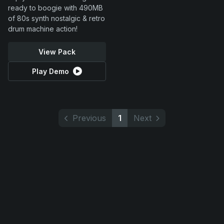
ready to boogie with 490MB
of 80s synth nostalgic & retro
drum machine action!
View Pack
Play Demo
Previous
1
Next