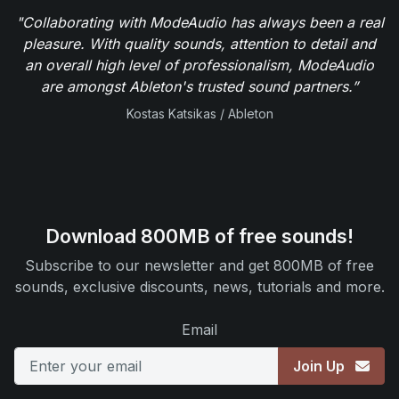
"Collaborating with ModeAudio has always been a real
pleasure. With quality sounds, attention to detail and
an overall high level of professionalism, ModeAudio
are amongst Ableton's trusted sound partners.”
Kostas Katsikas / Ableton
Download 800MB of free sounds!
Subscribe to our newsletter and get 800MB of free
sounds, exclusive discounts, news, tutorials and more.
Email
Join Up