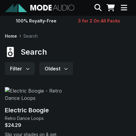
Search
100% Royalty-Free
3 for 2 On All Packs
Sounds
Home
Search
Genres
Search
Instruments
Filter
Oldest
Magazine
Contact
Electric Boogie
Retro Dance Loops
Support
$24.29
Slip your shades on & get