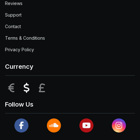
Reviews
Support
Contact
Terms & Conditions
Privacy Policy
Currency
EUR
USD
GBP
Follow Us