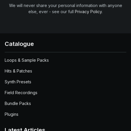
We will never share your personal information with anyone
else, ever - see our full
Privacy Policy
.
Catalogue
Loops & Sample Packs
Hits & Patches
Synth Presets
Field Recordings
Bundle Packs
Plugins
Latest Articles