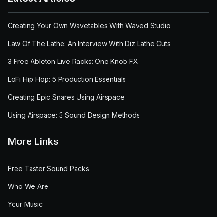
Creating Your Own Wavetables With Waved Studio
Law Of The Lathe: An Interview With Diz Lathe Cuts
3 Free Ableton Live Racks: One Knob FX
LoFi Hip Hop: 5 Production Essentials
Creating Epic Snares Using Airspace
Using Airspace: 3 Sound Design Methods
More Links
Free Taster Sound Packs
Who We Are
Your Music