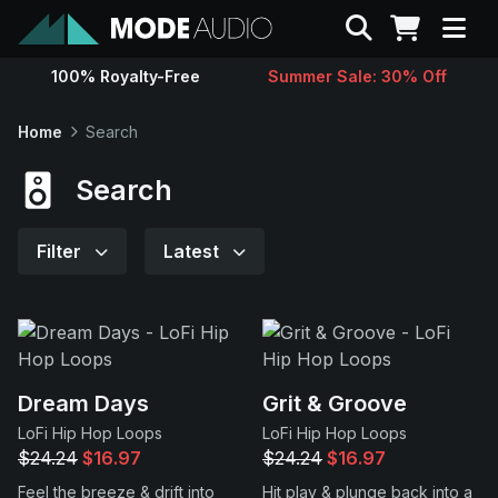
Search
100% Royalty-Free
Summer Sale: 30% Off
Sounds
Home
Search
Genres
Search
Instruments
Filter
Latest
Magazine
Contact
Dream Days
Grit & Groove
LoFi Hip Hop Loops
LoFi Hip Hop Loops
Support
$24.24
$16.97
$24.24
$16.97
Feel the breeze & drift into
Hit play & plunge back into a