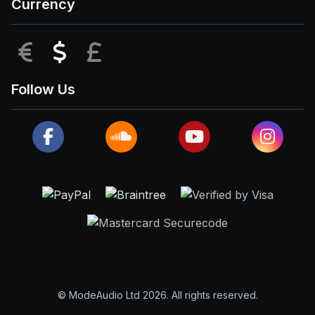
Currency
EUR
USD
GBP
Follow Us
© ModeAudio Ltd 2026. All rights reserved.