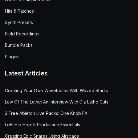
Hits & Patches
Synth Presets
Field Recordings
Bundle Packs
Plugins
Latest Articles
Creating Your Own Wavetables With Waved Studio
Law Of The Lathe: An Interview With Diz Lathe Cuts
3 Free Ableton Live Racks: One Knob FX
LoFi Hip Hop: 5 Production Essentials
Creating Epic Snares Using Airspace