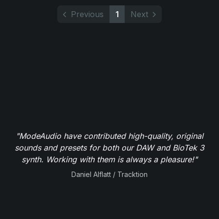
Previous
1
Next
"ModeAudio have contributed high-quality, original
sounds and presets for both our DAW and BioTek 3
synth. Working with them is always a pleasure!"
Daniel Alflatt / Tracktion