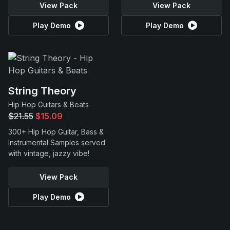
View Pack
View Pack
Play Demo
Play Demo
String Theory
Hip Hop Guitars & Beats
$21.55
$15.09
300+ Hip Hop Guitar, Bass &
Instrumental Samples served
with vintage, jazzy vibe!
View Pack
Play Demo