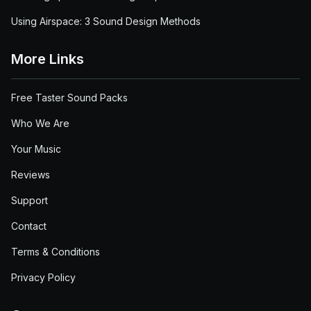
Using Airspace: 3 Sound Design Methods
More Links
Free Taster Sound Packs
Who We Are
Your Music
Reviews
Support
Contact
Terms & Conditions
Privacy Policy