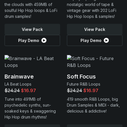
the clouds with 459MB of
nostalgic world of tape &
soulful Hip Hop loops & LoFi
vintage gear with 202 LoFi
drum samples!
Hip Hop loops & samples!
View Pack
View Pack
Play Demo
Play Demo
Brainwave
Soft Focus
LA Beat Loops
Future R&B Loops
$24.24
$16.97
$24.24
$16.97
Tune into 491MB of
419 smooth R&B Loops, big
psychedelic synths, sun-
Drum Samples & MIDI - dark,
soaked keys & swaggering
delicious & addictive!
Hip Hop drum rhythms!