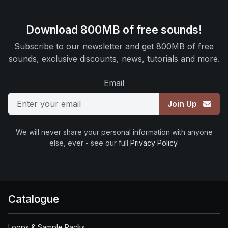
Download 800MB of free sounds!
Subscribe to our newsletter and get 800MB of free
sounds, exclusive discounts, news, tutorials and more.
Email
Join Up
We will never share your personal information with anyone
else, ever - see our full
Privacy Policy
.
Catalogue
Loops & Sample Packs