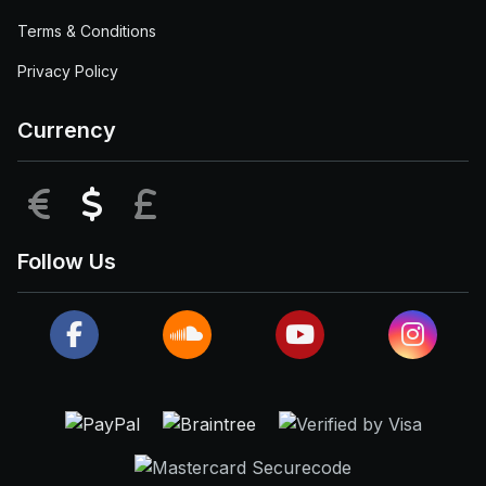
Terms & Conditions
Privacy Policy
Currency
EUR
USD
GBP
Follow Us