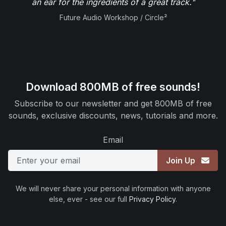
an ear for the ingredients of a great track."
Future Audio Workshop / Circle²
Download 800MB of free sounds!
Subscribe to our newsletter and get 800MB of free
sounds, exclusive discounts, news, tutorials and more.
Email
Join Up
We will never share your personal information with anyone
else, ever - see our full
Privacy Policy
.