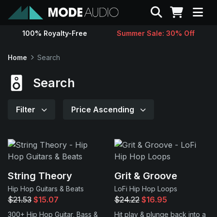
Search
100% Royalty-Free
Summer Sale: 30% Off
Sounds
Home
Search
Genres
Search
Instruments
Filter
Price Ascending
Magazine
Contact
String Theory
Grit & Groove
Hip Hop Guitars & Beats
LoFi Hip Hop Loops
Support
$21.53
$15.07
$24.22
$16.95
300+ Hip Hop Guitar, Bass &
Hit play & plunge back into a