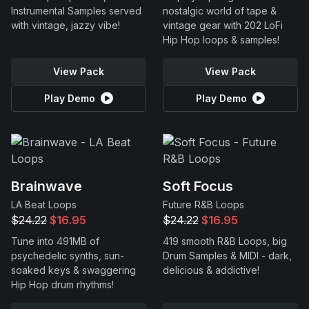
Instrumental Samples served
nostalgic world of tape &
with vintage, jazzy vibe!
vintage gear with 202 LoFi
Hip Hop loops & samples!
View Pack
View Pack
Play Demo
Play Demo
Brainwave
Soft Focus
LA Beat Loops
Future R&B Loops
$24.22
$16.95
$24.22
$16.95
Tune into 491MB of
419 smooth R&B Loops, big
psychedelic synths, sun-
Drum Samples & MIDI - dark,
soaked keys & swaggering
delicious & addictive!
Hip Hop drum rhythms!