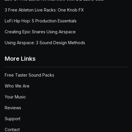
3 Free Ableton Live Racks: One Knob FX
LoFi Hip Hop: 5 Production Essentials
Creating Epic Snares Using Airspace
Using Airspace: 3 Sound Design Methods
More Links
Free Taster Sound Packs
Who We Are
Your Music
Reviews
Support
Contact