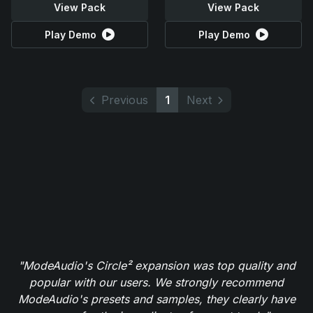
View Pack
View Pack
Play Demo
Play Demo
Previous
1
Next
"ModeAudio's Circle² expansion was top quality and
popular with our users. We strongly recommend
ModeAudio's presets and samples, they clearly have