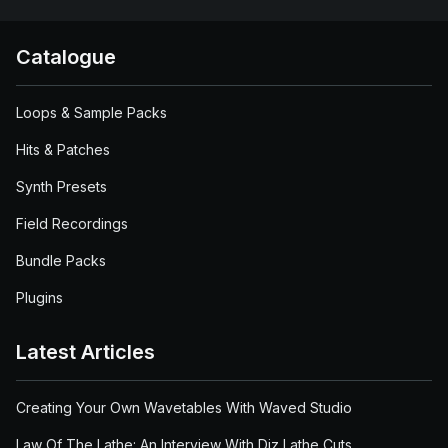
Catalogue
Loops & Sample Packs
Hits & Patches
Synth Presets
Field Recordings
Bundle Packs
Plugins
Latest Articles
Creating Your Own Wavetables With Waved Studio
Law Of The Lathe: An Interview With Diz Lathe Cuts