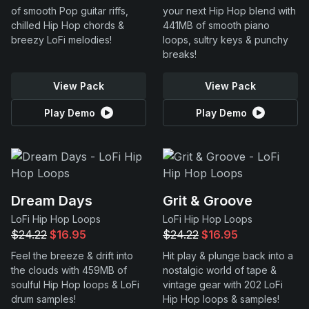
of smooth Pop guitar riffs,
your next Hip Hop blend with
chilled Hip Hop chords &
441MB of smooth piano
breezy LoFi melodies!
loops, sultry keys & punchy
breaks!
View Pack
View Pack
Play Demo
Play Demo
Dream Days
Grit & Groove
LoFi Hip Hop Loops
LoFi Hip Hop Loops
$24.22
$16.95
$24.22
$16.95
Feel the breeze & drift into
Hit play & plunge back into a
the clouds with 459MB of
nostalgic world of tape &
soulful Hip Hop loops & LoFi
vintage gear with 202 LoFi
drum samples!
Hip Hop loops & samples!