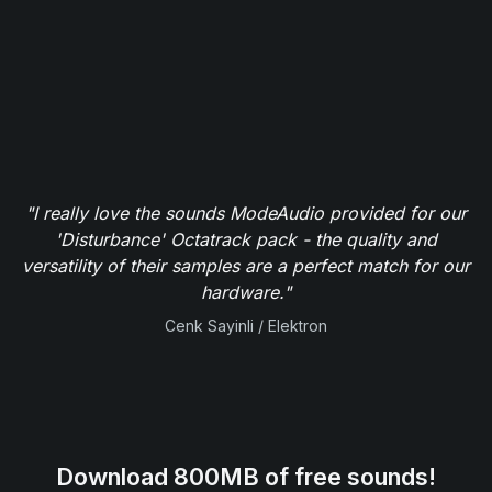
"I really love the sounds ModeAudio provided for our
'Disturbance' Octatrack pack - the quality and
versatility of their samples are a perfect match for our
hardware."
Cenk Sayinli / Elektron
Download 800MB of free sounds!