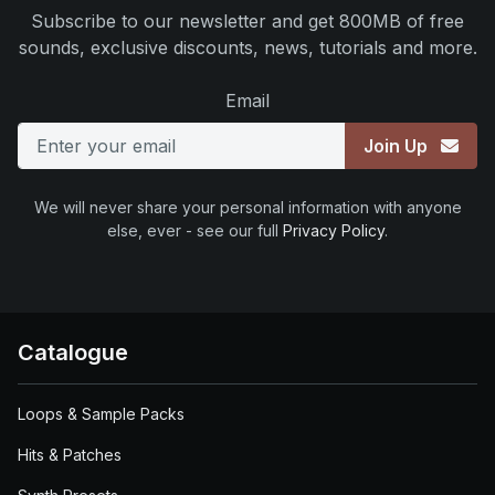
Subscribe to our newsletter and get 800MB of free
sounds, exclusive discounts, news, tutorials and more.
Email
Join Up
We will never share your personal information with anyone
else, ever - see our full
Privacy Policy
.
Catalogue
Loops & Sample Packs
Hits & Patches