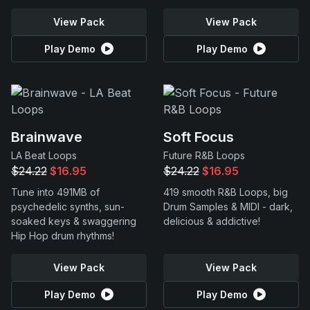
View Pack
View Pack
Play Demo
Play Demo
Brainwave
Soft Focus
LA Beat Loops
Future R&B Loops
$24.22
$16.95
$24.22
$16.95
Tune into 491MB of
419 smooth R&B Loops, big
psychedelic synths, sun-
Drum Samples & MIDI - dark,
soaked keys & swaggering
delicious & addictive!
Hip Hop drum rhythms!
View Pack
View Pack
Play Demo
Play Demo