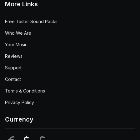
More Links
Free Taster Sound Packs
Who We Are
Your Music
Reviews
Support
Contact
Terms & Conditions
Privacy Policy
Currency