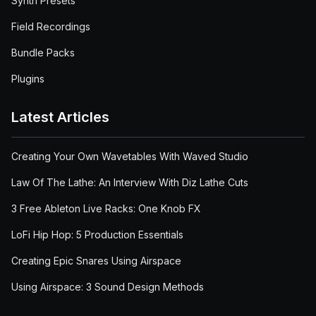
Synth Presets
Field Recordings
Bundle Packs
Plugins
Latest Articles
Creating Your Own Wavetables With Waved Studio
Law Of The Lathe: An Interview With Diz Lathe Cuts
3 Free Ableton Live Racks: One Knob FX
LoFi Hip Hop: 5 Production Essentials
Creating Epic Snares Using Airspace
Using Airspace: 3 Sound Design Methods