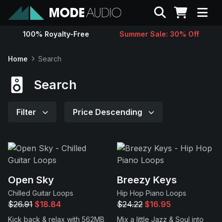
Search
100% Royalty-Free
Summer Sale: 30% Off
Sounds
Home
Search
Genres
Search
Instruments
Filter
Price Descending
Magazine
Contact
Open Sky
Breezy Keys
Chilled Guitar Loops
Hip Hop Piano Loops
Support
$26.91
$18.84
$24.22
$16.95
Kick back & relax with 562MB
Mix a little Jazz & Soul into