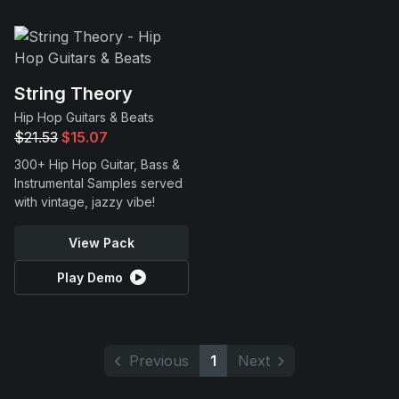
String Theory
Hip Hop Guitars & Beats
$21.53
$15.07
300+ Hip Hop Guitar, Bass &
Instrumental Samples served
with vintage, jazzy vibe!
View Pack
Play Demo
Previous
1
Next