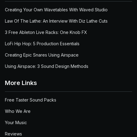
Creating Your Own Wavetables With Waved Studio
Law Of The Lathe: An Interview With Diz Lathe Cuts
3 Free Ableton Live Racks: One Knob FX
LoFi Hip Hop: 5 Production Essentials
Creating Epic Snares Using Airspace
Using Airspace: 3 Sound Design Methods
More Links
Free Taster Sound Packs
Who We Are
Your Music
Reviews