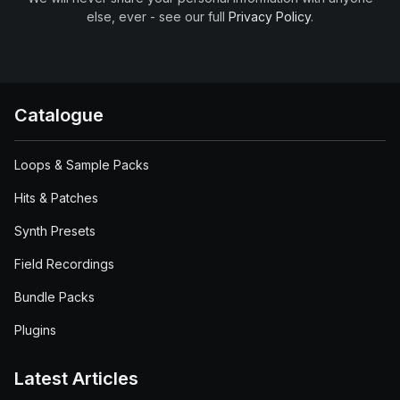
else, ever - see our full
Privacy Policy
.
Catalogue
Loops & Sample Packs
Hits & Patches
Synth Presets
Field Recordings
Bundle Packs
Plugins
Latest Articles