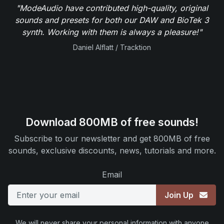
"ModeAudio have contributed high-quality, original
sounds and presets for both our DAW and BioTek 3
synth. Working with them is always a pleasure!"
Daniel Alflatt / Tracktion
Download 800MB of free sounds!
Subscribe to our newsletter and get 800MB of free
sounds, exclusive discounts, news, tutorials and more.
Email
Join Up
We will never share your personal information with anyone