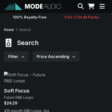
Search
100% Royalty-Free
3 for 2 On All Packs
Sounds
Home
Search
Genres
Search
Instruments
Filter
Price Ascending
Magazine
Contact
Soft Focus
Future R&B Loops
Support
$24.29
419 smooth R&B Loops, big