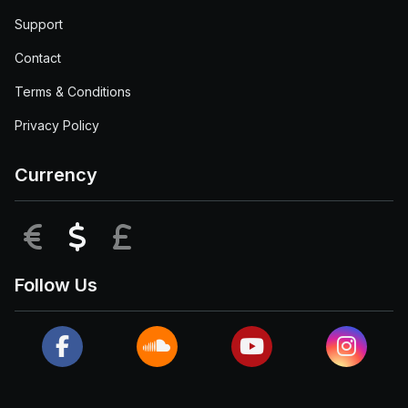
Support
Contact
Terms & Conditions
Privacy Policy
Currency
EUR
USD
GBP
Follow Us