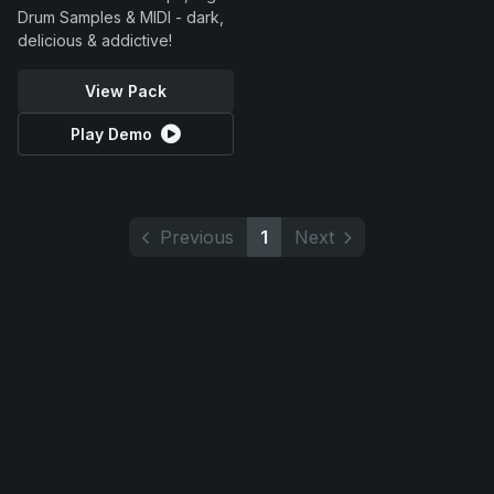
Drum Samples & MIDI - dark,
delicious & addictive!
View Pack
Play Demo
Previous
1
Next