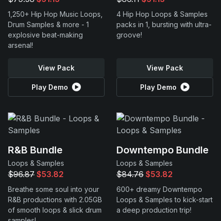
1,250+ Hip Hop Music Loops,
4 Hip Hop Loops & Samples
Drum Samples & more - 1
packs in 1, bursting with ultra-
explosive beat-making
groove!
arsenal!
View Pack
View Pack
Play Demo
Play Demo
R&B Bundle
Downtempo Bundle
Loops & Samples
Loops & Samples
$96.87
$53.82
$84.76
$53.82
Breathe some soul into your
600+ dreamy Downtempo
R&B productions with 2.05GB
Loops & Samples to kick-start
of smooth loops & slick drum
a deep production trip!
samples!