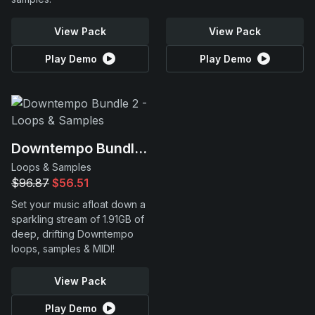
View Pack
View Pack
Play Demo
Play Demo
Downtempo Bundle 2
Loops & Samples
$96.87
$56.51
Set your music afloat down a
sparkling stream of 1.91GB of
deep, drifting Downtempo
loops, samples & MIDI!
View Pack
Play Demo