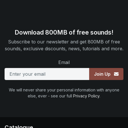
Download 800MB of free sounds!
Subscribe to our newsletter and get 800MB of free
sounds, exclusive discounts, news, tutorials and more.
Email
Join Up
We will never share your personal information with anyone
else, ever - see our full
Privacy Policy
.
Catalogue