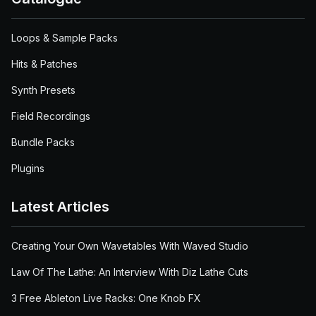
Loops & Sample Packs
Hits & Patches
Synth Presets
Field Recordings
Bundle Packs
Plugins
Latest Articles
Creating Your Own Wavetables With Waved Studio
Law Of The Lathe: An Interview With Diz Lathe Cuts
3 Free Ableton Live Racks: One Knob FX