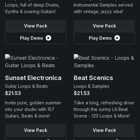
Loops, full of deep Drums,
Instrumental Samples served
Synths & soaring Guitars!
with vintage, jazzy vibe!
View Pack
View Pack
Play Demo
Play Demo
Sunset Electronica
Beat Scenics
Guitar Loops & Beats
Loops & Samples
$21.53
$21.53
Invite pure, golden summer
Take a long, refreshing drive
into your studio with 157
through the sunny LA Beat
Guitars, Beats & more!
Scene - 120 Loops & More!
View Pack
View Pack