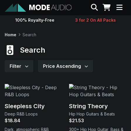
Search
100% Royalty-Free
3 for 2 On All Packs
Sounds
Home
Search
Genres
Search
Instruments
Filter
Price Ascending
Magazine
Contact
Sleepless City
String Theory
Deep R&B Loops
Hip Hop Guitars & Beats
Support
$18.84
$21.53
Dark, atmospheric R&B
300+ Hip Hop Guitar, Bass &