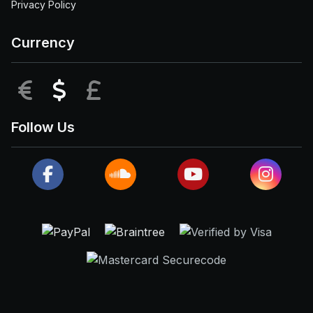
Privacy Policy
Currency
EUR
USD
GBP
Follow Us