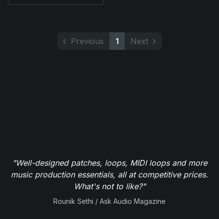
Previous
1
Next
"Well-designed patches, loops, MIDI loops and more
music production essentials, all at competitive prices.
What's not to like?"
Rounik Sethi / Ask Audio Magazine