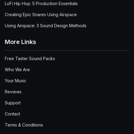
LoFi Hip Hop: 5 Production Essentials
Creating Epic Snares Using Airspace
Using Airspace: 3 Sound Design Methods
More Links
Free Taster Sound Packs
Who We Are
Your Music
Reviews
Support
Contact
Terms & Conditions