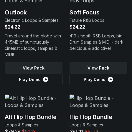
Outlook
Soft Focus
Electronic Loops & Samples
Future R&B Loops
$24.22
$24.22
Travel around the globe with
419 smooth R&B Loops, big
445MB of sumptuously
Drum Samples & MIDI - dark,
cinematic loops, samples &
delicious & addictive!
MIDI!
View Pack
View Pack
Play Demo
Play Demo
Alt Hip Hop Bundle
Hip Hop Bundle
Loops & Samples
Loops & Samples
$79.38
$51.13
$86.11
$51.13