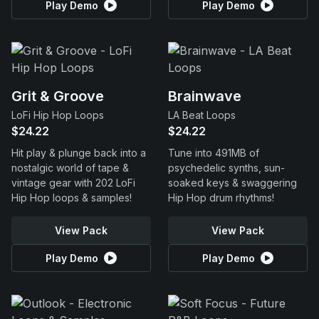
Play Demo
Play Demo
Grit & Groove
Brainwave
LoFi Hip Hop Loops
LA Beat Loops
$24.22
$24.22
Hit play & plunge back into a
Tune into 491MB of
nostalgic world of tape &
psychedelic synths, sun-
vintage gear with 202 LoFi
soaked keys & swaggering
Hip Hop loops & samples!
Hip Hop drum rhythms!
View Pack
View Pack
Play Demo
Play Demo