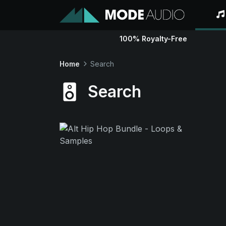
100% Royalty-Free
Home
Search
Search