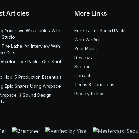
st Articles
More Links
ng Your Own Wavetables With
Free Taster Sound Packs
 Studio
Who We Are
 The Lathe: An Interview With
Your Music
the Cuts
Reviews
 Ableton Live Racks: One Knob
Support
Contact
ip Hop: 5 Production Essentials
Terms & Conditions
ng Epic Snares Using Airspace
Privacy Policy
Airspace: 3 Sound Design
ds