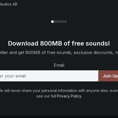
Studios AB
Download 800MB of free sounds!
tter and get 800MB of free sounds, exclusive discounts, n
Email
Join U
e will never share your personal information with anyone else, ever
see our full
Privacy Policy
.