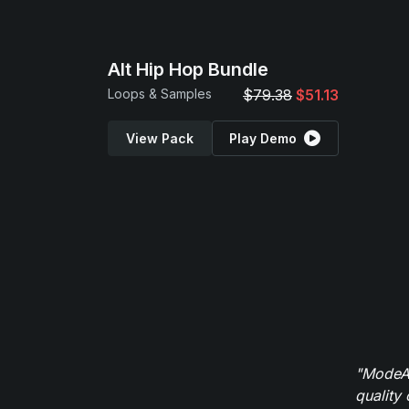
Alt Hip Hop Bundle
Loops & Samples
$79.38
$51.13
View Pack
Play Demo
"ModeAu
quality 