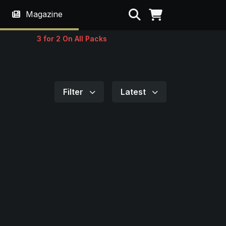
Search
Magazine
3 for 2 On All Packs
Filter
Latest