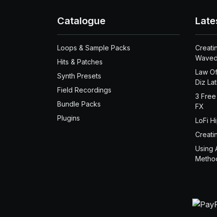
Catalogue
Late
Loops & Sample Packs
Creati
Waved
Hits & Patches
Law Of
Synth Presets
Diz La
Field Recordings
3 Free
Bundle Packs
FX
Plugins
LoFi H
Creati
Using 
Metho