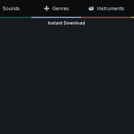
Sounds
Genres
Instruments
Instant Download