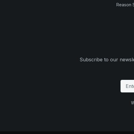
Reason 
Subscribe to our newsle
W