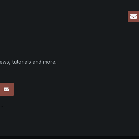
ews, tutorials and more.
p
 -