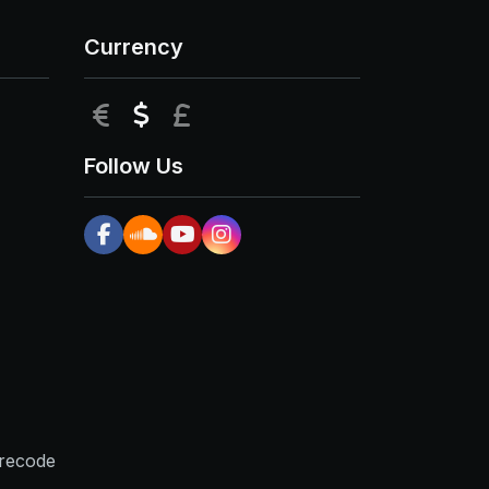
Currency
EUR
USD
GBP
Follow Us