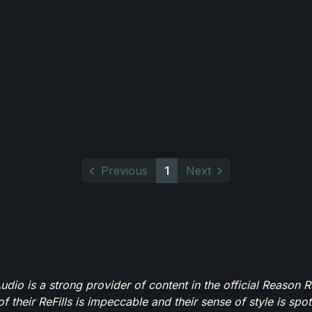
Previous
1
Next
dio is a strong provider of content in the official Reason R
of their ReFills is impeccable and their sense of style is spot