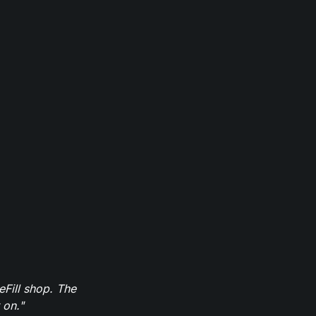
eFill shop. The
 on."