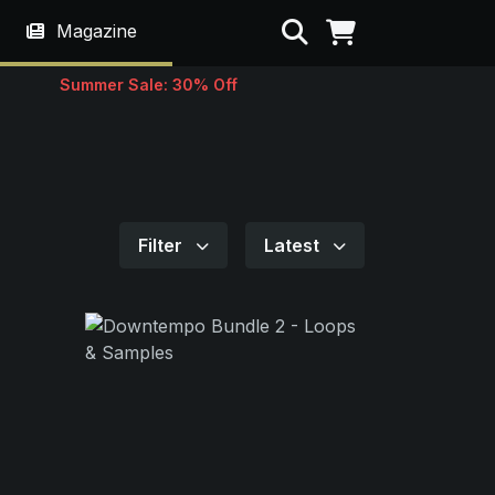
Search
Magazine
Summer Sale: 30% Off
Filter
Latest