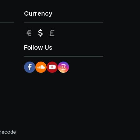
Currency
EUR
USD
GBP
Follow Us