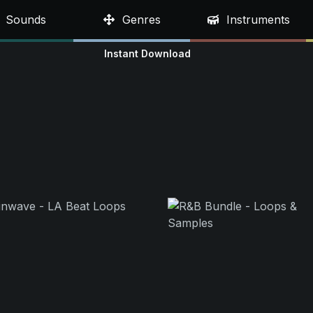
Sounds
Genres
Instruments
Instant Download