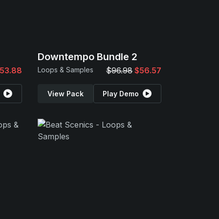
Downtempo Bundle 2
53.88
Loops & Samples
$96.98
$56.57
View Pack
Play Demo