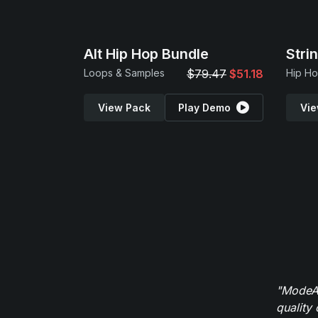
Alt Hip Hop Bundle
Stri
Loops & Samples
$79.47
$51.18
View Pack
Play Demo
Vie
"ModeAu
quality 