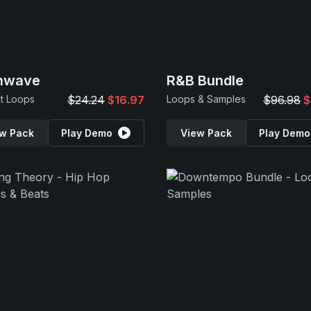
inwave
R&B Bundle
t Loops
$24.24
$16.97
Loops & Samples
$96.98
$
w Pack
Play Demo
View Pack
Play Demo