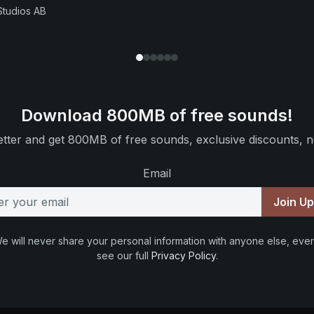
Studios AB
Download 800MB of free sounds!
tter and get 800MB of free sounds, exclusive discounts, n
Email
Join U
e will never share your personal information with anyone else, ever
see our full
Privacy Policy
.