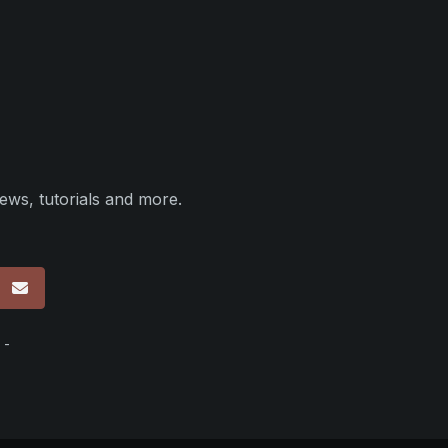
ews, tutorials and more.
p
 -