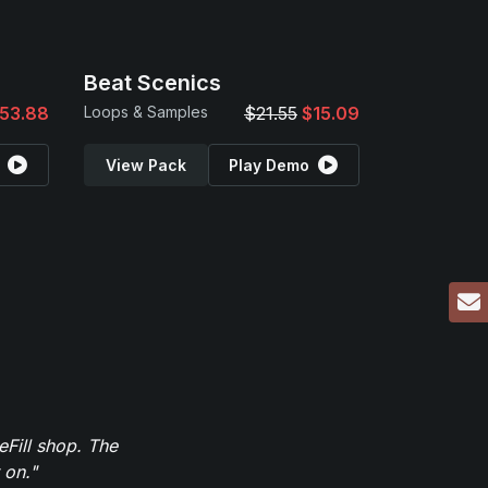
Beat Scenics
53.88
Loops & Samples
$21.55
$15.09
View Pack
Play Demo
eFill shop. The
 on."