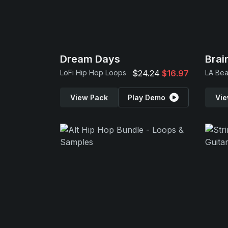
Dream Days
Bra
LoFi Hip Hop Loops
$24.24
$16.97
LA Bea
View Pack
Play Demo
Vie