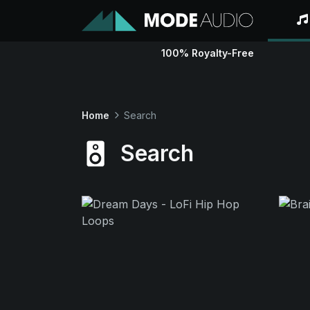
100% Royalty-Free
Home
Search
Search