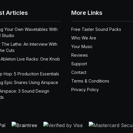
st Articles
More Links
ng Your Own Wavetables With
Free Taster Sound Packs
 Studio
Who We Are
 The Lathe: An Interview With
Your Music
the Cuts
Reviews
 Ableton Live Racks: One Knob
Support
Contact
ip Hop: 5 Production Essentials
Terms & Conditions
ng Epic Snares Using Airspace
Privacy Policy
Airspace: 3 Sound Design
ds