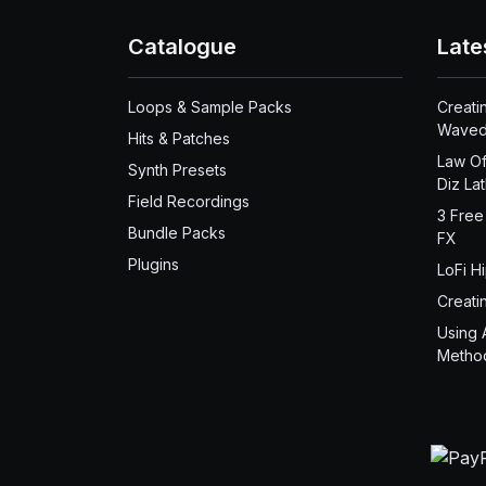
Catalogue
Late
Loops & Sample Packs
Creati
Waved
Hits & Patches
Law Of
Synth Presets
Diz La
Field Recordings
3 Free
Bundle Packs
FX
Plugins
LoFi H
Creati
Using 
Metho