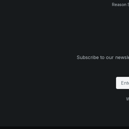
Reason 
Subscribe to our newsle
W