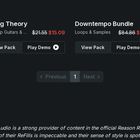
ng Theory
Downtempo Bundle
Hip Hop Guitars & Beats
$21.55
$15.09
Loops & Samples
$84.86
$
w Pack
Play Demo
View Pack
Play Demo
Previous
1
Next
dio is a strong provider of content in the official Reason R
of their ReFills is impeccable and their sense of style is spot