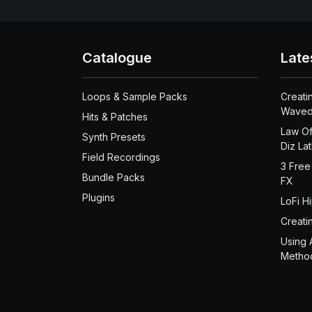
Catalogue
Late
Loops & Sample Packs
Creati
Waved
Hits & Patches
Law Of
Synth Presets
Diz La
Field Recordings
3 Free
Bundle Packs
FX
Plugins
LoFi H
Creati
Using 
Metho