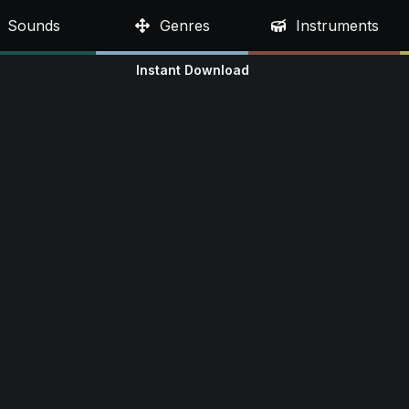
Sounds
Genres
Instruments
Instant Download