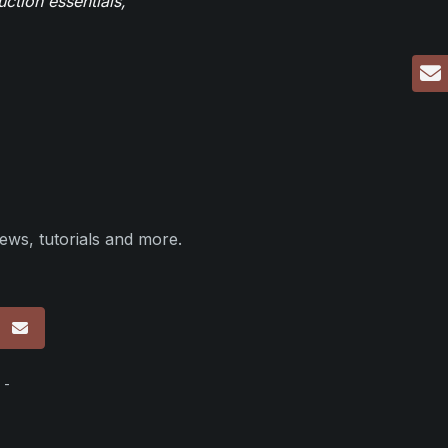
ction essentials,
ews, tutorials and more.
p
 -