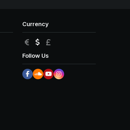
Currency
EUR
USD
GBP
Follow Us