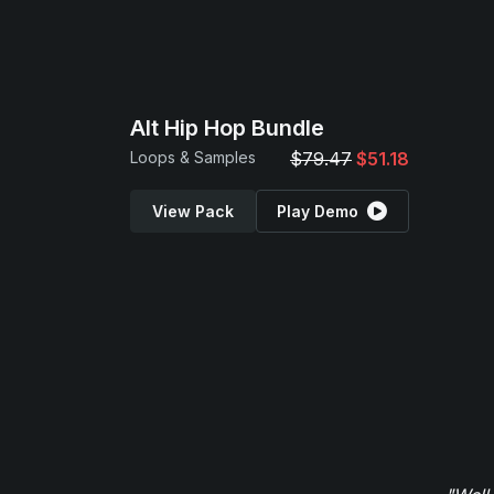
Alt Hip Hop Bundle
Loops & Samples
$79.47
$51.18
View Pack
Play Demo