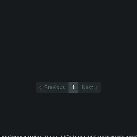
Previous
1
Next