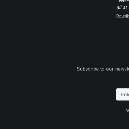
"Well
all at
Rounik
Subscribe to our newsle
W