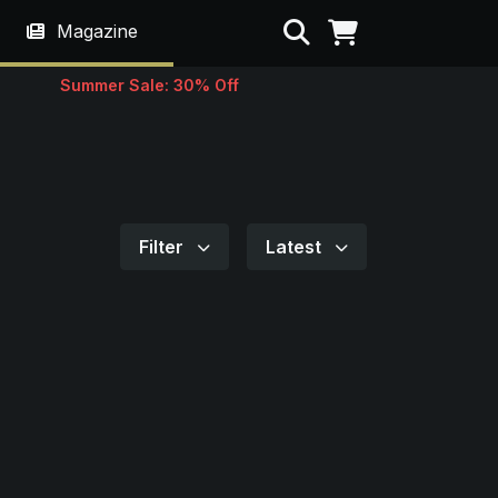
Search
Magazine
Summer Sale: 30% Off
Filter
Latest