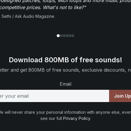
-designed patches, loops, MIDI loops and more music produ
 competitive prices. What's not to like?"
 Sethi / Ask Audio Magazine
Download 800MB of free sounds!
tter and get 800MB of free sounds, exclusive discounts, n
Email
Join U
e will never share your personal information with anyone else, ever
see our full
Privacy Policy
.