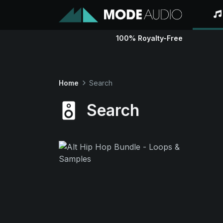
100% Royalty-Free
Home
Search
Search