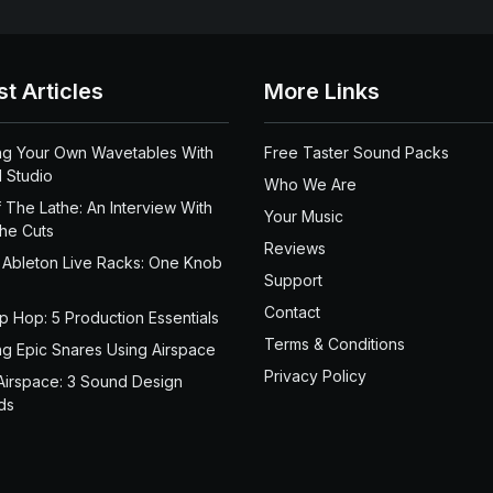
st Articles
More Links
ng Your Own Wavetables With
Free Taster Sound Packs
 Studio
Who We Are
 The Lathe: An Interview With
Your Music
the Cuts
Reviews
 Ableton Live Racks: One Knob
Support
Contact
ip Hop: 5 Production Essentials
Terms & Conditions
ng Epic Snares Using Airspace
Privacy Policy
Airspace: 3 Sound Design
ds