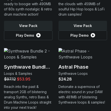
ready to boogie with 490MB
the clouds with 459MB of
of 80s synth nostalgic & retro
soulful Hip Hop loops & LoFi
drum machine action!
drum samples!
View Pack
View Pack
Play Demo
Play Demo
Synthwave Bundle 2
Astral Phase
Loops & Samples
Synthwave Loops
$97.12
$53.95
$24.28
Reach into the past &
Detonate a supernova of
transport 2GB of blistering
electric sound in your DAW
analog Synths, retro Bass &
with 481MB of blistering
Drum Machine Loops straight
Synthwave loops & samples!
into your next track!