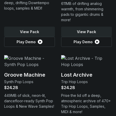
deep, drifting Downtempo
611MB of drifting analog
loops, samples & MIDI!
warmth, from shimmering
pads to gigantic drums &
more!
View Pack
View Pack
Play Demo
Play Demo
Groove Machine
Lost Archive
Synth Pop Loops
Trip Hop Loops
$24.28
$24.28
449MB of slick, neon-lit,
Prise the lid off a deep,
dancefloor-ready Synth Pop
atmospheric archive of 470+
Loops & New Wave Samples!
Trip Hop Loops, Samples,
MIDI & more!