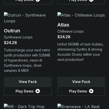
Atlas
Outrun
Chillwave Loops
$24.28
Synthwave Loops
$24.28
Unfurl 563MB of lush Guitars,
shimmering Synths & driving
Turbocharge your next retro
Acoustic Drums within your
synth production with 528MB
next production!
of hyperdriven, neon-lit
Synthwave loops, drum
samples & MIDI!
View Pack
View Pack
Play Demo
Play Demo