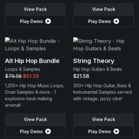
View Pack
View Pack
Play Demo
Play Demo
Alt Hip Hop Bundle
String Theory
Loops & Samples
Hip Hop Guitars & Beats
$79.58
$51.26
$21.58
1,250+ Hip Hop Music Loops,
300+ Hip Hop Guitar, Bass &
Drum Samples & more - 1
Instrumental Samples served
explosive beat-making
with vintage, jazzy vibe!
arsenal!
View Pack
View Pack
Play Demo
Play Demo