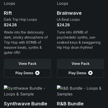
Rift
Brainwave
Dark Trip Hop Loops
LA Beat Loops
$24.28
$24.28
Wade into the deliciously
Tune into 491MB of
dark, smoky atmosphere of
psychedelic synths, sun-
Trip Hop with 601MB of
soaked keys & swaggering
massive beats, synths &
Hip Hop drum rhythms!
guitar riffs!
View Pack
View Pack
Play Demo
Play Demo
Synthwave Bundle
R&B Bundle