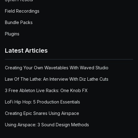
Field Recordings
Bundle Packs
Plugins
Latest Articles
Creating Your Own Wavetables With Waved Studio
Law Of The Lathe: An Interview With Diz Lathe Cuts
3 Free Ableton Live Racks: One Knob FX
LoFi Hip Hop: 5 Production Essentials
Creating Epic Snares Using Airspace
Using Airspace: 3 Sound Design Methods