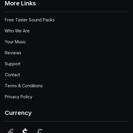
More Links
Free Taster Sound Packs
Who We Are
Your Music
Reviews
Support
Contact
Terms & Conditions
Privacy Policy
Currency
EUR
USD
GBP