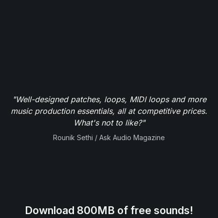
"Well-designed patches, loops, MIDI loops and more
music production essentials, all at competitive prices.
What's not to like?"
Rounik Sethi / Ask Audio Magazine
Download 800MB of free sounds!