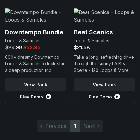
Downtempo Bundle
Beat Scenics
Loops & Samples
Loops & Samples
$84.98
$53.95
$21.58
600+ dreamy Downtempo
Take a long, refreshing drive
Loops & Samples to kick-start
through the sunny LA Beat
a deep production trip!
Scene - 120 Loops & More!
View Pack
View Pack
Play Demo
Play Demo
Previous
1
Next