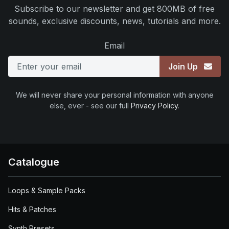
Subscribe to our newsletter and get 800MB of free
sounds, exclusive discounts, news, tutorials and more.
Email
Join Up
We will never share your personal information with anyone
else, ever - see our full
Privacy Policy
.
Catalogue
Loops & Sample Packs
Hits & Patches
Synth Presets