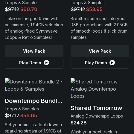
Loops & Sample
Loops & Samples
$97.12
$60.70
$97.12
$53.95
Take on the grid & win with
Breathe some soul into your
an immense, 1.94GB selection
R&B productions with 2.05GB
of analog-fired Synthwave
of smooth loops & slick drum
Loops & Retro Samples!
samples!
View Pack
View Pack
Play Demo
Play Demo
Downtempo Bundle 2
Shared Tomorrow
Loops & Samples
$97.12
$56.65
Analog Downtempo Loops
$24.28
Set your music afloat down a
sparkling stream of 1.91GB of
Wash your next track in