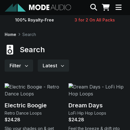
Search
100% Royalty-Free
3 for 2 On All Packs
Sounds
Home
Search
Genres
Search
Instruments
Filter
Latest
Magazine
Contact
Electric Boogie
Dream Days
Retro Dance Loops
LoFi Hip Hop Loops
Support
$24.28
$24.28
Slip your shades on & get
Feel the breeze & drift into