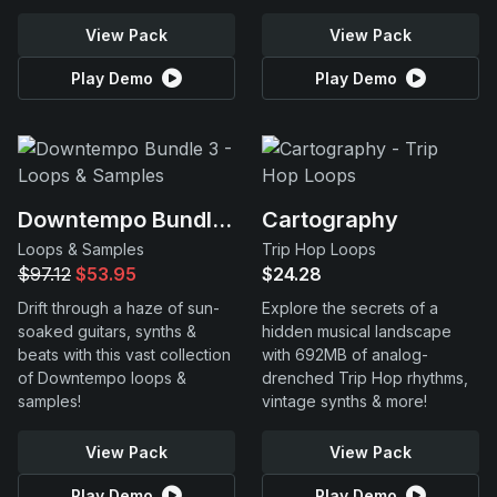
View Pack
View Pack
Play Demo
Play Demo
Downtempo Bundle 3
Cartography
Loops & Samples
Trip Hop Loops
$97.12
$53.95
$24.28
Drift through a haze of sun-
Explore the secrets of a
soaked guitars, synths &
hidden musical landscape
beats with this vast collection
with 692MB of analog-
of Downtempo loops &
drenched Trip Hop rhythms,
samples!
vintage synths & more!
View Pack
View Pack
Play Demo
Play Demo