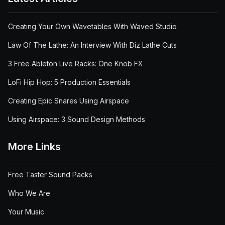
Creating Your Own Wavetables With Waved Studio
Law Of The Lathe: An Interview With Diz Lathe Cuts
3 Free Ableton Live Racks: One Knob FX
LoFi Hip Hop: 5 Production Essentials
Creating Epic Snares Using Airspace
Using Airspace: 3 Sound Design Methods
More Links
Free Taster Sound Packs
Who We Are
Your Music