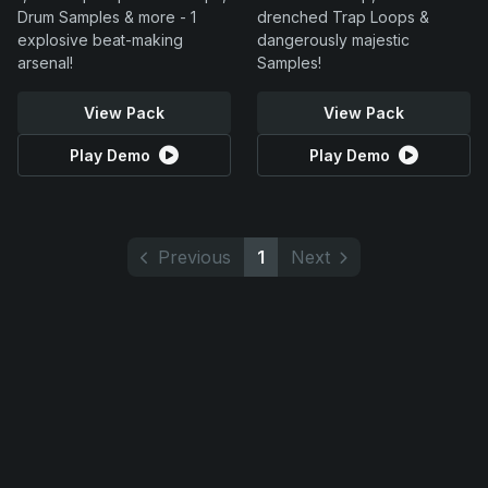
Drum Samples & more - 1
drenched Trap Loops &
explosive beat-making
dangerously majestic
arsenal!
Samples!
View Pack
View Pack
Play Demo
Play Demo
Previous
1
Next