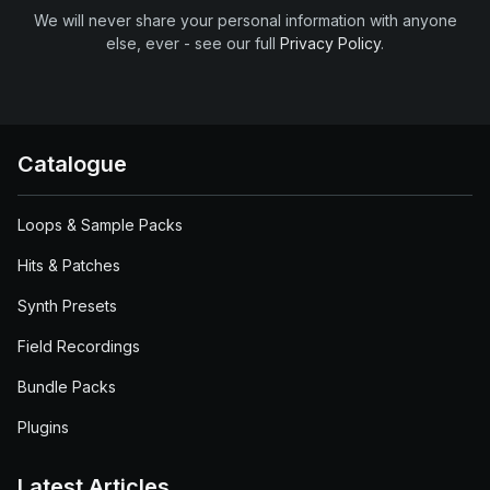
We will never share your personal information with anyone
else, ever - see our full
Privacy Policy
.
Catalogue
Loops & Sample Packs
Hits & Patches
Synth Presets
Field Recordings
Bundle Packs
Plugins
Latest Articles