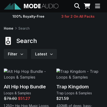
Search
100% Royalty-Free
3 for 2 On All Packs
Sounds
Home
Search
Genres
Search
Instruments
Filter
Latest
Magazine
Contact
Alt Hip Hop Bundle
Trap Kingdom
Loops & Samples
Trap Loops & Samples
Support
$79.60
$51.27
$21.59
1,250+ Hip Hop Music Loops,
430MB of deep, bass-