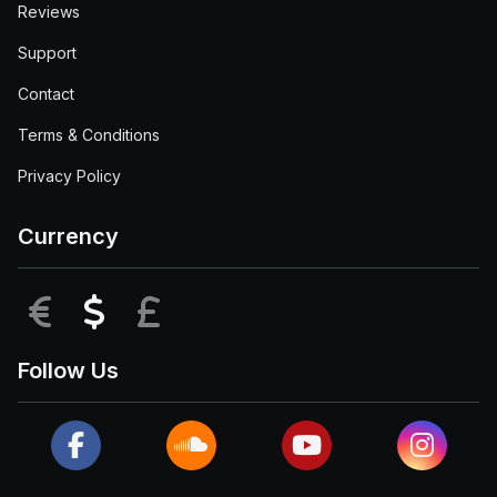
Reviews
Support
Contact
Terms & Conditions
Privacy Policy
Currency
EUR
USD
GBP
Follow Us