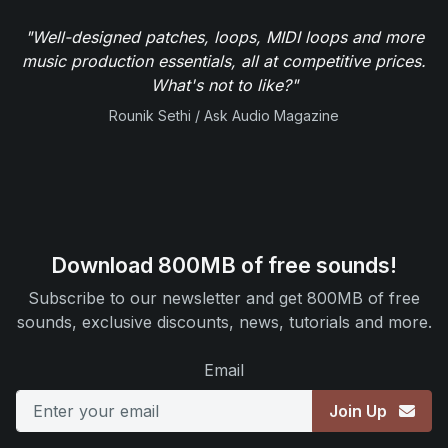
"Well-designed patches, loops, MIDI loops and more
music production essentials, all at competitive prices.
What's not to like?"
Rounik Sethi / Ask Audio Magazine
Download 800MB of free sounds!
Subscribe to our newsletter and get 800MB of free
sounds, exclusive discounts, news, tutorials and more.
Email
Join Up