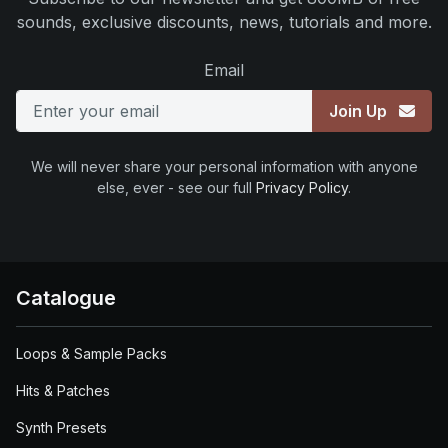
sounds, exclusive discounts, news, tutorials and more.
Email
Join Up
We will never share your personal information with anyone
else, ever - see our full
Privacy Policy
.
Catalogue
Loops & Sample Packs
Hits & Patches
Synth Presets