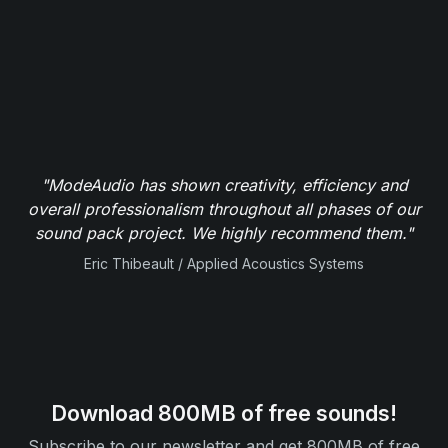
"ModeAudio has shown creativity, efficiency and
overall professionalism throughout all phases of our
sound pack project. We highly recommend them."
Eric Thibeault / Applied Acoustics Systems
Download 800MB of free sounds!
Subscribe to our newsletter and get 800MB of free