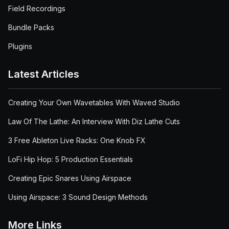
Field Recordings
Bundle Packs
Plugins
Latest Articles
Creating Your Own Wavetables With Waved Studio
Law Of The Lathe: An Interview With Diz Lathe Cuts
3 Free Ableton Live Racks: One Knob FX
LoFi Hip Hop: 5 Production Essentials
Creating Epic Snares Using Airspace
Using Airspace: 3 Sound Design Methods
More Links