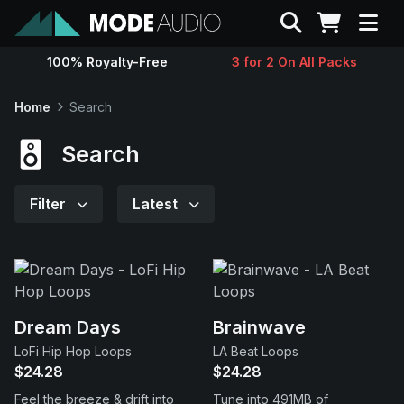
Search
100% Royalty-Free
3 for 2 On All Packs
Sounds
Home
Search
Genres
Search
Instruments
Filter
Latest
Magazine
Contact
Dream Days
Brainwave
LoFi Hip Hop Loops
LA Beat Loops
Support
$24.28
$24.28
Feel the breeze & drift into
Tune into 491MB of