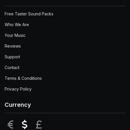
Free Taster Sound Packs
Who We Are
Your Music
Reviews
Support
Contact
Terms & Conditions
Privacy Policy
Currency
EUR
USD
GBP