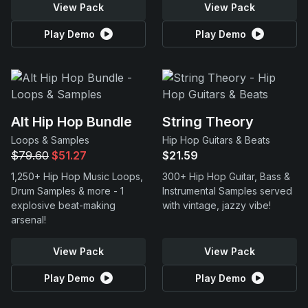
View Pack
View Pack
Play Demo
Play Demo
Alt Hip Hop Bundle
String Theory
Loops & Samples
Hip Hop Guitars & Beats
$79.60
$51.27
$21.59
1,250+ Hip Hop Music Loops,
300+ Hip Hop Guitar, Bass &
Drum Samples & more - 1
Instrumental Samples served
explosive beat-making
with vintage, jazzy vibe!
arsenal!
View Pack
View Pack
Play Demo
Play Demo