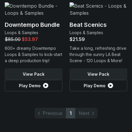
Downtempo Bundle
Beat Scenics
Loops & Samples
Loops & Samples
$85.00
$53.97
$21.59
600+ dreamy Downtempo
Take a long, refreshing drive
Loops & Samples to kick-start
through the sunny LA Beat
a deep production trip!
Scene - 120 Loops & More!
View Pack
View Pack
Play Demo
Play Demo
Previous
1
Next