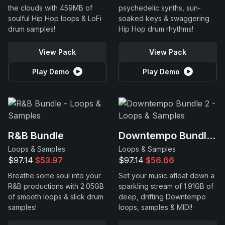
the clouds with 459MB of
psychedelic synths, sun-
soulful Hip Hop loops & LoFi
soaked keys & swaggering
drum samples!
Hip Hop drum rhythms!
View Pack
View Pack
Play Demo
Play Demo
R&B Bundle
Downtempo Bundle 2
Loops & Samples
Loops & Samples
$97.14
$53.97
$97.14
$56.66
Breathe some soul into your
Set your music afloat down a
R&B productions with 2.05GB
sparkling stream of 1.91GB of
of smooth loops & slick drum
deep, drifting Downtempo
samples!
loops, samples & MIDI!