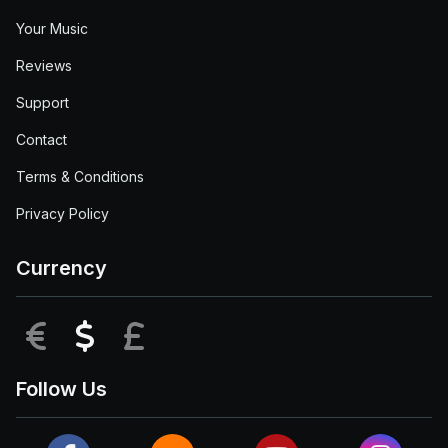
Your Music
Reviews
Support
Contact
Terms & Conditions
Privacy Policy
Currency
EUR
USD
GBP
Follow Us