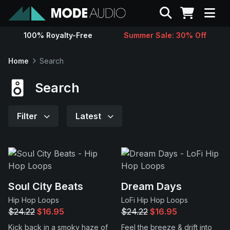
Search
100% Royalty-Free
Summer Sale: 30% Off
Sounds
Home
Search
Genres
Search
Instruments
Filter
Latest
Magazine
Contact
Soul City Beats
Dream Days
Hip Hop Loops
LoFi Hip Hop Loops
Support
$24.22
$16.95
$24.22
$16.95
Kick back in a smoky haze of
Feel the breeze & drift into