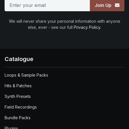
Join Up
We will never share your personal information with anyone
else, ever - see our full
Privacy Policy
.
Catalogue
Loops & Sample Packs
Hits & Patches
Synth Presets
Field Recordings
Bundle Packs
Plugins