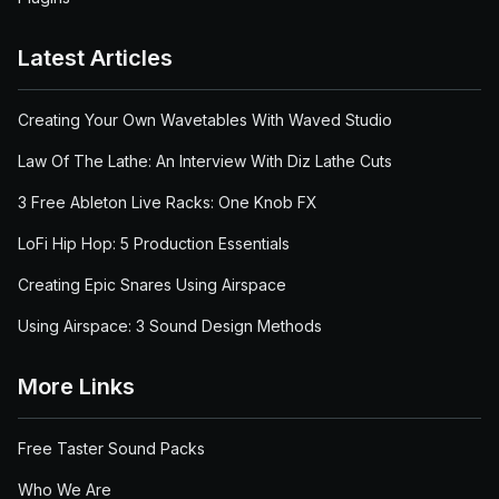
Latest Articles
Creating Your Own Wavetables With Waved Studio
Law Of The Lathe: An Interview With Diz Lathe Cuts
3 Free Ableton Live Racks: One Knob FX
LoFi Hip Hop: 5 Production Essentials
Creating Epic Snares Using Airspace
Using Airspace: 3 Sound Design Methods
More Links
Free Taster Sound Packs
Who We Are