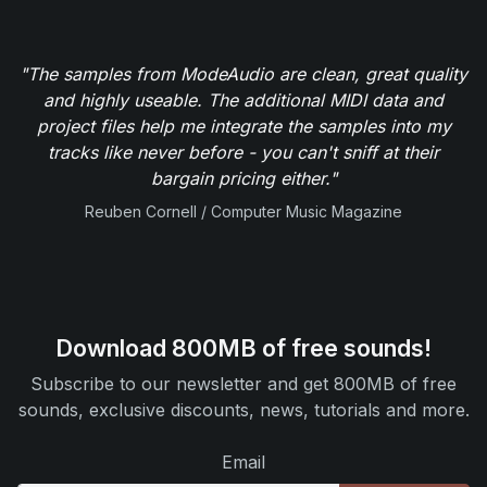
"The samples from ModeAudio are clean, great quality
and highly useable. The additional MIDI data and
project files help me integrate the samples into my
tracks like never before - you can't sniff at their
bargain pricing either."
Reuben Cornell / Computer Music Magazine
Download 800MB of free sounds!
Subscribe to our newsletter and get 800MB of free
sounds, exclusive discounts, news, tutorials and more.
Email