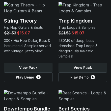
String Theory
Trap Kingdom
Hip Hop Guitars & Beats
Trap Loops & Samples
$21.53
$15.07
$21.53
$15.07
300+ Hip Hop Guitar, Bass &
430MB of deep, bass-
Instrumental Samples served
drenched Trap Loops &
with vintage, jazzy vibe!
dangerously majestic
Samples!
View Pack
View Pack
Play Demo
Play Demo
Downtempo Bundle
Beat Scenics