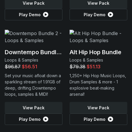
View Pack
View Pack
Play Demo
Play Demo
Downtempo Bundle 2
Alt Hip Hop Bundle
Loops & Samples
Loops & Samples
$96.87
$56.51
$79.38
$51.13
Set your music afloat down a
1,250+ Hip Hop Music Loops,
sparkling stream of 1.91GB of
Drum Samples & more - 1
deep, drifting Downtempo
explosive beat-making
loops, samples & MIDI!
arsenal!
View Pack
View Pack
Play Demo
Play Demo