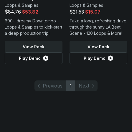
Loops & Samples
Loops & Samples
$84.76
$53.82
$21.53
$15.07
600+ dreamy Downtempo
Take a long, refreshing drive
Loops & Samples to kick-start
through the sunny LA Beat
a deep production trip!
Scene - 120 Loops & More!
View Pack
View Pack
Play Demo
Play Demo
Previous
1
Next