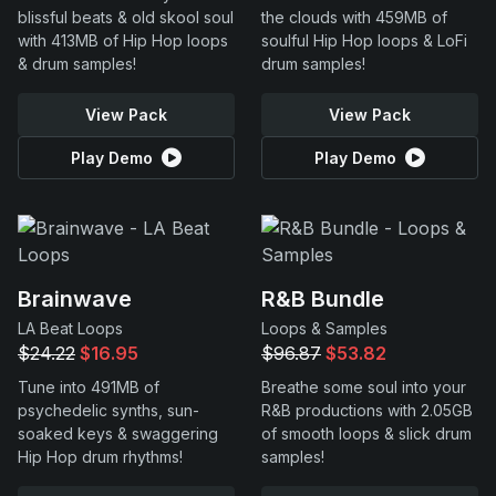
blissful beats & old skool soul
the clouds with 459MB of
with 413MB of Hip Hop loops
soulful Hip Hop loops & LoFi
& drum samples!
drum samples!
View Pack
View Pack
Play Demo
Play Demo
Brainwave
R&B Bundle
LA Beat Loops
Loops & Samples
$24.22
$16.95
$96.87
$53.82
Tune into 491MB of
Breathe some soul into your
psychedelic synths, sun-
R&B productions with 2.05GB
soaked keys & swaggering
of smooth loops & slick drum
Hip Hop drum rhythms!
samples!