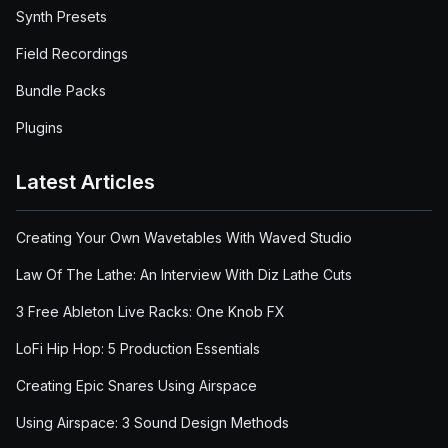
Synth Presets
Field Recordings
Bundle Packs
Plugins
Latest Articles
Creating Your Own Wavetables With Waved Studio
Law Of The Lathe: An Interview With Diz Lathe Cuts
3 Free Ableton Live Racks: One Knob FX
LoFi Hip Hop: 5 Production Essentials
Creating Epic Snares Using Airspace
Using Airspace: 3 Sound Design Methods