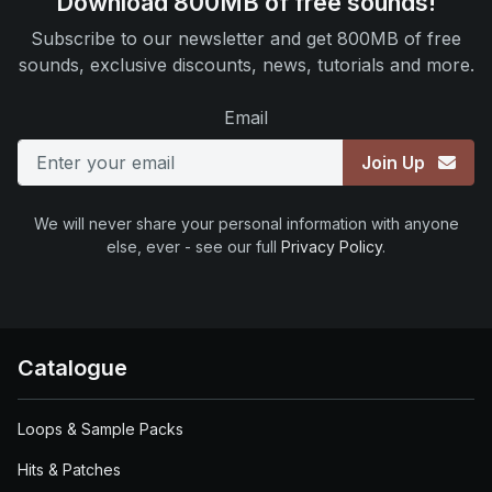
Download 800MB of free sounds!
Subscribe to our newsletter and get 800MB of free
sounds, exclusive discounts, news, tutorials and more.
Email
Join Up
We will never share your personal information with anyone
else, ever - see our full
Privacy Policy
.
Catalogue
Loops & Sample Packs
Hits & Patches