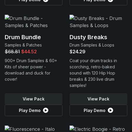
Drum Bundle
Dusty Breaks
Samples & Patches
Drum Samples & Loops
$68.81
$44.52
$24.29
900+ Drum Samples & 60+
Coat your drum tracks in
Kits of sheer power -
scorching, retro-baked
download and duck for
sound with 120 Hip Hop
cover!
breaks & 230 live drum
samples!
View Pack
View Pack
Play Demo
Play Demo