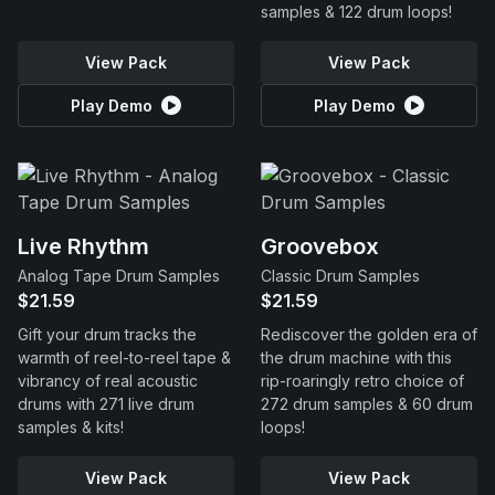
samples & 122 drum loops!
View Pack
View Pack
Play Demo
Play Demo
Live Rhythm
Groovebox
Analog Tape Drum Samples
Classic Drum Samples
$21.59
$21.59
Gift your drum tracks the
Rediscover the golden era of
warmth of reel-to-reel tape &
the drum machine with this
vibrancy of real acoustic
rip-roaringly retro choice of
drums with 271 live drum
272 drum samples & 60 drum
samples & kits!
loops!
View Pack
View Pack