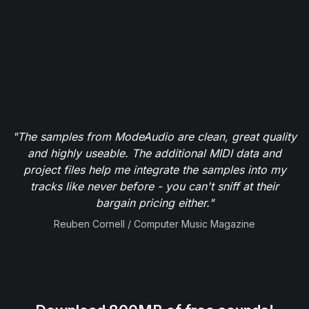
"The samples from ModeAudio are clean, great quality
and highly useable. The additional MIDI data and
project files help me integrate the samples into my
tracks like never before - you can't sniff at their
bargain pricing either."
Reuben Cornell / Computer Music Magazine