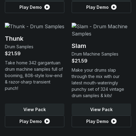
Play Demo
Play Demo
Thunk
Slam
Drum Samples
$21.59
Drum Machine Samples
$21.59
Take home 342 gargantuan
drum machine samples full of
Make your drums slap
booming, 808-style low-end
through the mix with our
& razor-sharp transient
latest mouth-wateringly
punch!
punchy set of 324 vintage
drum samples & kits!
View Pack
View Pack
Play Demo
Play Demo