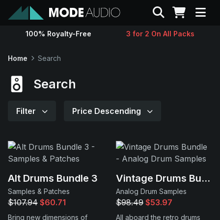
Search
100% Royalty-Free
3 for 2 On All Packs
Sounds
Home
Search
Genres
Search
Instruments
Filter
Price Descending
Magazine
Contact
Alt Drums Bundle 3
Vintage Drums Bundle
Samples & Patches
Analog Drum Samples
Support
$107.94
$60.71
$98.49
$53.97
Bring new dimensions of
All aboard the retro drums