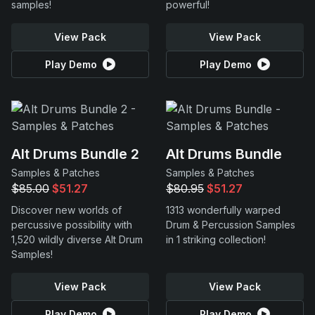
samples!
powerful!
View Pack
View Pack
Play Demo
Play Demo
Alt Drums Bundle 2
Alt Drums Bundle
Samples & Patches
Samples & Patches
$85.00
$51.27
$80.95
$51.27
Discover new worlds of
1313 wonderfully warped
percussive possibility with
Drum & Percussion Samples
1,520 wildly diverse Alt Drum
in 1 striking collection!
Samples!
View Pack
View Pack
Play Demo
Play Demo