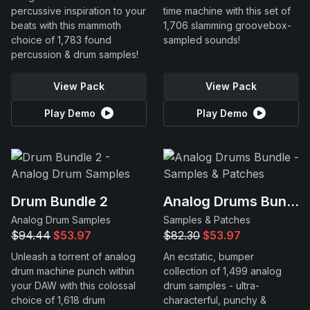
percussive inspiration to your
time machine with this set of
beats with this mammoth
1,706 slamming groovebox-
choice of 1,783 found
sampled sounds!
percussion & drum samples!
View Pack
View Pack
Play Demo
Play Demo
Drum Bundle 2
Analog Drums Bundle
Analog Drum Samples
Samples & Patches
$94.44
$53.97
$82.30
$53.97
Unleash a torrent of analog
An ecstatic, bumper
drum machine punch within
collection of 1,499 analog
your DAW with this colossal
drum samples - ultra-
choice of 1,618 drum
characterful, punchy &