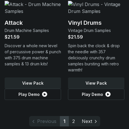
Attack
Vinyl Drums
Drum Machine Samples
Vintage Drum Samples
$21.59
$21.59
Discover a whole new level
Spin back the clock & drop
of percussive power & punch
the needle with 357
with 375 drum machine
deliciously crunchy drum
samples & 13 drum kits!
samples bursting with retro
warmth!
View Pack
View Pack
Play Demo
Play Demo
Previous
1
2
Next