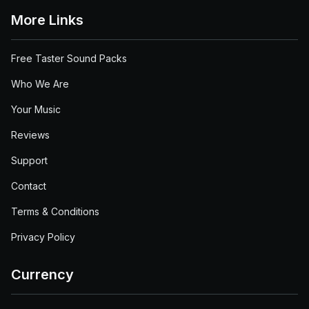
More Links
Free Taster Sound Packs
Who We Are
Your Music
Reviews
Support
Contact
Terms & Conditions
Privacy Policy
Currency