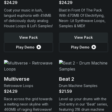
$24.29
$24.29
Coat your music in lush,
Blast In Front Of The Pack
languid euphoria with 414MB
With 470MB Of Electrifying,
of deliciously dusty analog
Neon- Lit Synthwave Loops,
House Loops & LoFi Samples!
Samples & MIDI!
View Pack
View Pack
Play Demo
Play Demo
Multiverse
Beat 2
Retrowave Loops
Drum Machine Samples
$24.29
$21.59
Race across the grid towards
Level up your drums with the
a melting neon skyline with
2nd entry in our 'Beat' series,
460MB of raging Retrowave!
featuring 318 drum machine