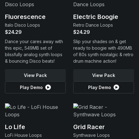
Fluorescence
Electric Boogie
Italo Disco Loops
Retro Dance Loops
$24.29
$24.29
Dance your cares away with
Slip your shades on & get
this epic, 549MB set of
ready to boogie with 490MB
blissfully analog synth loops
of 80s synth nostalgic & retro
& bouncing Disco beats!
drum machine action!
View Pack
View Pack
Play Demo
Play Demo
Lo Life
Grid Racer
LoFi House Loops
Synthwave Loops