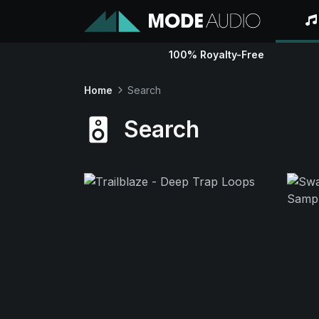
100% Royalty-Free
Home
Search
Search