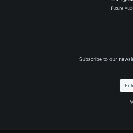
Future Aud
Subscribe to our newsle
W