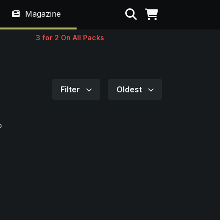
Search
Magazine
3 for 2 On All Packs
Filter
Oldest