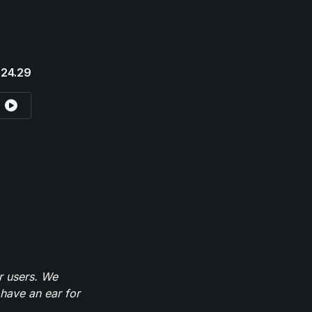
24.29
r users. We
have an ear for