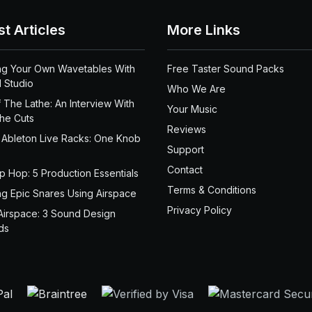
st Articles
More Links
ng Your Own Wavetables With
Free Taster Sound Packs
 Studio
Who We Are
 The Lathe: An Interview With
Your Music
the Cuts
Reviews
 Ableton Live Racks: One Knob
Support
Contact
ip Hop: 5 Production Essentials
Terms & Conditions
ng Epic Snares Using Airspace
Privacy Policy
Airspace: 3 Sound Design
ds