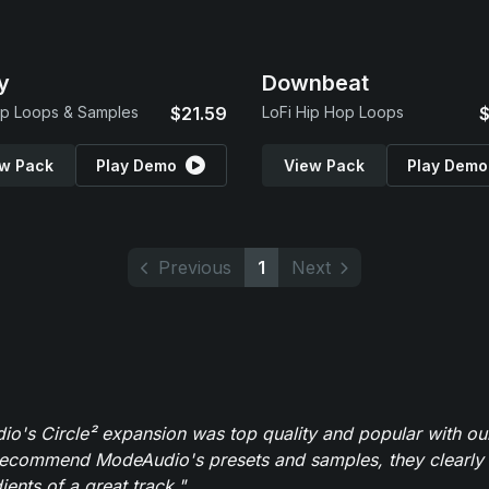
y
Downbeat
p Loops & Samples
$21.59
LoFi Hip Hop Loops
$
w Pack
Play Demo
View Pack
Play Demo
Previous
1
Next
o's Circle² expansion was top quality and popular with ou
recommend ModeAudio's presets and samples, they clearly 
ients of a great track."