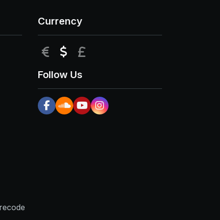
Currency
EUR
USD
GBP
Follow Us