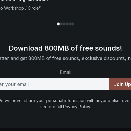
io Workshop / Circle²
Download 800MB of free sounds!
tter and get 800MB of free sounds, exclusive discounts, n
Email
Join U
e will never share your personal information with anyone else, ever
see our full
Privacy Policy
.