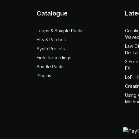
Catalogue
Late
Loops & Sample Packs
Creati
Waved
Hits & Patches
Law Of
Synth Presets
Diz La
Field Recordings
3 Free
Bundle Packs
FX
Plugins
LoFi H
Creati
Using 
Metho