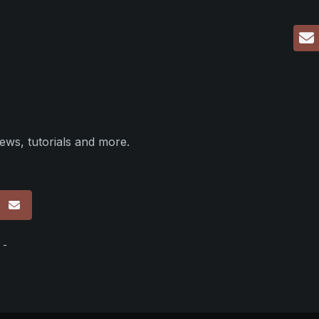
ews, tutorials and more.
p
 -