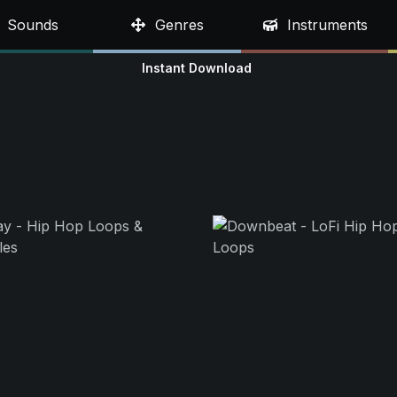
Sounds
Genres
Instruments
Instant Download