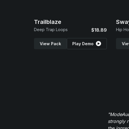
Trailblaze
Swa
Deep Trap Loops
$18.89
Hip Ho
View Pack
Play Demo
Vie
"ModeAudi
strongly 
the ingred