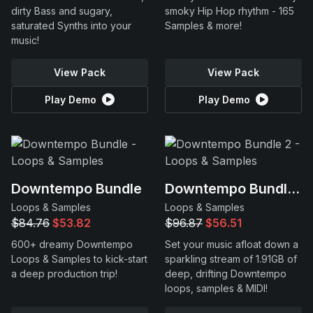
dirty Bass and sugary,
smoky Hip Hop rhythm - 165
saturated Synths into your
Samples & more!
music!
View Pack
View Pack
Play Demo
Play Demo
Downtempo Bundle
Downtempo Bundle 2
Loops & Samples
Loops & Samples
$84.76
$53.82
$96.87
$56.51
600+ dreamy Downtempo
Set your music afloat down a
Loops & Samples to kick-start
sparkling stream of 1.91GB of
a deep production trip!
deep, drifting Downtempo
loops, samples & MIDI!