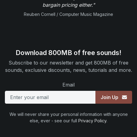
bargain pricing either."
Reuben Cornell / Computer Music Magazine
Download 800MB of free sounds!
Subscribe to our newsletter and get 800MB of free
sounds, exclusive discounts, news, tutorials and more.
Email
Join Up
We will never share your personal information with anyone
else, ever - see our full
Privacy Policy
.