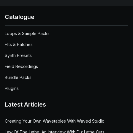
Catalogue
Loops & Sample Packs
Hits & Patches
Synth Presets
Field Recordings
Bundle Packs
Plugins
Latest Articles
Creating Your Own Wavetables With Waved Studio
Law Of The Lathe: An Interview With Diz Lathe Cuts