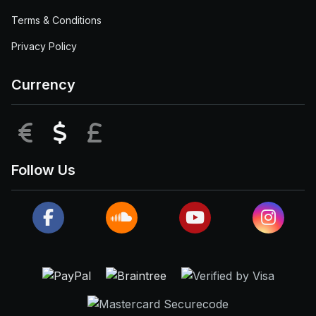
Terms & Conditions
Privacy Policy
Currency
EUR
USD
GBP
Follow Us