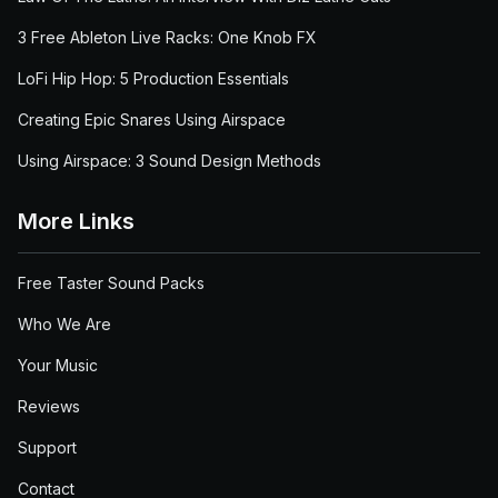
3 Free Ableton Live Racks: One Knob FX
LoFi Hip Hop: 5 Production Essentials
Creating Epic Snares Using Airspace
Using Airspace: 3 Sound Design Methods
More Links
Free Taster Sound Packs
Who We Are
Your Music
Reviews
Support
Contact