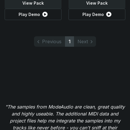
View Pack
View Pack
Play Demo
Play Demo
Previous
1
Next
"The samples from ModeAudio are clean, great quality
and highly useable. The additional MIDI data and
project files help me integrate the samples into my
tracks like never before - you can't sniff at their