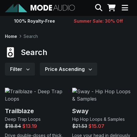
Search
100% Royalty-Free
Summer Sale: 30% Off
Sounds
Home
Search
Genres
Search
Instruments
Filter
Price Ascending
Magazine
Contact
Trailblaze
Sway
Deep Trap Loops
Hip Hop Loops & Samples
Support
$18.84
$13.19
$21.53
$15.07
Drive double-doses of thick,
Lose your head in deliriously