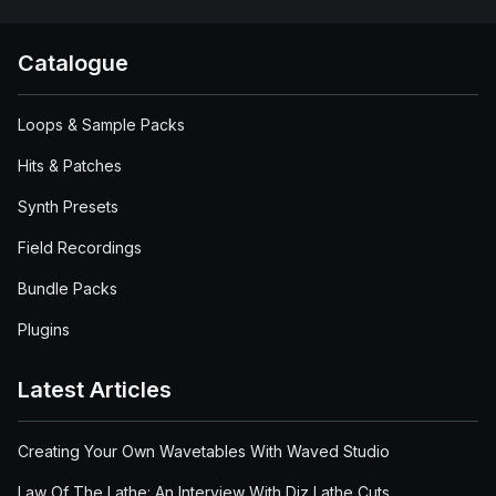
Catalogue
Loops & Sample Packs
Hits & Patches
Synth Presets
Field Recordings
Bundle Packs
Plugins
Latest Articles
Creating Your Own Wavetables With Waved Studio
Law Of The Lathe: An Interview With Diz Lathe Cuts