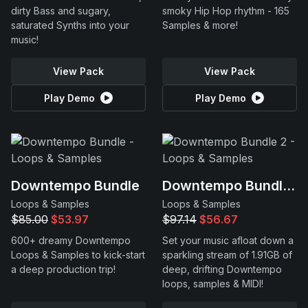
dirty Bass and sugary,
smoky Hip Hop rhythm - 165
saturated Synths into your
Samples & more!
music!
View Pack
View Pack
Play Demo
Play Demo
Downtempo Bundle
Downtempo Bundle 2
Loops & Samples
Loops & Samples
$85.00
$53.97
$97.14
$56.67
600+ dreamy Downtempo
Set your music afloat down a
Loops & Samples to kick-start
sparkling stream of 1.91GB of
a deep production trip!
deep, drifting Downtempo
loops, samples & MIDI!