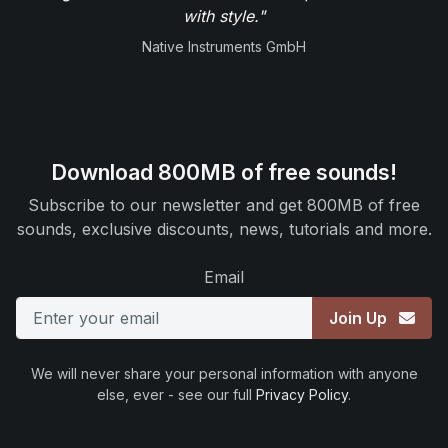
with style."
Native Instruments GmbH
Download 800MB of free sounds!
Subscribe to our newsletter and get 800MB of free
sounds, exclusive discounts, news, tutorials and more.
Email
Join Up
We will never share your personal information with anyone
else, ever - see our full
Privacy Policy
.