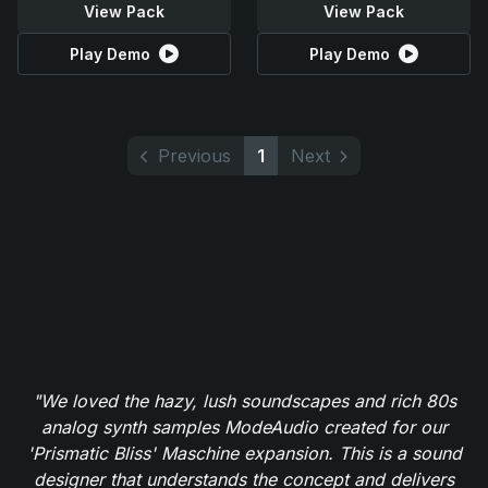
View Pack
View Pack
Play Demo
Play Demo
Previous
1
Next
"We loved the hazy, lush soundscapes and rich 80s
analog synth samples ModeAudio created for our
'Prismatic Bliss' Maschine expansion. This is a sound
designer that understands the concept and delivers