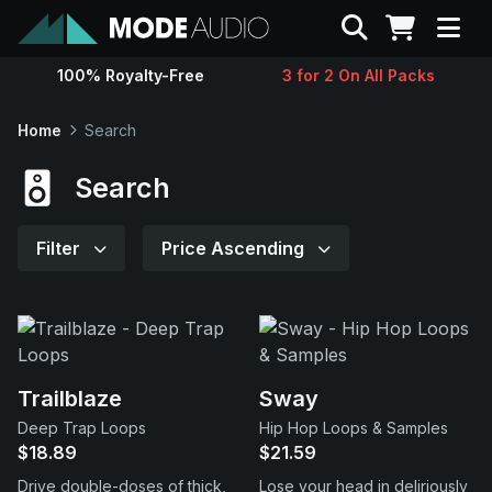
Search
100% Royalty-Free
3 for 2 On All Packs
Sounds
Home
Search
Genres
Search
Instruments
Filter
Price Ascending
Magazine
Contact
Trailblaze
Sway
Deep Trap Loops
Hip Hop Loops & Samples
Support
$18.89
$21.59
Drive double-doses of thick,
Lose your head in deliriously