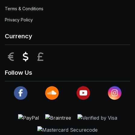
Terms & Conditions
Privacy Policy
Currency
EUR
USD
GBP
Follow Us