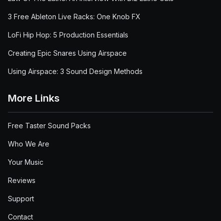
3 Free Ableton Live Racks: One Knob FX
LoFi Hip Hop: 5 Production Essentials
Creating Epic Snares Using Airspace
Using Airspace: 3 Sound Design Methods
More Links
Free Taster Sound Packs
Who We Are
Your Music
Reviews
Support
Contact