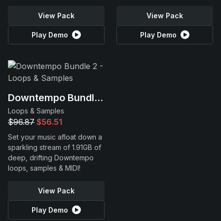
View Pack
View Pack
Play Demo
Play Demo
Downtempo Bundle 2
Loops & Samples
$96.87
$56.51
Set your music afloat down a
sparkling stream of 1.91GB of
deep, drifting Downtempo
loops, samples & MIDI!
View Pack
Play Demo