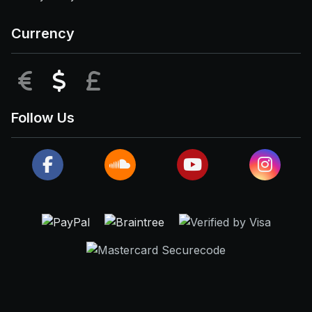
Currency
EUR
USD
GBP
Follow Us