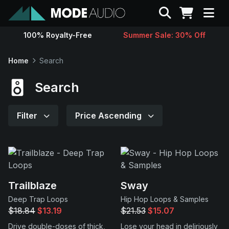
Search
100% Royalty-Free
Summer Sale: 30% Off
Sounds
Home
Search
Genres
Search
Instruments
Filter
Price Ascending
Magazine
Contact
Trailblaze
Sway
Deep Trap Loops
Hip Hop Loops & Samples
Support
$18.84
$13.19
$21.53
$15.07
Drive double-doses of thick,
Lose your head in deliriously