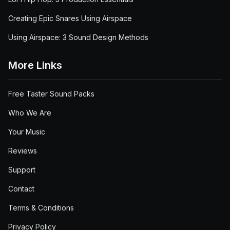
Creating Epic Snares Using Airspace
Using Airspace: 3 Sound Design Methods
More Links
Free Taster Sound Packs
Who We Are
Your Music
Reviews
Support
Contact
Terms & Conditions
Privacy Policy