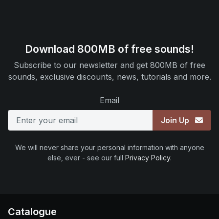
Download 800MB of free sounds!
Subscribe to our newsletter and get 800MB of free
sounds, exclusive discounts, news, tutorials and more.
Email
Join Up
We will never share your personal information with anyone
else, ever - see our full
Privacy Policy
.
Catalogue