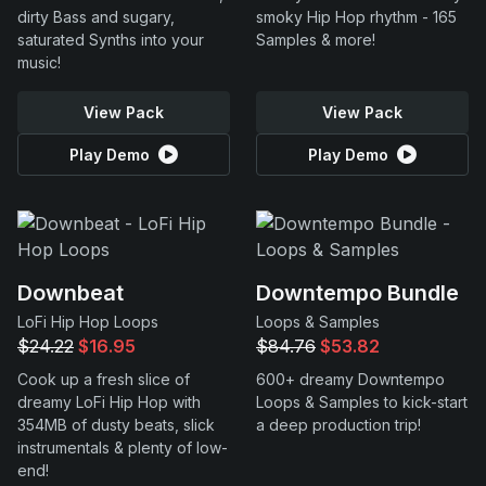
dirty Bass and sugary,
smoky Hip Hop rhythm - 165
saturated Synths into your
Samples & more!
music!
View Pack
View Pack
Play Demo
Play Demo
Downbeat
Downtempo Bundle
LoFi Hip Hop Loops
Loops & Samples
$24.22
$16.95
$84.76
$53.82
Cook up a fresh slice of
600+ dreamy Downtempo
dreamy LoFi Hip Hop with
Loops & Samples to kick-start
354MB of dusty beats, slick
a deep production trip!
instrumentals & plenty of low-
end!