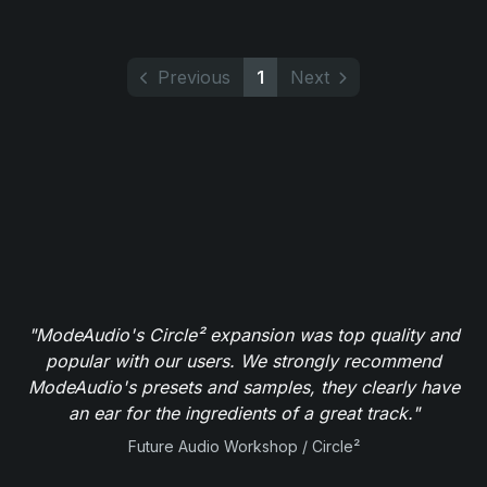
Previous
1
Next
"ModeAudio's Circle² expansion was top quality and
popular with our users. We strongly recommend
ModeAudio's presets and samples, they clearly have
an ear for the ingredients of a great track."
Future Audio Workshop / Circle²