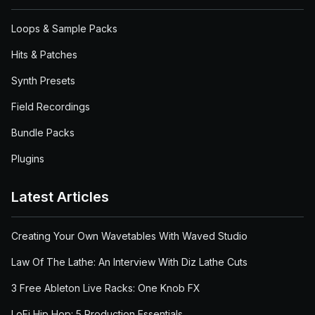
Loops & Sample Packs
Hits & Patches
Synth Presets
Field Recordings
Bundle Packs
Plugins
Latest Articles
Creating Your Own Wavetables With Waved Studio
Law Of The Lathe: An Interview With Diz Lathe Cuts
3 Free Ableton Live Racks: One Knob FX
LoFi Hip Hop: 5 Production Essentials